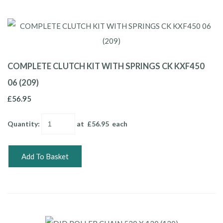
COMPLETE CLUTCH KIT WITH SPRINGS CK KXF450
06 (209)
£56.95
Quantity
:
at £
56.95
each
Add To Basket