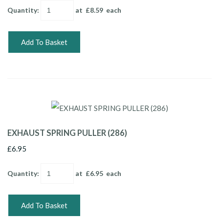
Quantity
:
at £
8.59
each
Add To Basket
EXHAUST SPRING PULLER (286)
£6.95
Quantity
:
at £
6.95
each
Add To Basket