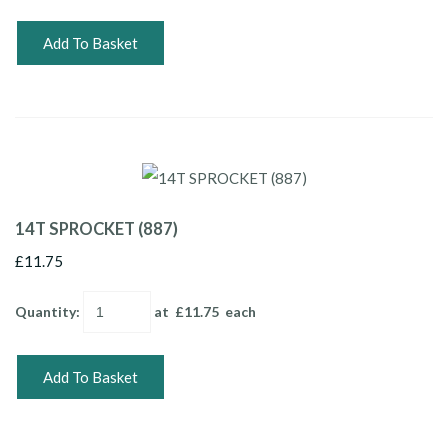
Add To Basket
14T SPROCKET (887)
£11.75
Quantity
:
at £
11.75
each
Add To Basket