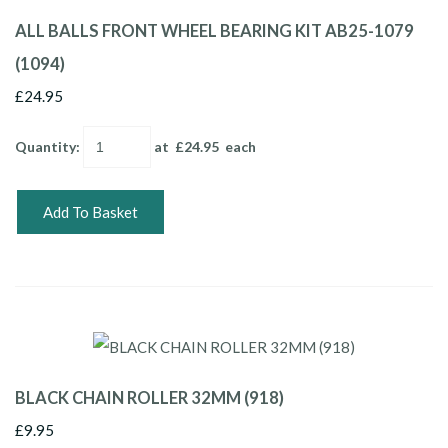
ALL BALLS FRONT WHEEL BEARING KIT AB25-1079
(1094)
£24.95
Quantity
:
at £
24.95
each
Add To Basket
BLACK CHAIN ROLLER 32MM (918)
£9.95