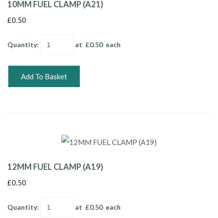
10MM FUEL CLAMP (A21)
£0.50
Quantity
:
at £
0.50
each
Add To Basket
12MM FUEL CLAMP (A19)
£0.50
Quantity
:
at £
0.50
each