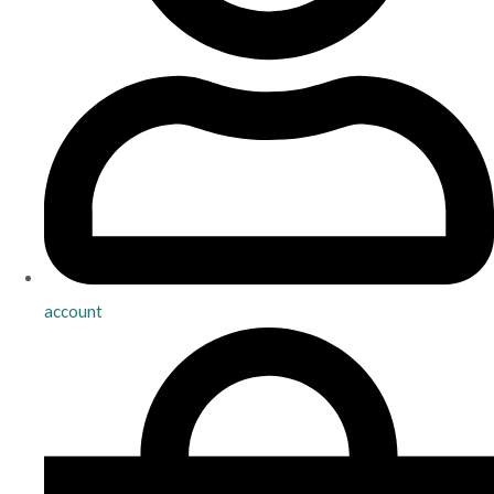
account