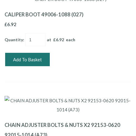
CALIPER BOOT 49006-1088 (027)
£6.92
Quantity
:
at £
6.92
each
Add To Basket
CHAIN ADJUSTER BOLTS & NUTS X2 92153-0620
92015-1014 (A73)