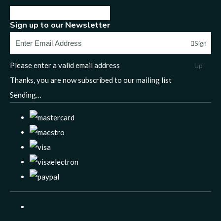
Sign up to our Newsletter
Sign
Please enter a valid email address
Up
Thanks, you are now subscribed to our mailing list
Sending…