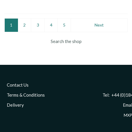
1
2
3
4
5
Next
Search the shop
Contact Us
Terms & Conditions
Tel: +44 (0)1844 
Delivery
Email
MXP