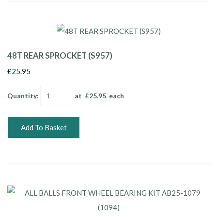
48T REAR SPROCKET (S957)
£25.95
Quantity
:
at £
25.95
each
Add To Basket