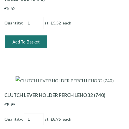
£5.52
Quantity
:
at £
5.52
each
Add To Basket
CLUTCH LEVER HOLDER PERCH LEHO32 (740)
£8.95
Quantity
:
at £
8.95
each