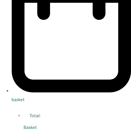
basket
Total:
Basket