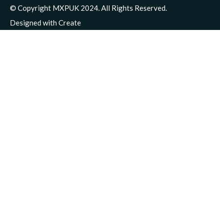
© Copyright MXPUK 2024. All Rights Reserved.
Designed with
Create