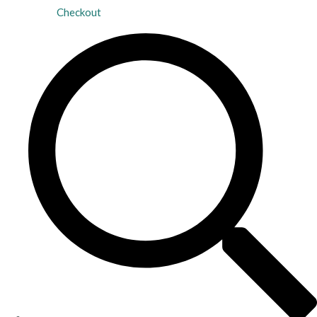
Checkout