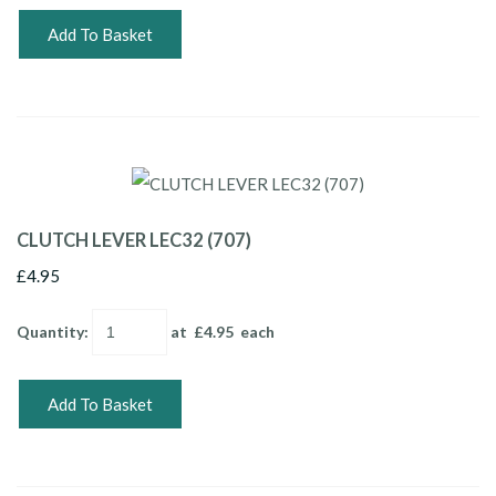
Add To Basket
CLUTCH LEVER LEC32 (707)
£4.95
Quantity
:
at £
4.95
each
Add To Basket