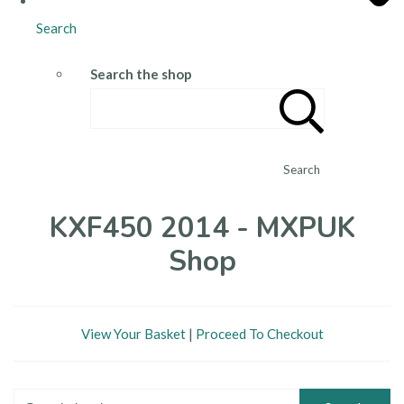
Search
Search the shop
Search
KXF450 2014 - MXPUK
Shop
View Your Basket
|
Proceed To Checkout