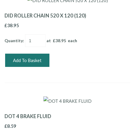
DID ROLLER CHAIN 520 X 120 (120)
£38.95
Quantity
:
at £
38.95
each
Add To Basket
DOT 4 BRAKE FLUID
£8.59