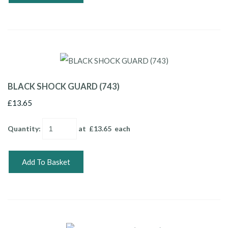
BLACK SHOCK GUARD (743)
£13.65
Quantity
:
at £
13.65
each
Add To Basket