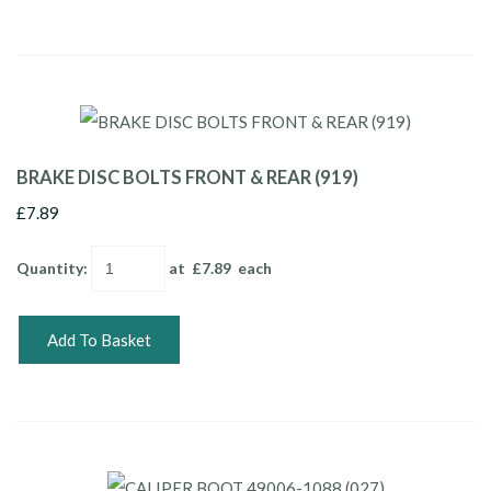
BRAKE DISC BOLTS FRONT & REAR (919)
£7.89
Quantity
:
at £
7.89
each
Add To Basket