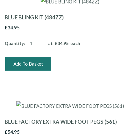
BLUE BLING KIT (484ZZ)
£34.95
Quantity
:
at £
34.95
each
Add To Basket
BLUE FACTORY EXTRA WIDE FOOT PEGS (561)
£54.95