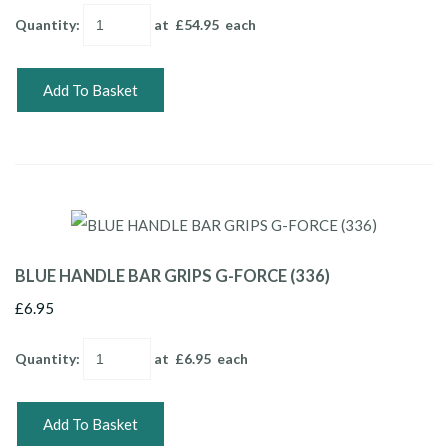
Quantity
:
at £
54.95
each
Add To Basket
BLUE HANDLE BAR GRIPS G-FORCE (336)
£6.95
Quantity
:
at £
6.95
each
Add To Basket