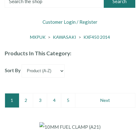
Search
Customer Login / Register
MXPUK
>
KAWASAKI
>
KXF450 2014
Products In This Category:
Sort By
1
2
3
4
5
Next