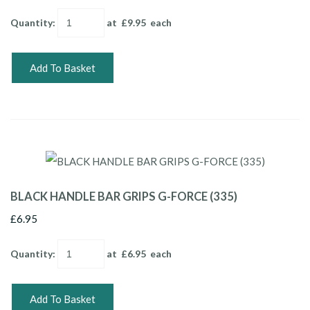
Quantity
:
at £
9.95
each
Add To Basket
BLACK HANDLE BAR GRIPS G-FORCE (335)
£6.95
Quantity
:
at £
6.95
each
Add To Basket