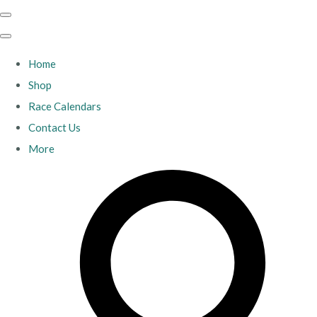
Home
Shop
Race Calendars
Contact Us
More