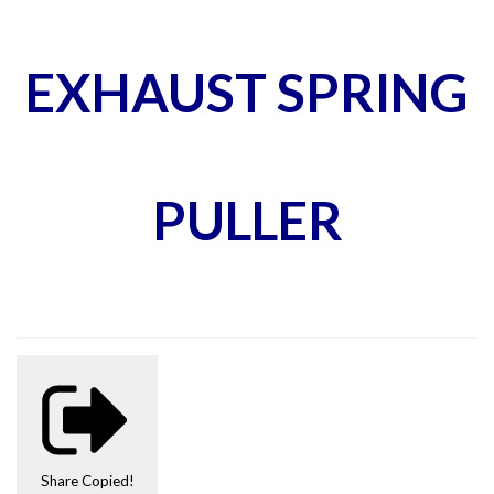
EXHAUST SPRING
PULLER
Share
Copied!