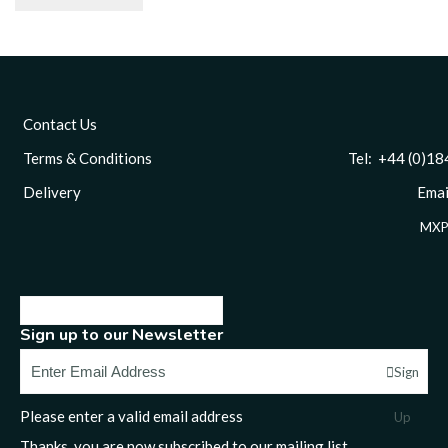
Contact Us
Terms & Conditions
Tel: +44 (0)1844 
Delivery
Email
MXP
Sign up to our Newsletter
Sign
Please enter a valid email address
Up
Thanks, you are now subscribed to our mailing list