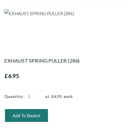
EXHAUST SPRING PULLER (286)
£6.95
Quantity
:
at £
6.95
each
Add To Basket