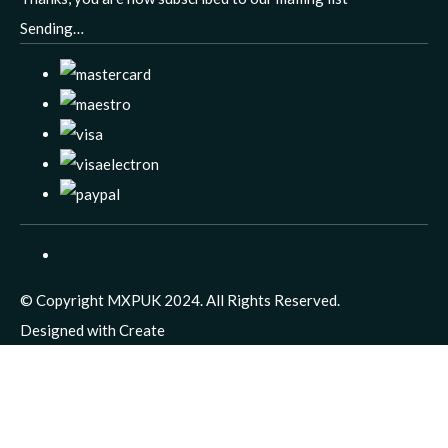
Sending…
© Copyright MXPUK 2024. All Rights Reserved.
Designed with
Create