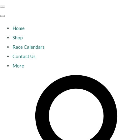
Home
Shop
Race Calendars
Contact Us
More