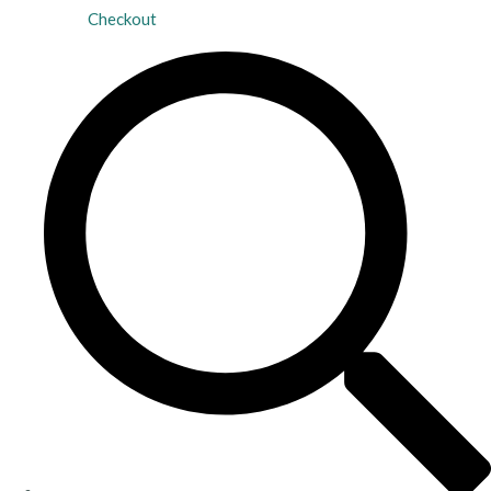
Checkout