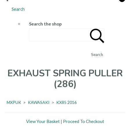
Search
Search the shop
Search
EXHAUST SPRING PULLER
(286)
MXPUK
>
KAWASAKI
>
KX85 2016
View Your Basket
|
Proceed To Checkout