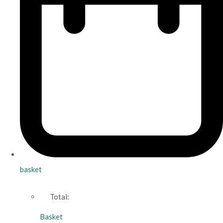
basket
Total:
Basket