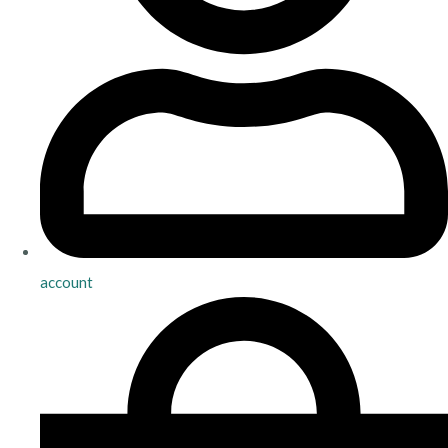
account