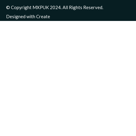
© Copyright MXPUK 2024. All Rights Reserved.
Designed with
Create