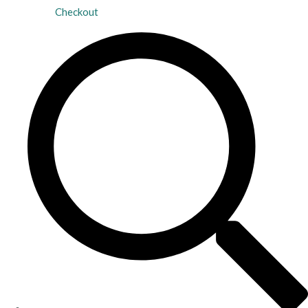
Checkout