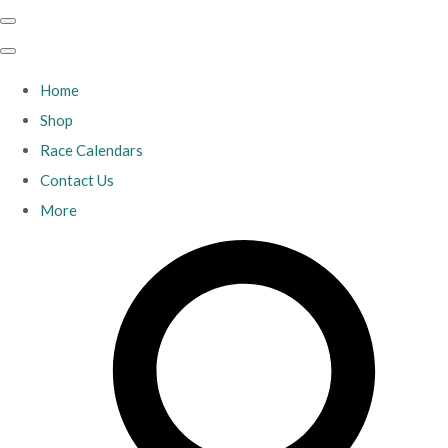
Home
Shop
Race Calendars
Contact Us
More