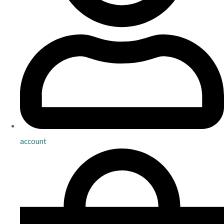
account