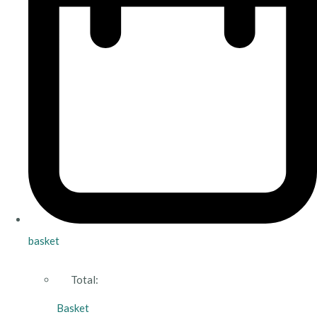
basket
Total:
Basket