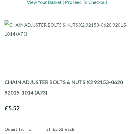
View Your Basket
|
Proceed To Checkout
CHAIN ADJUSTER BOLTS & NUTS X2 92153-0620
92015-1014 (A73)
£5.52
Quantity
:
at £
5.52
each