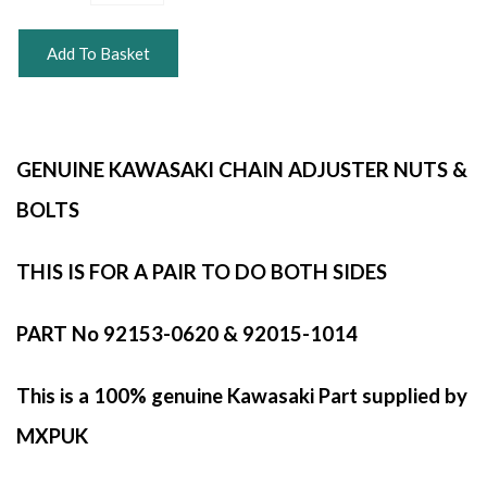
Add To Basket
GENUINE KAWASAKI CHAIN ADJUSTER NUTS &
BOLTS
THIS IS FOR A PAIR TO DO BOTH SIDES
PART No 92153-0620 & 92015-1014
This is a 100% genuine Kawasaki Part supplied by
MXPUK