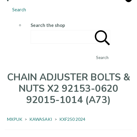
Search
Search the shop
Search
CHAIN ADJUSTER BOLTS &
NUTS X2 92153-0620
92015-1014 (A73)
MXPUK
>
KAWASAKI
>
KXF250 2024