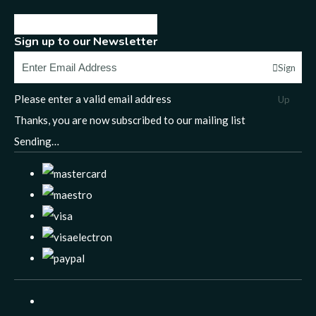
Sign up to our Newsletter
Sign
Please enter a valid email address
Up
Thanks, you are now subscribed to our mailing list
Sending…