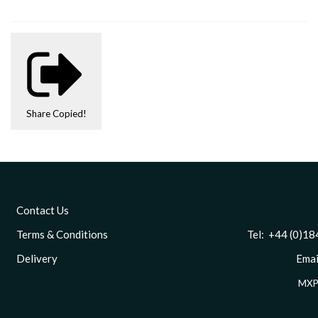
Share
Copied!
Contact Us
Terms & Conditions
Tel: +44 (0)1844 
Delivery
Email
MXP