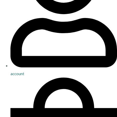
account