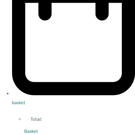
basket
Total:
Basket