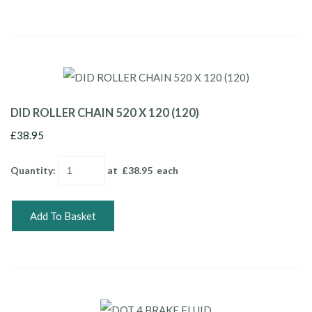
DID ROLLER CHAIN 520 X 120 (120)
£38.95
Quantity
:
at £
38.95
each
Add To Basket