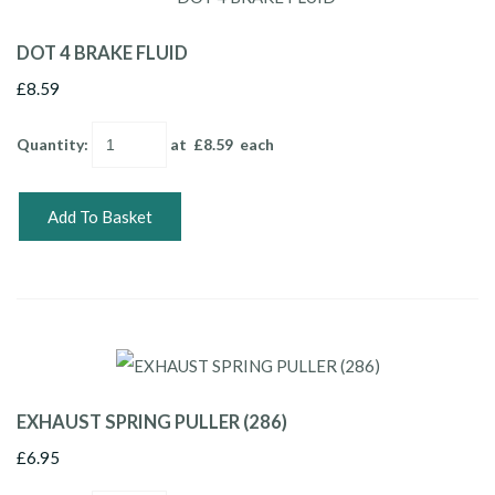
DOT 4 BRAKE FLUID
£8.59
Quantity
:
at £
8.59
each
Add To Basket
EXHAUST SPRING PULLER (286)
£6.95