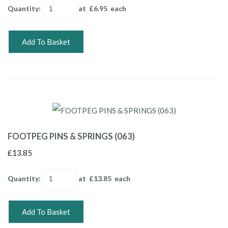
Quantity
:
at £
6.95
each
Add To Basket
FOOTPEG PINS & SPRINGS (063)
£13.85
Quantity
:
at £
13.85
each
Add To Basket