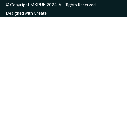
© Copyright MXPUK 2024. All Rights Reserved.
Designed with
Create