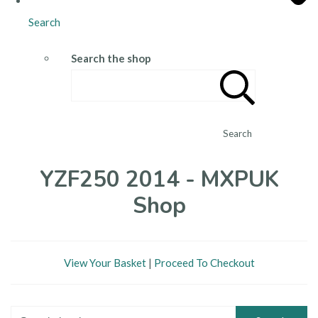
Search
Search the shop
Search
YZF250 2014 - MXPUK
Shop
View Your Basket
|
Proceed To Checkout