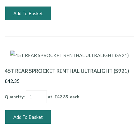
Add To Basket
45T REAR SPROCKET RENTHAL ULTRALIGHT (S921)
£42.35
Quantity
:
at £
42.35
each
Add To Basket