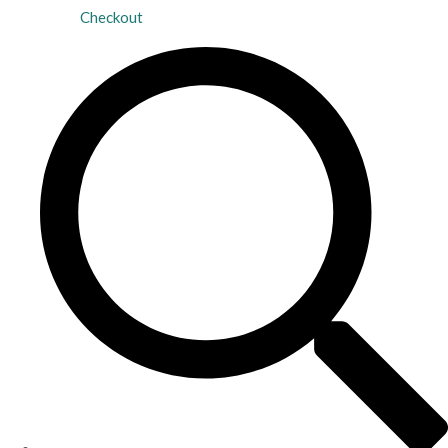
Checkout