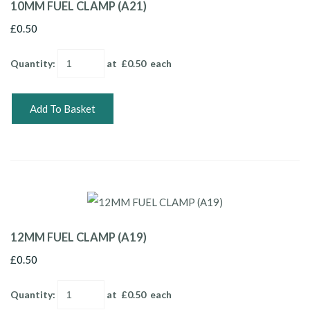
10MM FUEL CLAMP (A21)
£0.50
Quantity
:
at £
0.50
each
Add To Basket
12MM FUEL CLAMP (A19)
£0.50
Quantity
:
at £
0.50
each