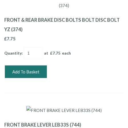
FRONT & REAR BRAKE DISC BOLTS BOLT DISC BOLT
YZ (374)
£7.75
Quantity
:
at £
7.75
each
Add To Basket
FRONT BRAKE LEVER LEB33S (744)