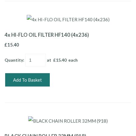
4x HI-FLO OIL FILTER HF140 (4x236)
£15.40
Quantity
:
at £
15.40
each
Add To Basket