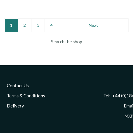
1
2
3
4
Next
Search the shop
Contact Us
Terms & Conditions
Tel: +44 (0)1844 
Delivery
Email
MXP