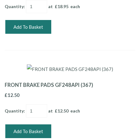
Quantity
:
at £
18.95
each
Add To Basket
FRONT BRAKE PADS GF248API (367)
£12.50
Quantity
:
at £
12.50
each
Add To Basket