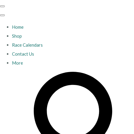
Home
Shop
Race Calendars
Contact Us
More