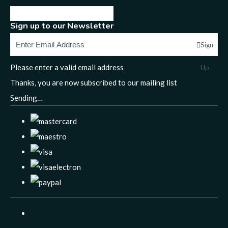
Sign up to our Newsletter
Sign
Please enter a valid email address
Up
Thanks, you are now subscribed to our mailing list
Sending…