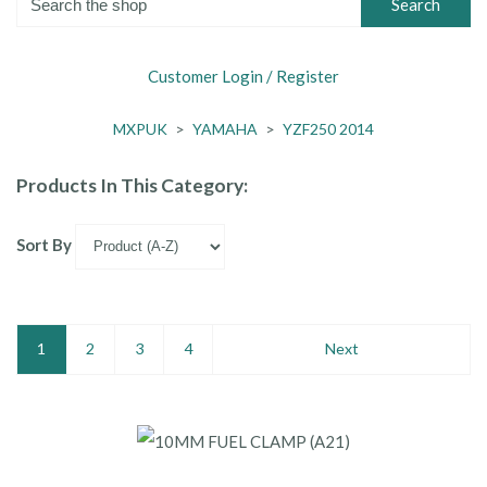
Search
Customer Login / Register
MXPUK
>
YAMAHA
>
YZF250 2014
Products In This Category:
Sort By
1
2
3
4
Next