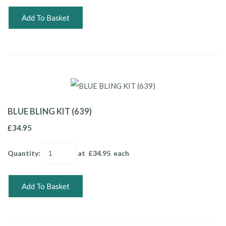
Add To Basket
BLUE BLING KIT (639)
£34.95
Quantity
:
at £
34.95
each
Add To Basket