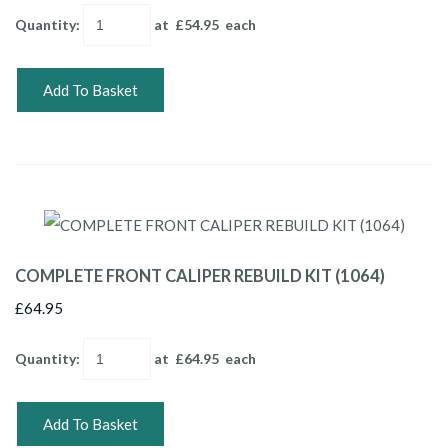
Quantity
:
at £
54.95
each
Add To Basket
COMPLETE FRONT CALIPER REBUILD KIT (1064)
£64.95
Quantity
:
at £
64.95
each
Add To Basket