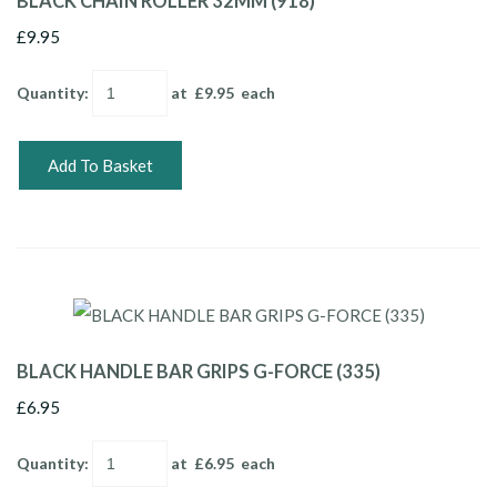
BLACK CHAIN ROLLER 32MM (918)
£9.95
Quantity
:
at £
9.95
each
Add To Basket
BLACK HANDLE BAR GRIPS G-FORCE (335)
£6.95
Quantity
:
at £
6.95
each