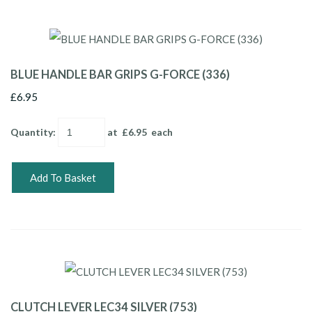
BLUE HANDLE BAR GRIPS G-FORCE (336)
£6.95
Quantity
:
at £
6.95
each
Add To Basket
CLUTCH LEVER LEC34 SILVER (753)