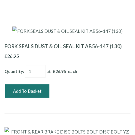
FORK SEALS DUST & OIL SEAL KIT AB56-147 (130)
£26.95
Quantity
:
at £
26.95
each
Add To Basket