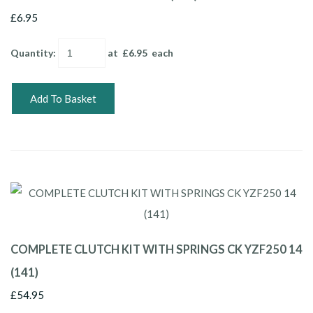
£6.95
Quantity
:
at £
6.95
each
Add To Basket
COMPLETE CLUTCH KIT WITH SPRINGS CK YZF250 14
(141)
£54.95