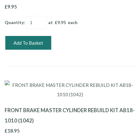
£9.95
Quantity
:
at £
9.95
each
Add To Basket
FRONT BRAKE MASTER CYLINDER REBUILD KIT AB18-
1010 (1042)
£18.95