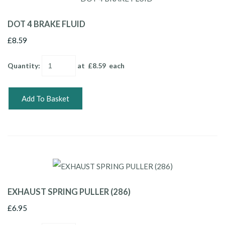
DOT 4 BRAKE FLUID
£8.59
Quantity
:
at £
8.59
each
Add To Basket
EXHAUST SPRING PULLER (286)
£6.95