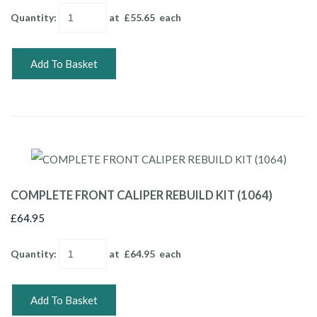
Quantity
:
at £
55.65
each
Add To Basket
COMPLETE FRONT CALIPER REBUILD KIT (1064)
£64.95
Quantity
:
at £
64.95
each
Add To Basket