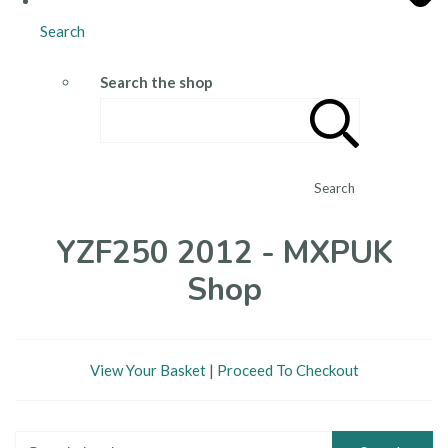
Search
Search the shop
Search
YZF250 2012 - MXPUK
Shop
View Your Basket
|
Proceed To Checkout