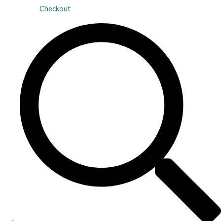
Checkout