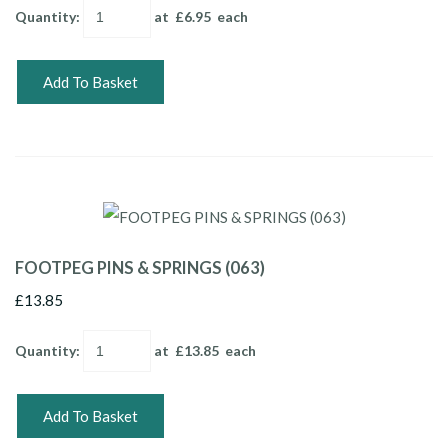
Quantity
:
at £
6.95
each
Add To Basket
FOOTPEG PINS & SPRINGS (063)
£13.85
Quantity
:
at £
13.85
each
Add To Basket