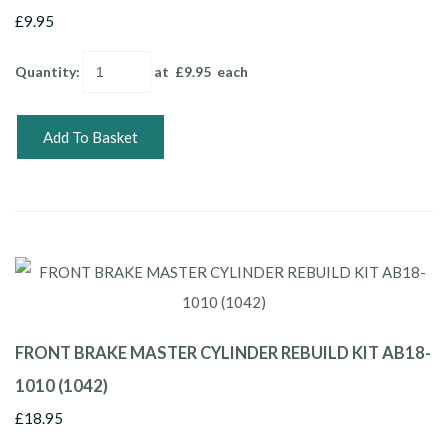
£9.95
Quantity
:
at £
9.95
each
Add To Basket
FRONT BRAKE MASTER CYLINDER REBUILD KIT AB18-
1010 (1042)
£18.95