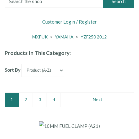
Search
Customer Login / Register
MXPUK
>
YAMAHA
>
YZF250 2012
Products In This Category:
Sort By
1
2
3
4
Next