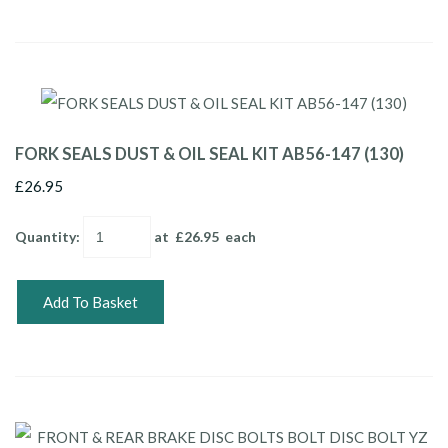
FORK SEALS DUST & OIL SEAL KIT AB56-147 (130)
£26.95
Quantity
:
at £
26.95
each
Add To Basket