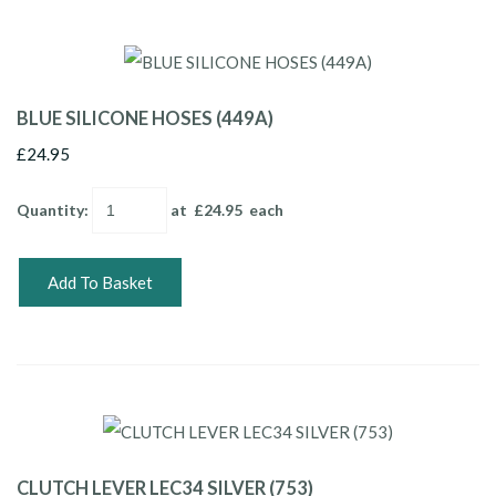
BLUE SILICONE HOSES (449A)
£24.95
Quantity
:
at £
24.95
each
Add To Basket
CLUTCH LEVER LEC34 SILVER (753)