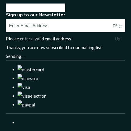
Sign up to our Newsletter
Sign
Please enter a valid email address
Up
Thanks, you are now subscribed to our mailing list
Sending…