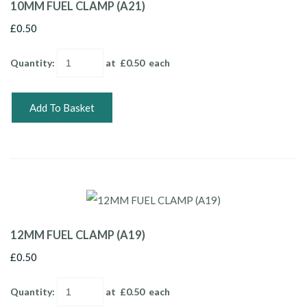
10MM FUEL CLAMP (A21)
£0.50
Quantity
:
at £
0.50
each
Add To Basket
12MM FUEL CLAMP (A19)
£0.50
Quantity
:
at £
0.50
each