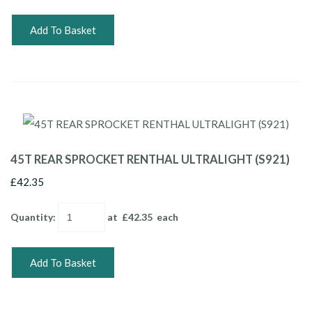
Add To Basket
45T REAR SPROCKET RENTHAL ULTRALIGHT (S921)
£42.35
Quantity
:
at £
42.35
each
Add To Basket