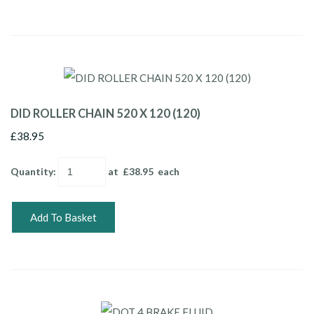
DID ROLLER CHAIN 520 X 120 (120)
£38.95
Quantity
:
at £
38.95
each
Add To Basket