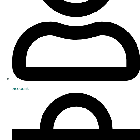
account