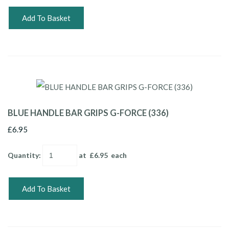
Add To Basket
BLUE HANDLE BAR GRIPS G-FORCE (336)
£6.95
Quantity
:
at £
6.95
each
Add To Basket