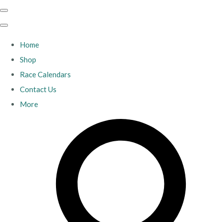
Home
Shop
Race Calendars
Contact Us
More