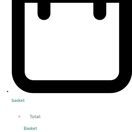
basket
Total:
Basket