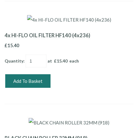
4x HI-FLO OIL FILTER HF140 (4x236)
£15.40
Quantity
:
at £
15.40
each
Add To Basket