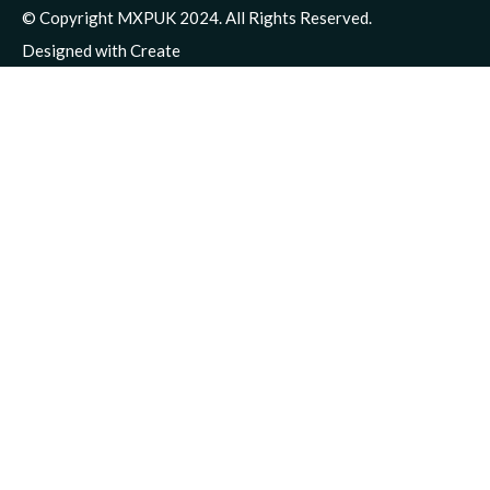
© Copyright MXPUK 2024. All Rights Reserved.
Designed with
Create