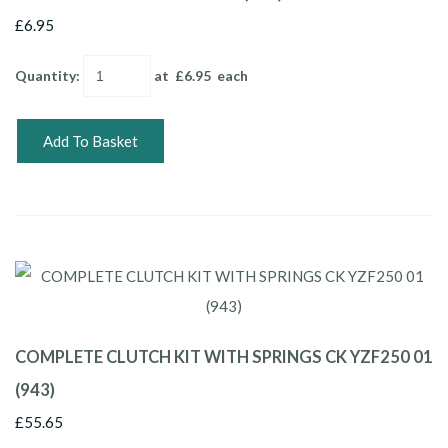
£6.95
Quantity
:
at £
6.95
each
Add To Basket
COMPLETE CLUTCH KIT WITH SPRINGS CK YZF250 01
(943)
£55.65