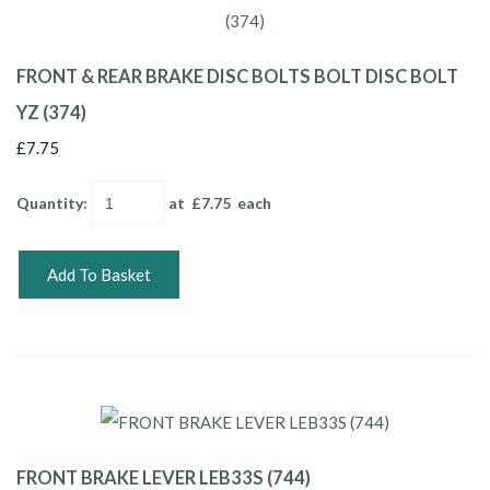
FRONT & REAR BRAKE DISC BOLTS BOLT DISC BOLT
YZ (374)
£7.75
Quantity
:
at £
7.75
each
Add To Basket
FRONT BRAKE LEVER LEB33S (744)