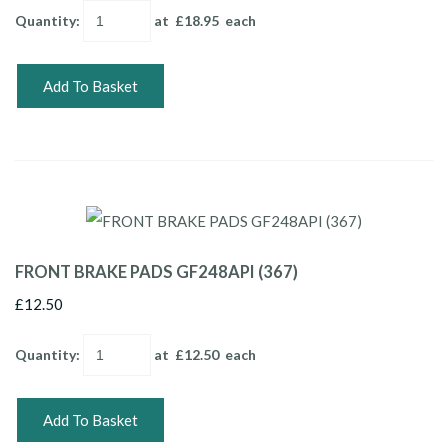
Quantity
:
at £
18.95
each
Add To Basket
FRONT BRAKE PADS GF248API (367)
£12.50
Quantity
:
at £
12.50
each
Add To Basket