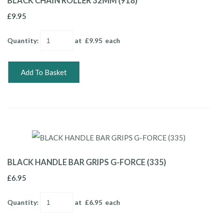
BLACK CHAIN ROLLER 32MM (918)
£9.95
Quantity
:
at £
9.95
each
Add To Basket
BLACK HANDLE BAR GRIPS G-FORCE (335)
£6.95
Quantity
:
at £
6.95
each