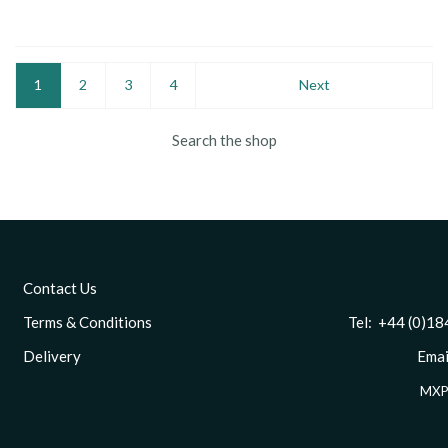
1
2
3
4
Next
Search the shop
Contact Us
Terms & Conditions
Tel: +44 (0)1844 
Delivery
Email
MXP