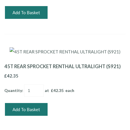
Add To Basket
45T REAR SPROCKET RENTHAL ULTRALIGHT (S921)
£42.35
Quantity
:
at £
42.35
each
Add To Basket