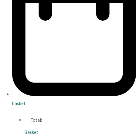
basket
Total:
Basket