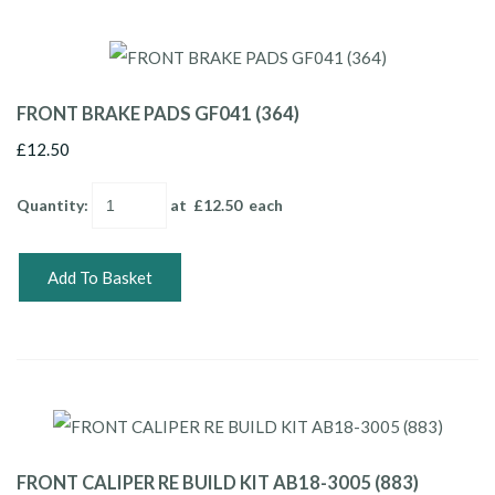
FRONT BRAKE PADS GF041 (364)
£12.50
Quantity
:
at £
12.50
each
Add To Basket
FRONT CALIPER RE BUILD KIT AB18-3005 (883)