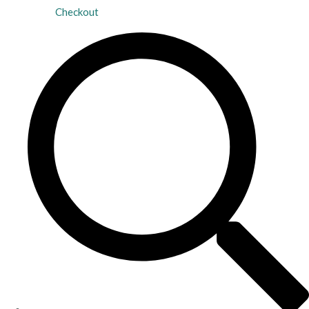
Checkout