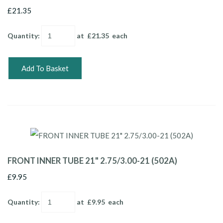
£21.35
Quantity
:
at £
21.35
each
Add To Basket
FRONT INNER TUBE 21" 2.75/3.00-21 (502A)
£9.95
Quantity
:
at £
9.95
each