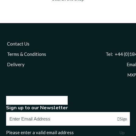
Contact Us
Terms & Conditions
Tel: +44 (0)1844 
Delivery
Email
MXP
Sign up to our Newsletter
Sign
Please enter a valid email address
Up