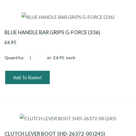
BLUE HANDLE BAR GRIPS G-FORCE (336)
£6.95
Quantity
:
at £
6.95
each
Add To Basket
CLUTCH LEVER BOOT 5HD-26372-00 (245)