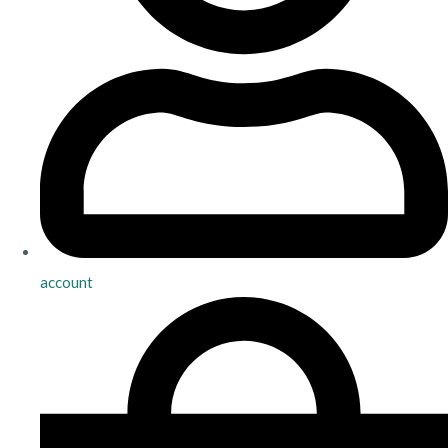
account