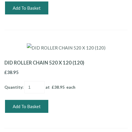
Add To Basket
DID ROLLER CHAIN 520 X 120 (120)
£38.95
Quantity
:
at £
38.95
each
Add To Basket