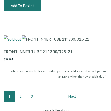
Add To Basket
FRONT INNER TUBE 21" 300/325-21
£9.95
This item is out of stock, please send us your email address and we will give you
an ETA of when the new stock is due in
1
2
3
Next
Search the shop