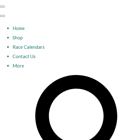
Home
Shop
Race Calendars
Contact Us
More