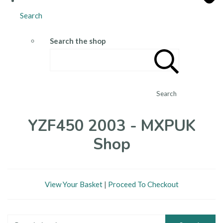
Search
Search the shop
Search
YZF450 2003 - MXPUK
Shop
View Your Basket
|
Proceed To Checkout