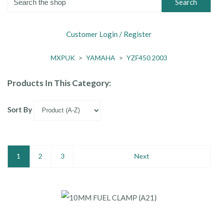
Search
Customer Login / Register
MXPUK
>
YAMAHA
>
YZF450 2003
Products In This Category:
Sort By
1
2
3
Next