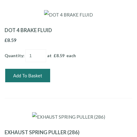
DOT 4 BRAKE FLUID
£8.59
Quantity
:
at £
8.59
each
Add To Basket
EXHAUST SPRING PULLER (286)