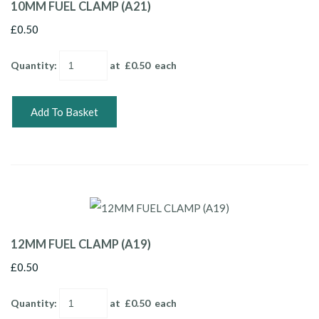
10MM FUEL CLAMP (A21)
£0.50
Quantity
:
at £
0.50
each
Add To Basket
12MM FUEL CLAMP (A19)
£0.50
Quantity
:
at £
0.50
each