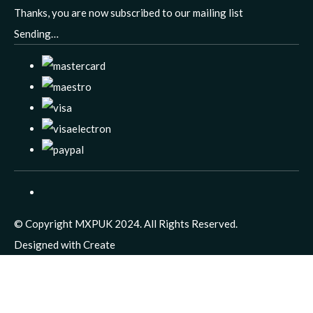
Thanks, you are now subscribed to our mailing list
Sending…
© Copyright MXPUK 2024. All Rights Reserved.
Designed with
Create