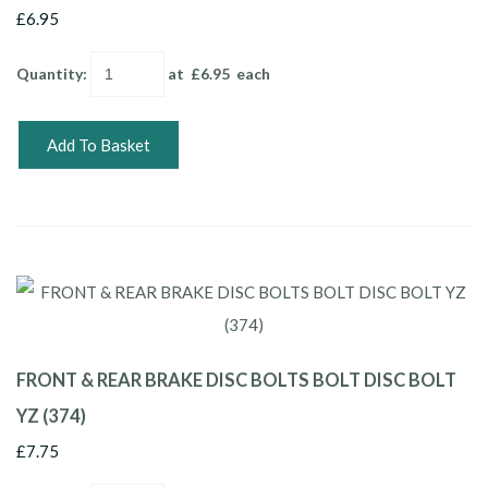
£6.95
Quantity
:
at £
6.95
each
Add To Basket
FRONT & REAR BRAKE DISC BOLTS BOLT DISC BOLT
YZ (374)
£7.75