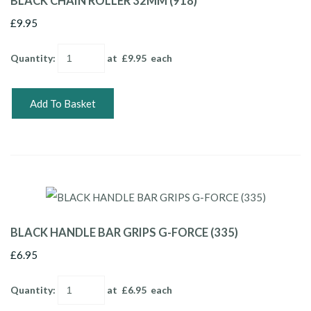
BLACK CHAIN ROLLER 32MM (918)
£9.95
Quantity
:
at £
9.95
each
Add To Basket
BLACK HANDLE BAR GRIPS G-FORCE (335)
£6.95
Quantity
:
at £
6.95
each