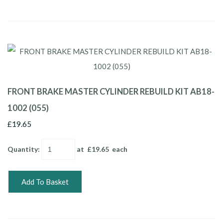
FRONT BRAKE MASTER CYLINDER REBUILD KIT AB18-
1002 (055)
£19.65
Quantity
:
at £
19.65
each
Add To Basket