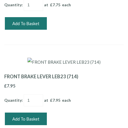
Quantity
:
at £
7.75
each
Add To Basket
FRONT BRAKE LEVER LEB23 (714)
£7.95
Quantity
:
at £
7.95
each
Add To Basket