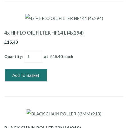
4x HI-FLO OIL FILTER HF141 (4x294)
£15.40
Quantity
:
at £
15.40
each
Add To Basket