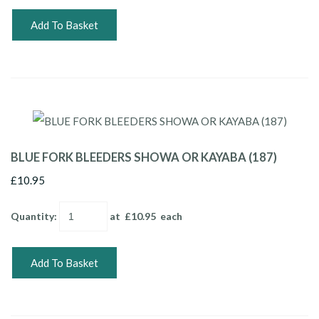
Add To Basket
BLUE FORK BLEEDERS SHOWA OR KAYABA (187)
£10.95
Quantity
:
at £
10.95
each
Add To Basket