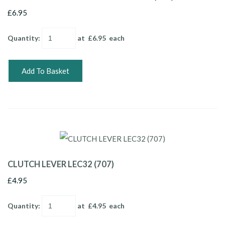
£6.95
Quantity
:
at £
6.95
each
Add To Basket
CLUTCH LEVER LEC32 (707)
£4.95
Quantity
:
at £
4.95
each