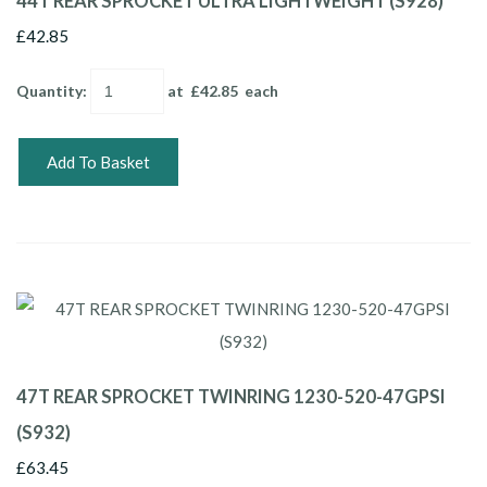
44T REAR SPROCKET ULTRA LIGHTWEIGHT (S928)
£42.85
Quantity
:
at £
42.85
each
Add To Basket
47T REAR SPROCKET TWINRING 1230-520-47GPSI
(S932)
£63.45