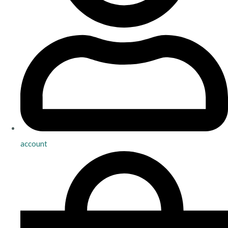
account