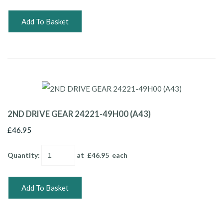
Add To Basket
2ND DRIVE GEAR 24221-49H00 (A43)
£46.95
Quantity
:
at £
46.95
each
Add To Basket