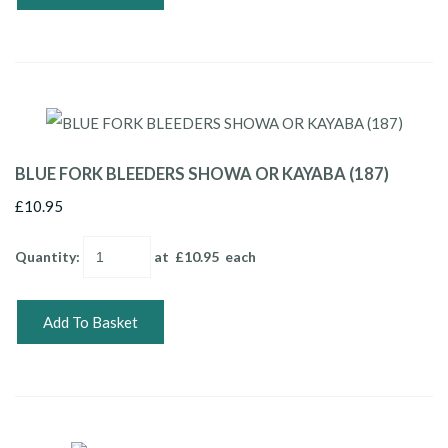
BLUE FORK BLEEDERS SHOWA OR KAYABA (187)
£10.95
Quantity
:
at £
10.95
each
Add To Basket