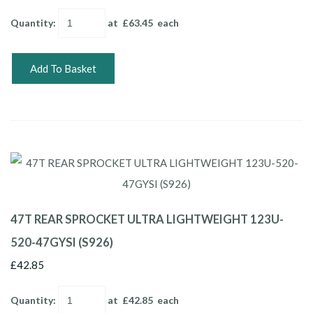
Quantity
:
at £
63.45
each
Add To Basket
47T REAR SPROCKET ULTRA LIGHTWEIGHT 123U-
520-47GYSI (S926)
£42.85
Quantity
:
at £
42.85
each