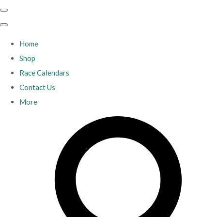
Home
Shop
Race Calendars
Contact Us
More