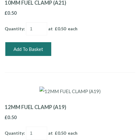
10MM FUEL CLAMP (A21)
£0.50
Quantity
:
at £
0.50
each
Add To Basket
12MM FUEL CLAMP (A19)
£0.50
Quantity
:
at £
0.50
each