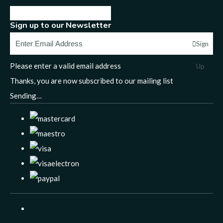
Sign up to our Newsletter
Sign
Please enter a valid email address
Up
Thanks, you are now subscribed to our mailing list
Sending…