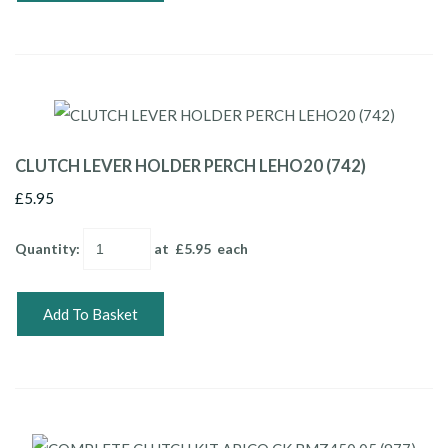
CLUTCH LEVER HOLDER PERCH LEHO20 (742)
£5.95
Quantity
:
at £
5.95
each
Add To Basket