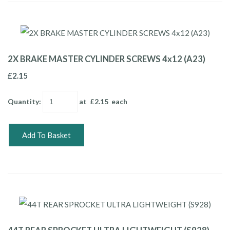
2X BRAKE MASTER CYLINDER SCREWS 4x12 (A23)
£2.15
Quantity
:
at £
2.15
each
Add To Basket