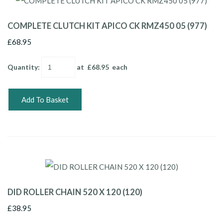
COMPLETE CLUTCH KIT APICO CK RMZ450 05 (977)
£68.95
Quantity
:
at £
68.95
each
Add To Basket
DID ROLLER CHAIN 520 X 120 (120)
£38.95