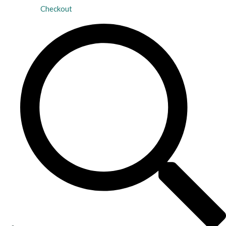
Checkout