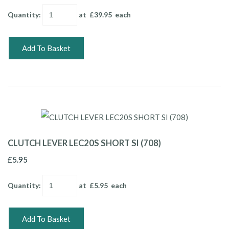
Quantity
:
at £
39.95
each
Add To Basket
CLUTCH LEVER LEC20S SHORT SI (708)
£5.95
Quantity
:
at £
5.95
each
Add To Basket