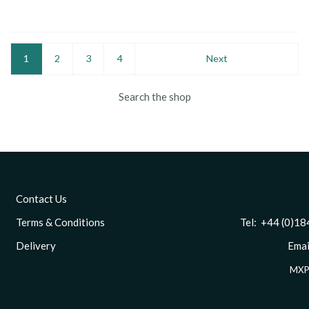
1
2
3
4
Next
Search the shop
Contact Us
Terms & Conditions
Tel: +44 (0)1844 
Delivery
Email
MXP