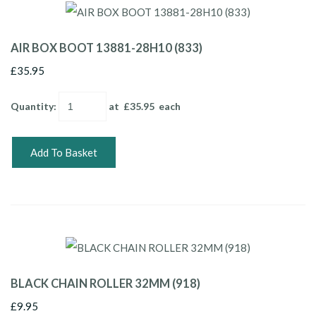
AIR BOX BOOT 13881-28H10 (833)
£35.95
Quantity
:
at £
35.95
each
Add To Basket
BLACK CHAIN ROLLER 32MM (918)
£9.95