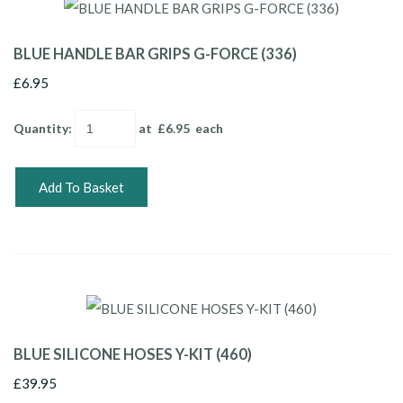
BLUE HANDLE BAR GRIPS G-FORCE (336)
£6.95
Quantity
:
at £
6.95
each
Add To Basket
BLUE SILICONE HOSES Y-KIT (460)
£39.95