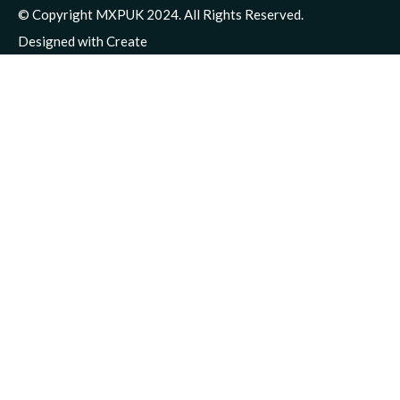
© Copyright MXPUK 2024. All Rights Reserved.
Designed with
Create