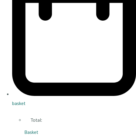
basket
Total:
Basket