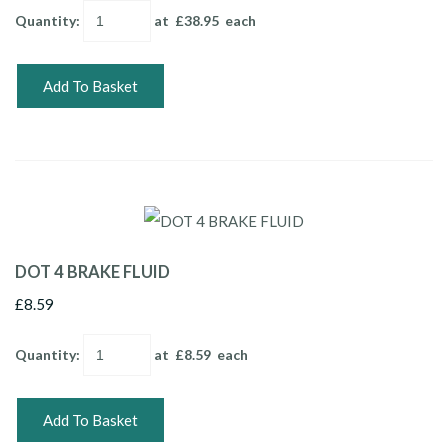
Quantity
:
at £
38.95
each
Add To Basket
DOT 4 BRAKE FLUID
£8.59
Quantity
:
at £
8.59
each
Add To Basket