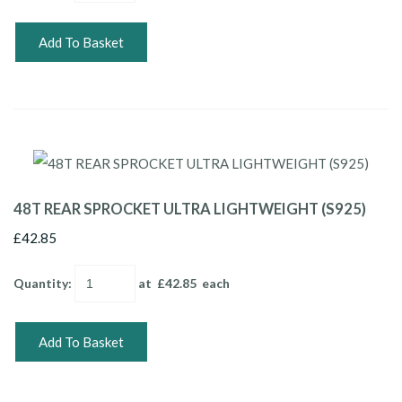
Add To Basket
48T REAR SPROCKET ULTRA LIGHTWEIGHT (S925)
£42.85
Quantity
:
at £
42.85
each
Add To Basket