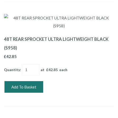
48T REAR SPROCKET ULTRA LIGHTWEIGHT BLACK
(S958)
£42.85
Quantity
:
at £
42.85
each
Add To Basket