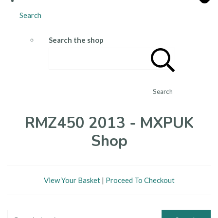
Search
Search the shop
Search
RMZ450 2013 - MXPUK
Shop
View Your Basket
|
Proceed To Checkout