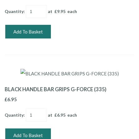
Quantity
:
at £
9.95
each
Add To Basket
BLACK HANDLE BAR GRIPS G-FORCE (335)
£6.95
Quantity
:
at £
6.95
each
Add To Basket