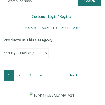
Search
Customer Login / Register
MXPUK
>
SUZUKI
>
RMZ450 2013
Products In This Category:
Sort By
1
2
3
4
Next