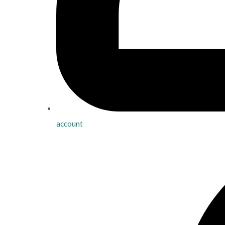
account