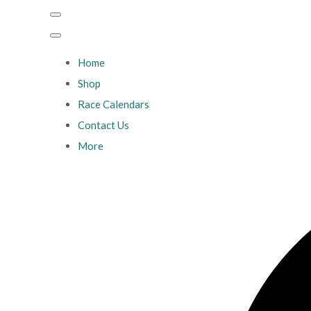
Home
Shop
Race Calendars
Contact Us
More