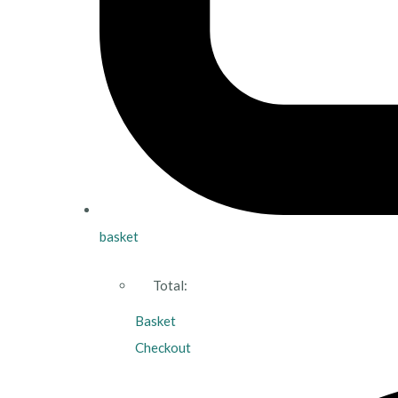
basket
Total:
Basket
Checkout