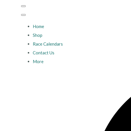
Home
Shop
Race Calendars
Contact Us
More