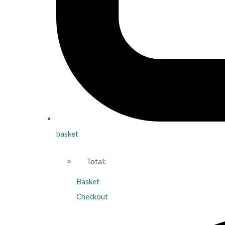
basket
Total:
Basket
Checkout