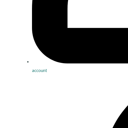
account