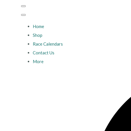
Home
Shop
Race Calendars
Contact Us
More