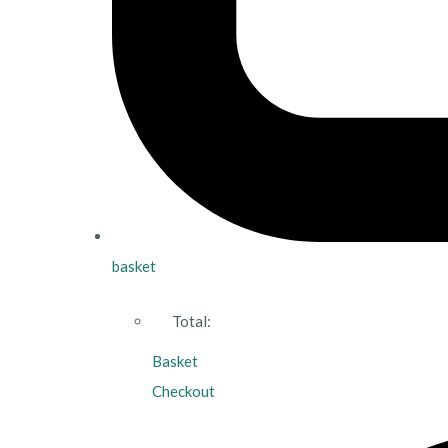
basket
Total:
Basket
Checkout