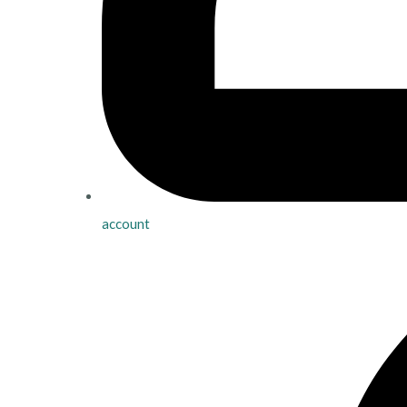
account