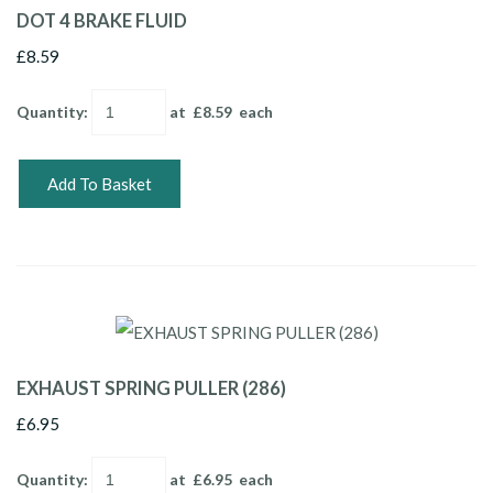
DOT 4 BRAKE FLUID
£8.59
Quantity
:
at £
8.59
each
Add To Basket
EXHAUST SPRING PULLER (286)
£6.95
Quantity
:
at £
6.95
each