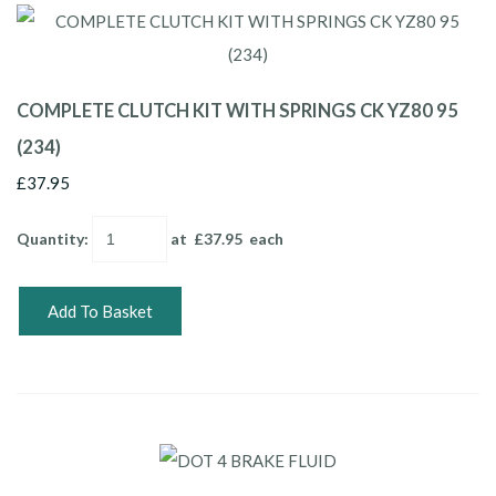
COMPLETE CLUTCH KIT WITH SPRINGS CK YZ80 95
(234)
£37.95
Quantity
:
at £
37.95
each
Add To Basket