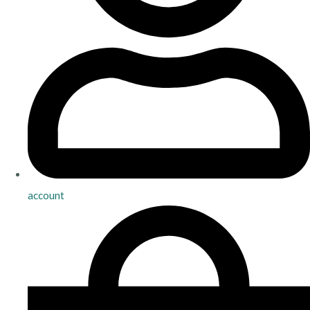
account