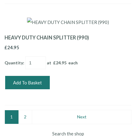
HEAVY DUTY CHAIN SPLITTER (990)
£24.95
Quantity
:
at £
24.95
each
Add To Basket
1
2
Next
Search the shop