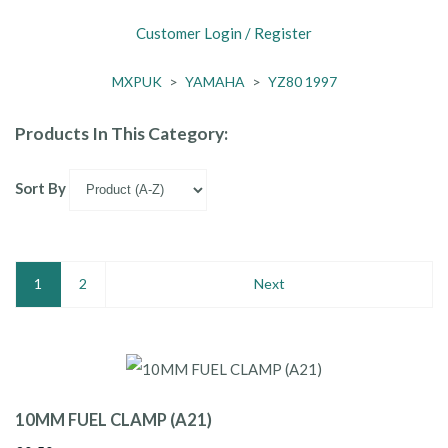
Customer Login / Register
MXPUK
>
YAMAHA
>
YZ80 1997
Products In This Category:
Sort By
1
2
Next
10MM FUEL CLAMP (A21)