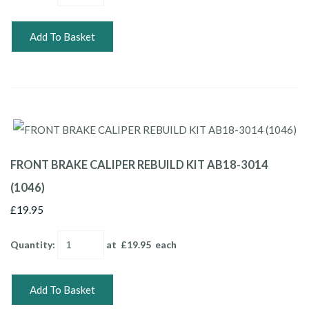
Add To Basket
FRONT BRAKE CALIPER REBUILD KIT AB18-3014
(1046)
£19.95
Quantity
:
at £
19.95
each
Add To Basket