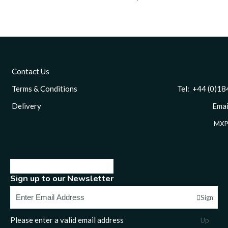
Contact Us
Terms & Conditions
Tel: +44 (0)1844 
Delivery
Email
MXP
Sign up to our Newsletter
Sign
Please enter a valid email address
Up