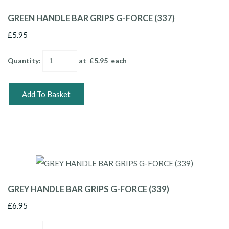
GREEN HANDLE BAR GRIPS G-FORCE (337)
£5.95
Quantity
:
at £
5.95
each
Add To Basket
GREY HANDLE BAR GRIPS G-FORCE (339)
£6.95