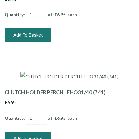
Quantity
:
at £
6.95
each
Add To Basket
CLUTCH HOLDER PERCH LEHO31/40 (741)
£6.95
Quantity
:
at £
6.95
each
Add To Basket