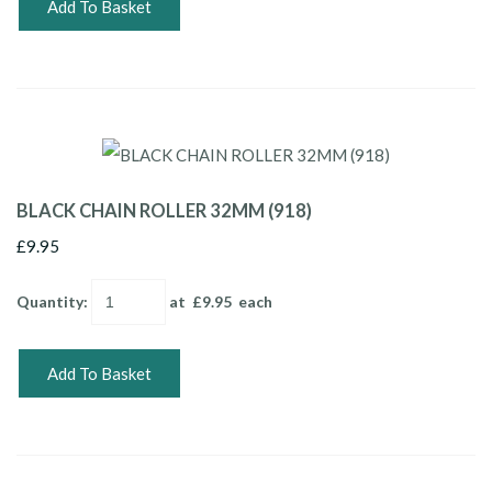
Add To Basket
BLACK CHAIN ROLLER 32MM (918)
£9.95
Quantity
:
at £
9.95
each
Add To Basket