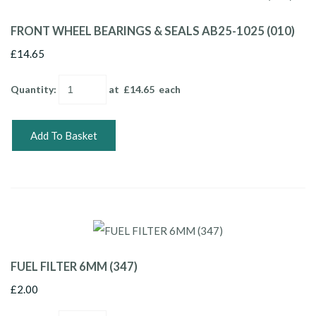
FRONT WHEEL BEARINGS & SEALS AB25-1025 (010)
£14.65
Quantity
:
at £
14.65
each
Add To Basket
FUEL FILTER 6MM (347)
£2.00