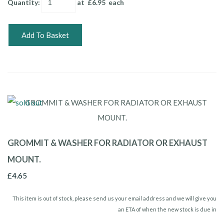
Quantity
:
at £
6.95
each
Add To Basket
GROMMIT & WASHER FOR RADIATOR OR EXHAUST
MOUNT.
£4.65
This item is out of stock, please send us your email address and we will give you
an ETA of when the new stock is due in