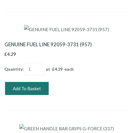
GENUINE FUEL LINE 92059-3731 (957)
£4.29
Quantity
:
at £
4.29
each
Add To Basket