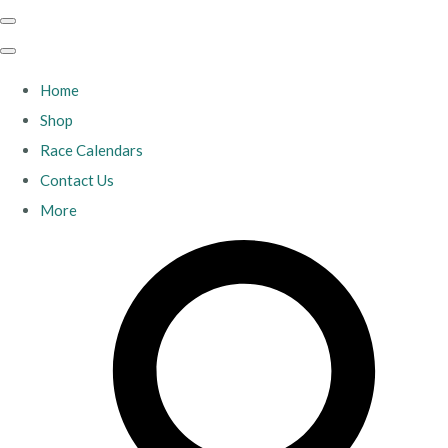
Home
Shop
Race Calendars
Contact Us
More