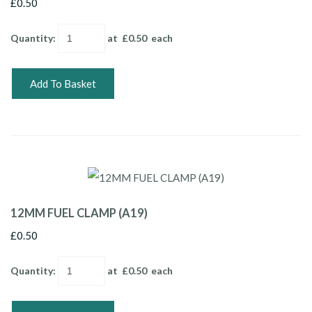
£0.50
Quantity
:
at £
0.50
each
Add To Basket
12MM FUEL CLAMP (A19)
£0.50
Quantity
:
at £
0.50
each