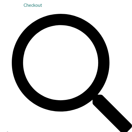
Checkout