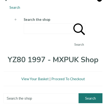
Search
Search the shop
Search
YZ80 1997 - MXPUK Shop
View Your Basket
|
Proceed To Checkout
Search