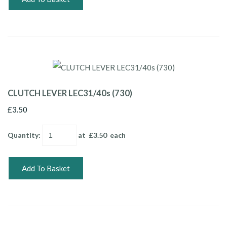
CLUTCH LEVER LEC31/40s (730)
£3.50
Quantity
:
at £
3.50
each
Add To Basket