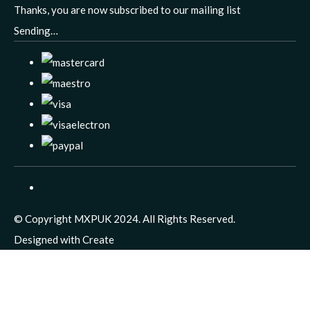
Thanks, you are now subscribed to our mailing list
Sending…
© Copyright MXPUK 2024. All Rights Reserved.
Designed with
Create