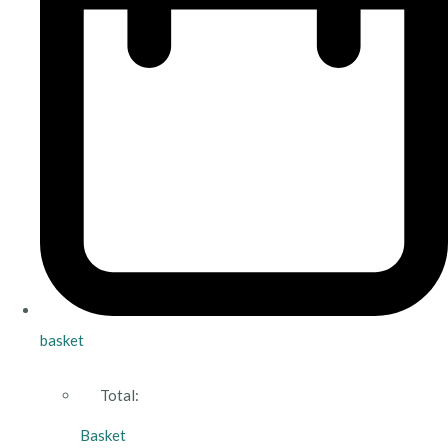
basket
Total:
Basket