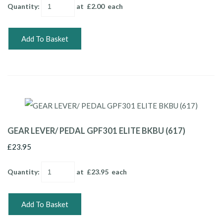
Quantity
:
at £
2.00
each
Add To Basket
GEAR LEVER/ PEDAL GPF301 ELITE BKBU (617)
£23.95
Quantity
:
at £
23.95
each
Add To Basket