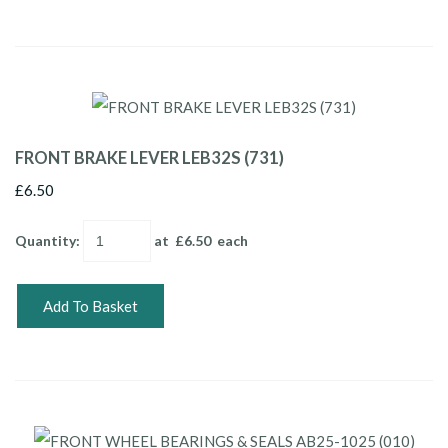
FRONT BRAKE LEVER LEB32S (731)
£6.50
Quantity
:
at £
6.50
each
Add To Basket