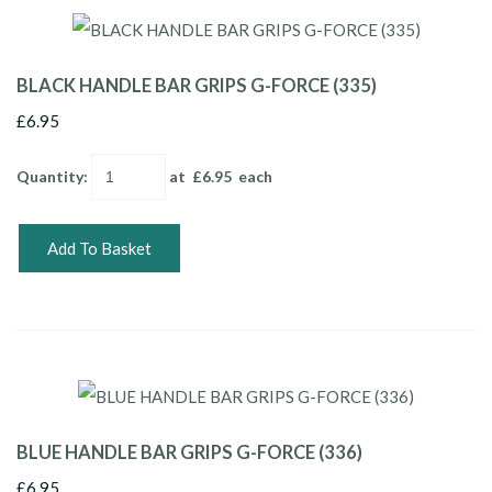
BLACK HANDLE BAR GRIPS G-FORCE (335)
£6.95
Quantity
:
at £
6.95
each
Add To Basket
BLUE HANDLE BAR GRIPS G-FORCE (336)
£6.95