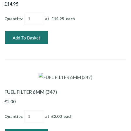
£14.95
Quantity
:
at £
14.95
each
Add To Basket
FUEL FILTER 6MM (347)
£2.00
Quantity
:
at £
2.00
each