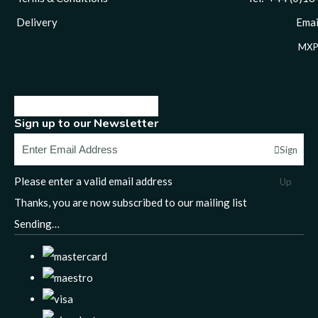
Delivery
Email
MXP
Sign up to our Newsletter
Sign
Please enter a valid email address
Up
Thanks, you are now subscribed to our mailing list
Sending…