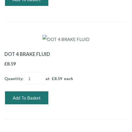
DOT 4 BRAKE FLUID
£8.59
Quantity
:
at £
8.59
each
Add To Basket