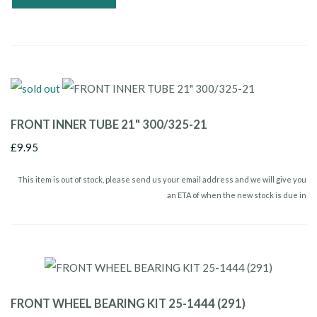
FRONT INNER TUBE 21" 300/325-21
£9.95
This item is out of stock, please send us your email address and we will give you
an ETA of when the new stock is due in
FRONT WHEEL BEARING KIT 25-1444 (291)