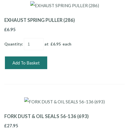
EXHAUST SPRING PULLER (286)
£6.95
Quantity
:
at £
6.95
each
Add To Basket
FORK DUST & OIL SEALS 56-136 (693)
£27.95