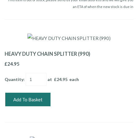
an ETA of when the new stock is due in
HEAVY DUTY CHAIN SPLITTER (990)
£24.95
Quantity
:
at £
24.95
each
Add To Basket