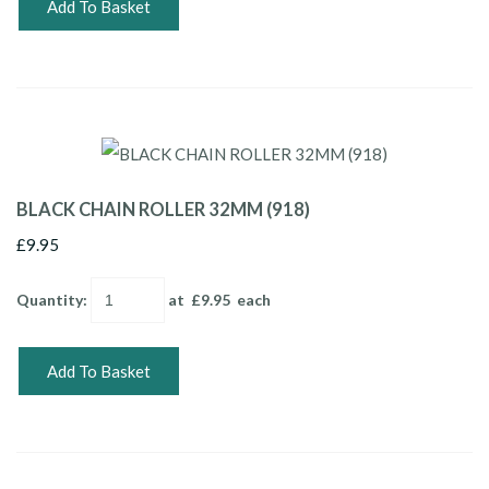
Add To Basket
BLACK CHAIN ROLLER 32MM (918)
£9.95
Quantity
:
at £
9.95
each
Add To Basket