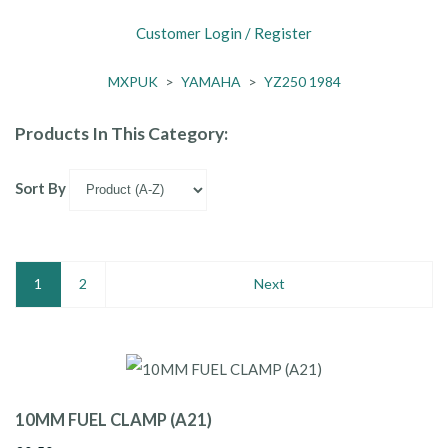
Customer Login / Register
MXPUK
>
YAMAHA
>
YZ250 1984
Products In This Category:
Sort By
1
2
Next
10MM FUEL CLAMP (A21)