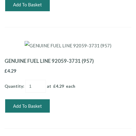
Add To Basket
GENUINE FUEL LINE 92059-3731 (957)
£4.29
Quantity
:
at £
4.29
each
Add To Basket