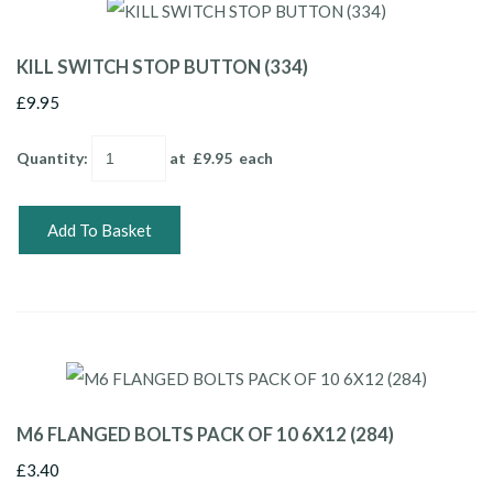
KILL SWITCH STOP BUTTON (334)
£9.95
Quantity
:
at £
9.95
each
Add To Basket
M6 FLANGED BOLTS PACK OF 10 6X12 (284)
£3.40