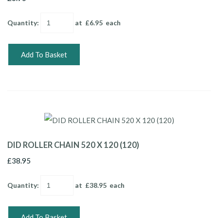
Quantity
:
at £
6.95
each
Add To Basket
DID ROLLER CHAIN 520 X 120 (120)
£38.95
Quantity
:
at £
38.95
each
Add To Basket