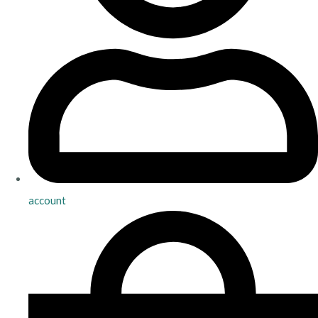
account