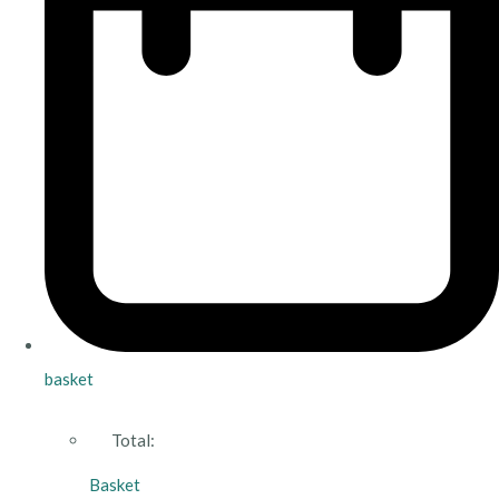
basket
Total:
Basket