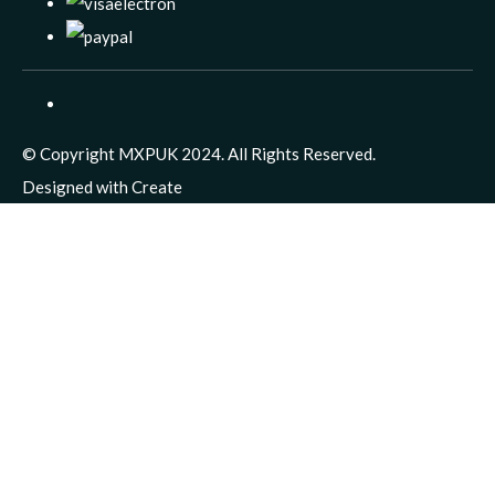
© Copyright MXPUK 2024. All Rights Reserved.
Designed with
Create