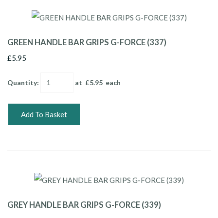
GREEN HANDLE BAR GRIPS G-FORCE (337)
£5.95
Quantity
:
at £
5.95
each
Add To Basket
GREY HANDLE BAR GRIPS G-FORCE (339)