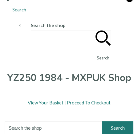
Search
Search the shop
Search
YZ250 1984 - MXPUK Shop
View Your Basket
|
Proceed To Checkout
Search