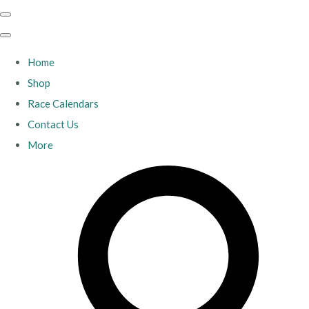
Home
Shop
Race Calendars
Contact Us
More