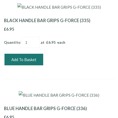
BLACK HANDLE BAR GRIPS G-FORCE (335)
£6.95
Quantity
:
at £
6.95
each
Add To Basket
BLUE HANDLE BAR GRIPS G-FORCE (336)
£6.95