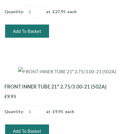
Quantity
:
at £
27.95
each
Add To Basket
FRONT INNER TUBE 21" 2.75/3.00-21 (502A)
£9.95
Quantity
:
at £
9.95
each
Add To Basket