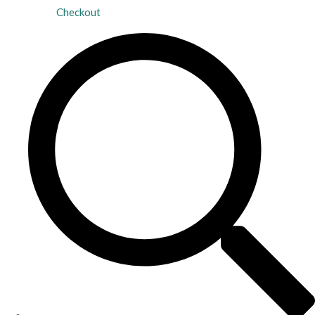
Checkout