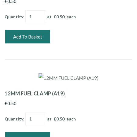
£0.50
Quantity
:
at £
0.50
each
Add To Basket
12MM FUEL CLAMP (A19)
£0.50
Quantity
:
at £
0.50
each