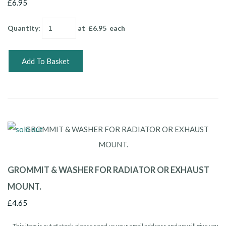
£6.95
Quantity
:
at £
6.95
each
Add To Basket
GROMMIT & WASHER FOR RADIATOR OR EXHAUST
MOUNT.
£4.65
This item is out of stock, please send us your email address and we will give you