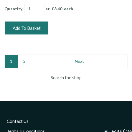
Quantity
:
at £
3.40
each
Add To Basket
1
2
Next
Search the shop
Contact Us
Terms & Conditions
Tel: +44 (0)1844 