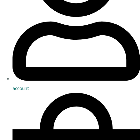
account