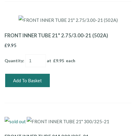
FRONT INNER TUBE 21" 2.75/3.00-21 (502A)
£9.95
Quantity
:
at £
9.95
each
Add To Basket