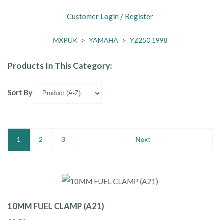
Customer Login / Register
MXPUK
>
YAMAHA
>
YZ250 1998
Products In This Category:
Sort By
1
2
3
Next
10MM FUEL CLAMP (A21)