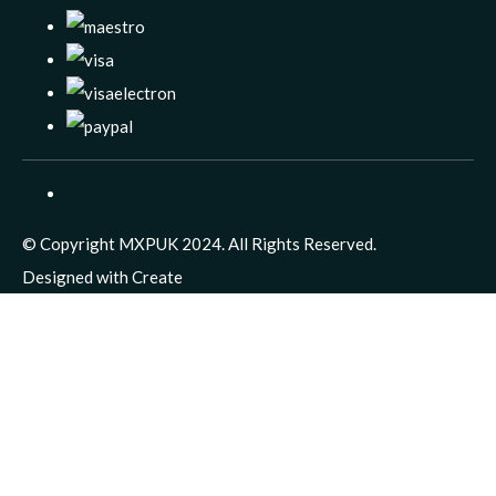
© Copyright MXPUK 2024. All Rights Reserved.
Designed with
Create