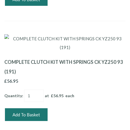
COMPLETE CLUTCH KIT WITH SPRINGS CK YZ250 93
(191)
£56.95
Quantity
:
at £
56.95
each
Add To Basket