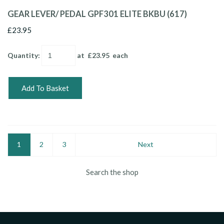
GEAR LEVER/ PEDAL GPF301 ELITE BKBU (617)
£23.95
Quantity
:
at £
23.95
each
Add To Basket
1
2
3
Next
Search the shop