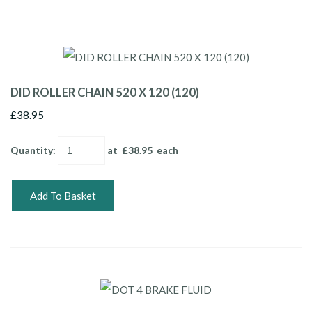
DID ROLLER CHAIN 520 X 120 (120)
£38.95
Quantity
:
at £
38.95
each
Add To Basket