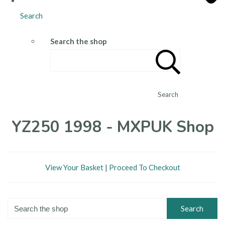
Search
Search the shop
Search
YZ250 1998 - MXPUK Shop
View Your Basket
|
Proceed To Checkout
Search