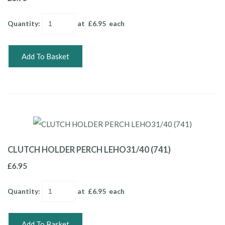
Quantity
:
at £
6.95
each
Add To Basket
CLUTCH HOLDER PERCH LEHO31/40 (741)
£6.95
Quantity
:
at £
6.95
each
Add To Basket