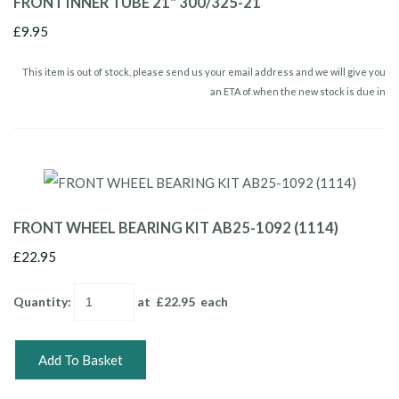
FRONT INNER TUBE 21" 300/325-21
£9.95
This item is out of stock, please send us your email address and we will give you
an ETA of when the new stock is due in
FRONT WHEEL BEARING KIT AB25-1092 (1114)
£22.95
Quantity
:
at £
22.95
each
Add To Basket