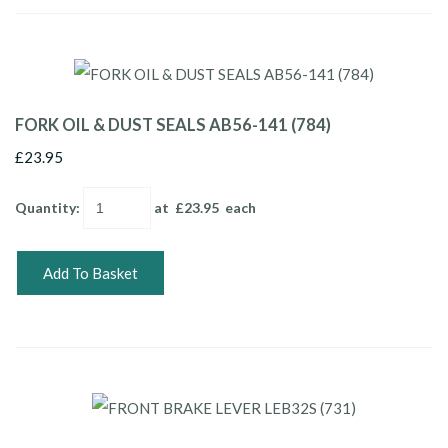
FORK OIL & DUST SEALS AB56-141 (784)
£23.95
Quantity
:
at £
23.95
each
Add To Basket