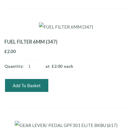
FUEL FILTER 6MM (347)
£2.00
Quantity
:
at £
2.00
each
Add To Basket