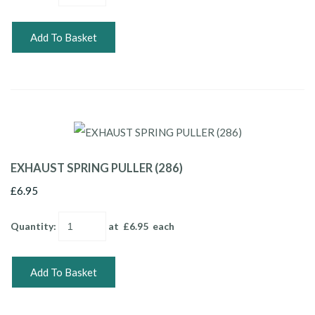
Add To Basket
EXHAUST SPRING PULLER (286)
£6.95
Quantity
:
at £
6.95
each
Add To Basket