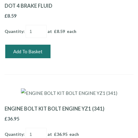
DOT 4 BRAKE FLUID
£8.59
Quantity
:
at £
8.59
each
Add To Basket
ENGINE BOLT KIT BOLT ENGINE YZ1 (341)
£36.95
Quantity
:
at £
36.95
each