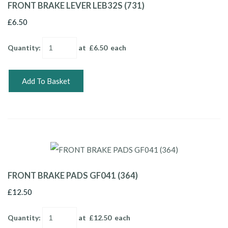
FRONT BRAKE LEVER LEB32S (731)
£6.50
Quantity
:
at £
6.50
each
Add To Basket
FRONT BRAKE PADS GF041 (364)
£12.50
Quantity
:
at £
12.50
each