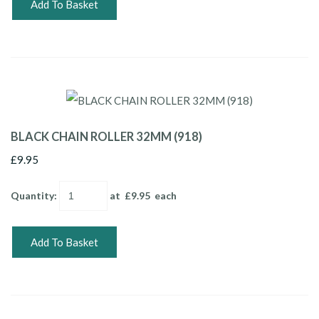
Add To Basket
BLACK CHAIN ROLLER 32MM (918)
£9.95
Quantity
:
at £
9.95
each
Add To Basket