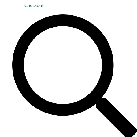
Checkout