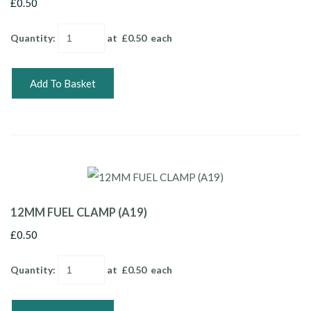
£0.50
Quantity
:
at £
0.50
each
Add To Basket
12MM FUEL CLAMP (A19)
£0.50
Quantity
:
at £
0.50
each