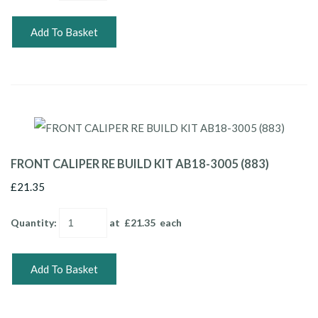
Add To Basket
FRONT CALIPER RE BUILD KIT AB18-3005 (883)
£21.35
Quantity
:
at £
21.35
each
Add To Basket