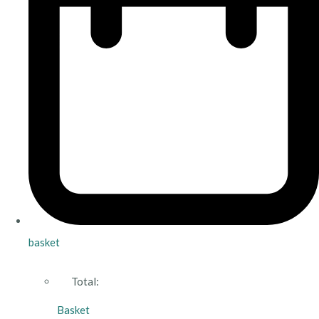
basket
Total:
Basket