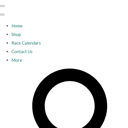
Home
Shop
Race Calendars
Contact Us
More