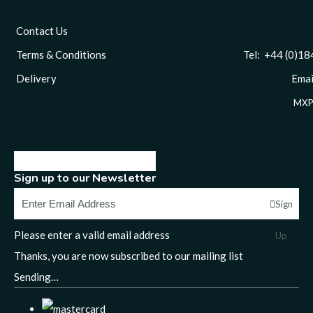
Contact Us
Terms & Conditions
Tel: +44 (0)1844 
Delivery
Email
MXP
Sign up to our Newsletter
Sign
Please enter a valid email address
Up
Thanks, you are now subscribed to our mailing list
Sending…