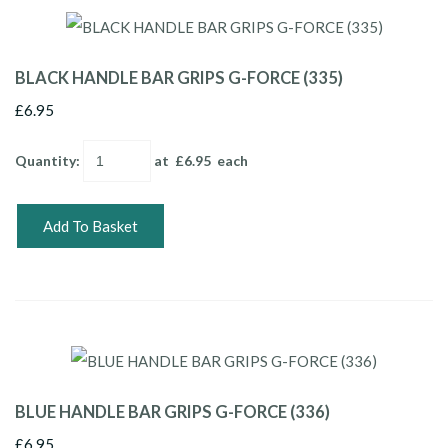
BLACK HANDLE BAR GRIPS G-FORCE (335)
£6.95
Quantity
:
at £
6.95
each
Add To Basket
BLUE HANDLE BAR GRIPS G-FORCE (336)
£6.95