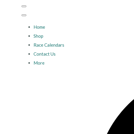
Home
Shop
Race Calendars
Contact Us
More