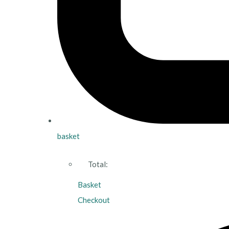
basket
Total:
Basket
Checkout