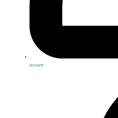
account