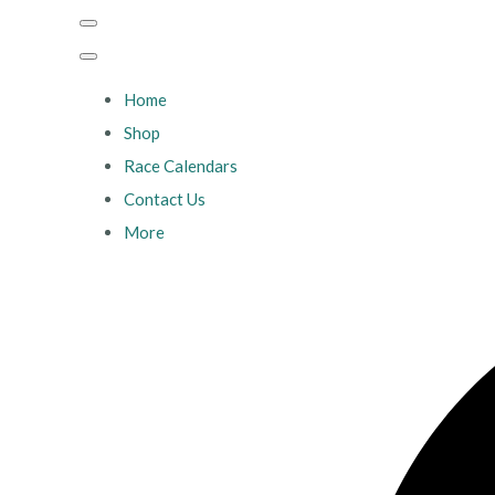
Home
Shop
Race Calendars
Contact Us
More