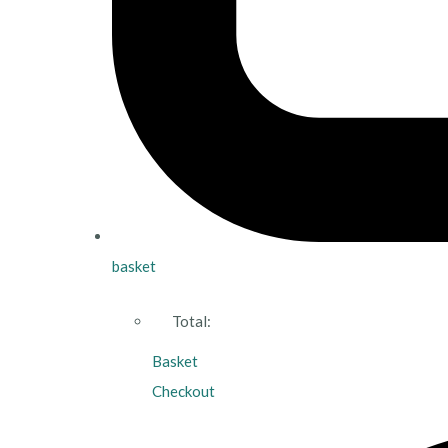
basket
Total:
Basket
Checkout