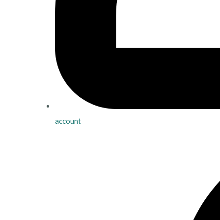
account