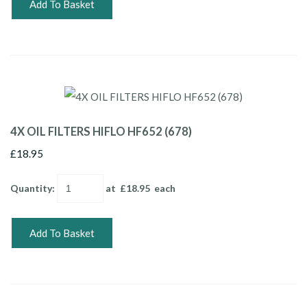
Add To Basket
4X OIL FILTERS HIFLO HF652 (678)
£18.95
Quantity
:
at £
18.95
each
Add To Basket