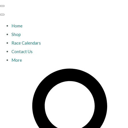
Home
Shop
Race Calendars
Contact Us
More