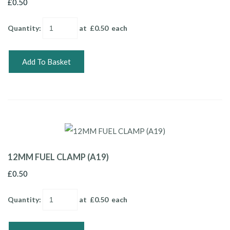
£0.50
Quantity
:
at £
0.50
each
Add To Basket
12MM FUEL CLAMP (A19)
£0.50
Quantity
:
at £
0.50
each