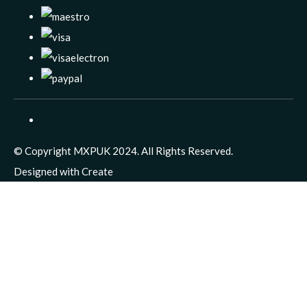
© Copyright MXPUK 2024. All Rights Reserved.
Designed with
Create