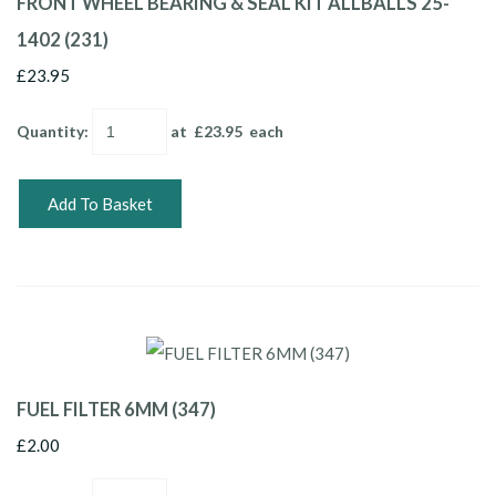
FRONT WHEEL BEARING & SEAL KIT ALLBALLS 25-
1402 (231)
£23.95
Quantity
:
at £
23.95
each
Add To Basket
FUEL FILTER 6MM (347)
£2.00