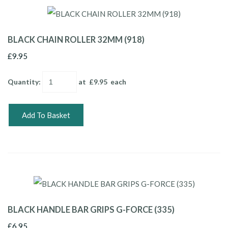
BLACK CHAIN ROLLER 32MM (918)
£9.95
Quantity
:
at £
9.95
each
Add To Basket
BLACK HANDLE BAR GRIPS G-FORCE (335)
£6.95