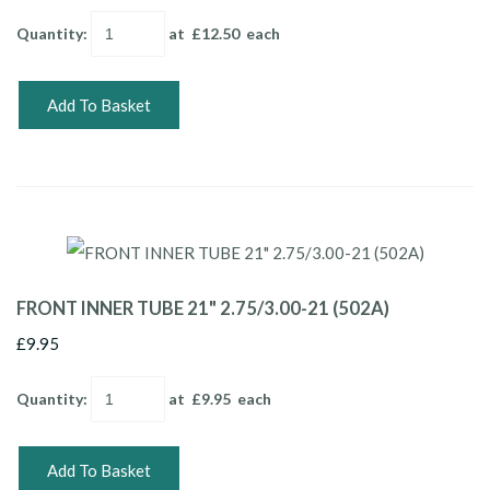
Quantity
:
at £
12.50
each
Add To Basket
FRONT INNER TUBE 21" 2.75/3.00-21 (502A)
£9.95
Quantity
:
at £
9.95
each
Add To Basket