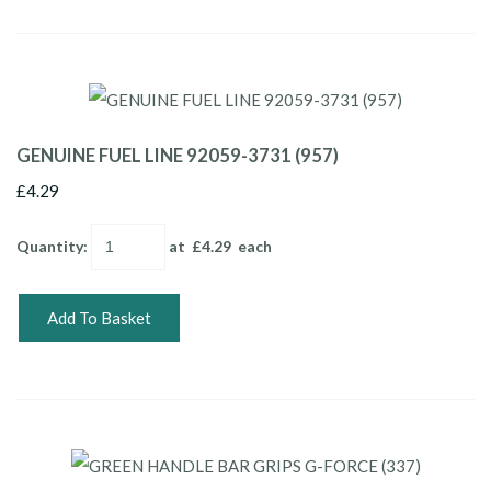
GENUINE FUEL LINE 92059-3731 (957)
£4.29
Quantity
:
at £
4.29
each
Add To Basket