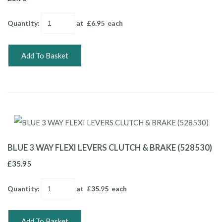
Quantity
:
at £
6.95
each
Add To Basket
BLUE 3 WAY FLEXI LEVERS CLUTCH & BRAKE (528530)
£35.95
Quantity
:
at £
35.95
each
Add To Basket