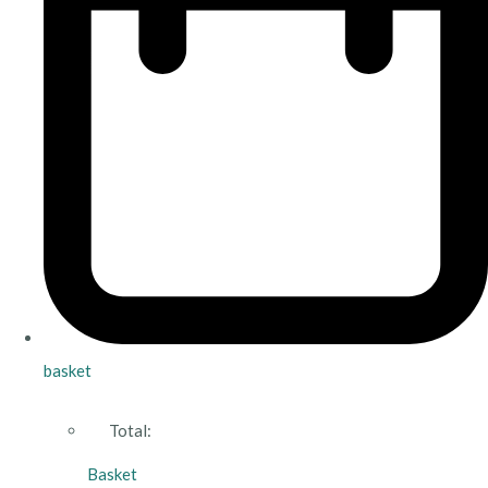
basket
Total:
Basket