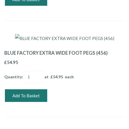
BLUE FACTORY EXTRA WIDE FOOT PEGS (456)
£54.95
Quantity
:
at £
54.95
each
Add To Basket