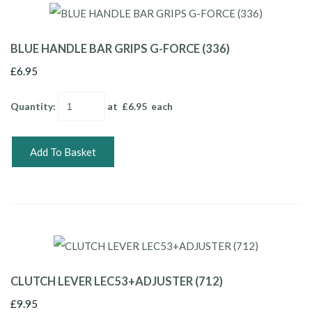
BLUE HANDLE BAR GRIPS G-FORCE (336)
£6.95
Quantity
:
at £
6.95
each
Add To Basket
CLUTCH LEVER LEC53+ADJUSTER (712)
£9.95