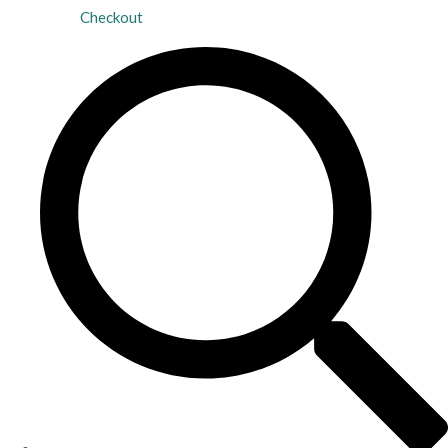
Checkout