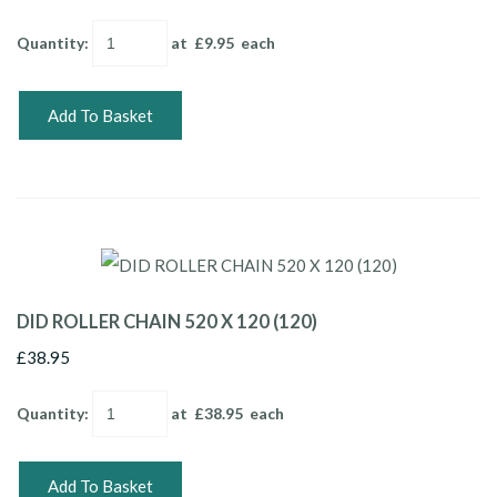
Quantity
:
at £
9.95
each
Add To Basket
DID ROLLER CHAIN 520 X 120 (120)
£38.95
Quantity
:
at £
38.95
each
Add To Basket