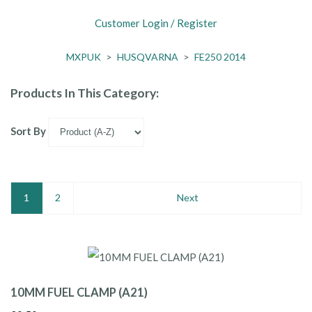
Customer Login / Register
MXPUK
>
HUSQVARNA
>
FE250 2014
Products In This Category:
Sort By
1
2
Next
10MM FUEL CLAMP (A21)