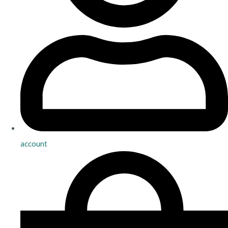
account