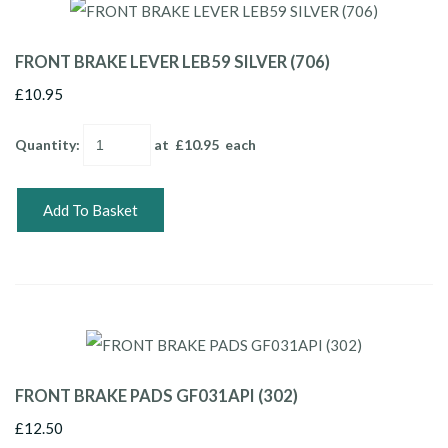
FRONT BRAKE LEVER LEB59 SILVER (706)
£10.95
Quantity
:
at £
10.95
each
Add To Basket
FRONT BRAKE PADS GF031API (302)
£12.50