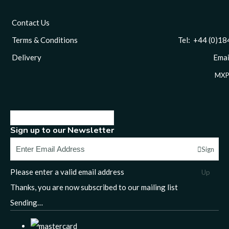
Contact Us
Terms & Conditions
Tel: +44 (0)1844 
Delivery
Email
MXP
Sign up to our Newsletter
Sign
Please enter a valid email address
Up
Thanks, you are now subscribed to our mailing list
Sending…