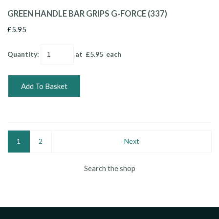
GREEN HANDLE BAR GRIPS G-FORCE (337)
£5.95
Quantity
:
at £
5.95
each
Add To Basket
1
2
Next
Search the shop