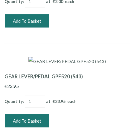
Quantity
:
at £
2.00
each
Add To Basket
GEAR LEVER/PEDAL GPF520 (543)
£23.95
Quantity
:
at £
23.95
each
Add To Basket