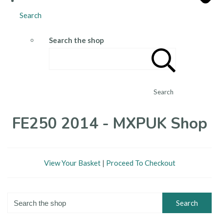
Search
Search the shop
Search
FE250 2014 - MXPUK Shop
View Your Basket
|
Proceed To Checkout
Search