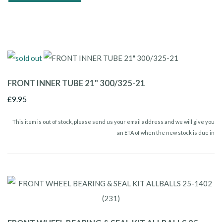
FRONT INNER TUBE 21" 300/325-21
£9.95
This item is out of stock, please send us your email address and we will give you
an ETA of when the new stock is due in