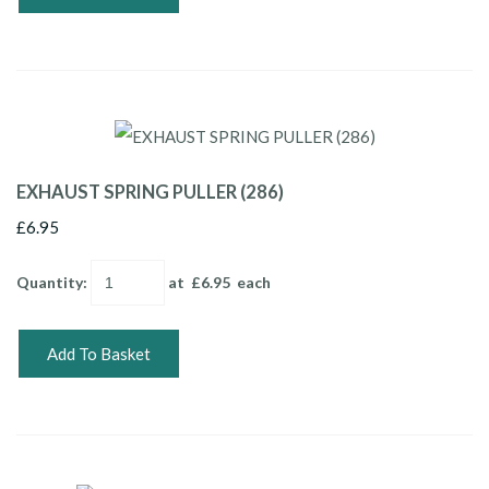
EXHAUST SPRING PULLER (286)
£6.95
Quantity
:
at £
6.95
each
Add To Basket