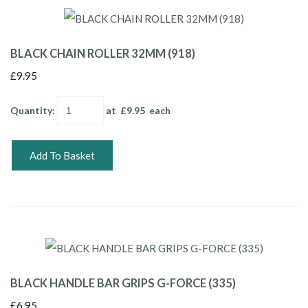
BLACK CHAIN ROLLER 32MM (918)
£9.95
Quantity
:
at £
9.95
each
Add To Basket
BLACK HANDLE BAR GRIPS G-FORCE (335)
£6.95