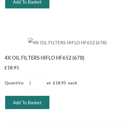
Add To Basket
4X OIL FILTERS HIFLO HF652 (678)
£18.95
Quantity
:
at £
18.95
each
Add To Basket