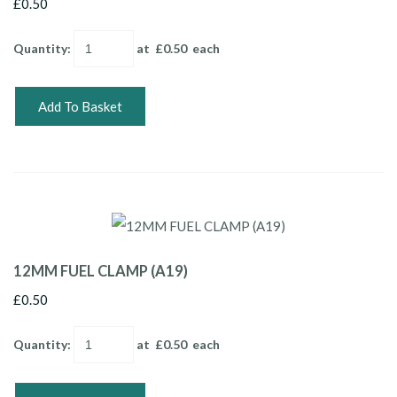
£0.50
Quantity
:
at £
0.50
each
Add To Basket
12MM FUEL CLAMP (A19)
£0.50
Quantity
:
at £
0.50
each