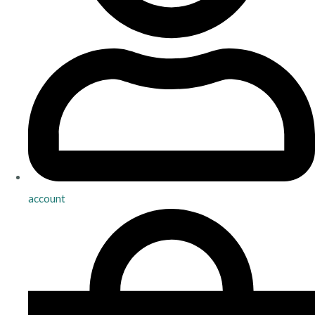
account