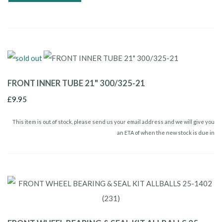
FRONT INNER TUBE 21" 300/325-21
£9.95
This item is out of stock, please send us your email address and we will give you
an ETA of when the new stock is due in