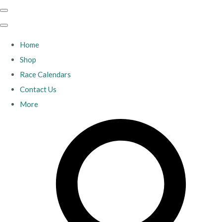
Home
Shop
Race Calendars
Contact Us
More