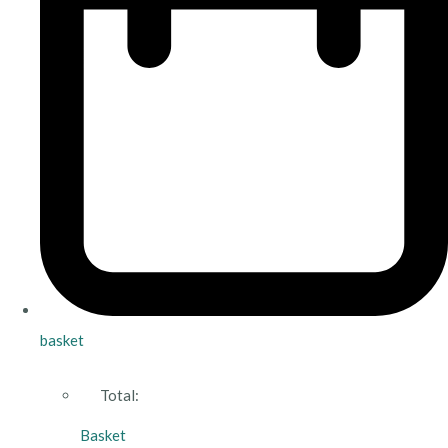
basket
Total:
Basket