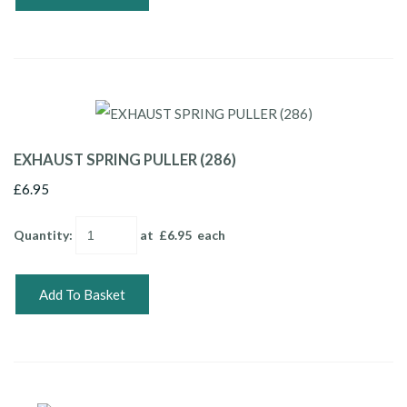
EXHAUST SPRING PULLER (286)
£6.95
Quantity
:
at £
6.95
each
Add To Basket