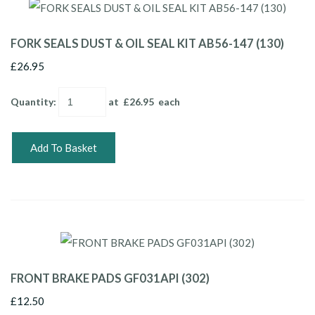
FORK SEALS DUST & OIL SEAL KIT AB56-147 (130)
£26.95
Quantity
:
at £
26.95
each
Add To Basket
FRONT BRAKE PADS GF031API (302)
£12.50