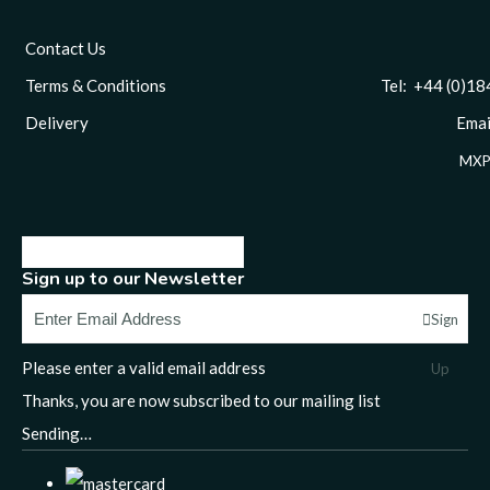
Contact Us
Terms & Conditions
Tel: +44 (0)1844 
Delivery
Email
MXP
Sign up to our Newsletter
Sign
Please enter a valid email address
Up
Thanks, you are now subscribed to our mailing list
Sending…