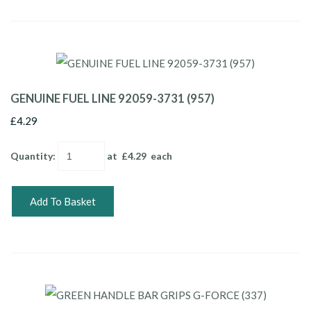
GENUINE FUEL LINE 92059-3731 (957)
£4.29
Quantity
:
at £
4.29
each
Add To Basket