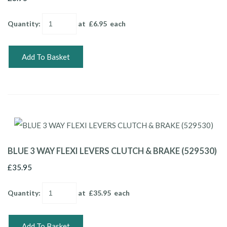
Quantity
:
at £
6.95
each
Add To Basket
BLUE 3 WAY FLEXI LEVERS CLUTCH & BRAKE (529530)
£35.95
Quantity
:
at £
35.95
each
Add To Basket