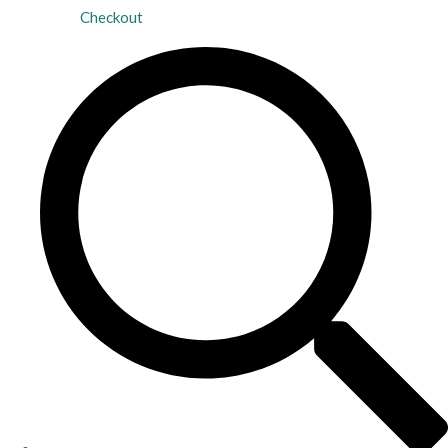
Checkout