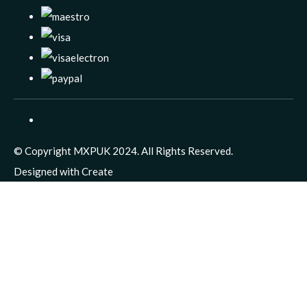
© Copyright MXPUK 2024. All Rights Reserved.
Designed with
Create