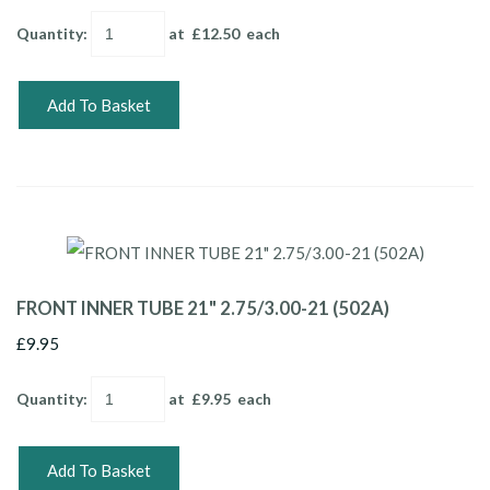
Quantity
:
at £
12.50
each
Add To Basket
FRONT INNER TUBE 21" 2.75/3.00-21 (502A)
£9.95
Quantity
:
at £
9.95
each
Add To Basket