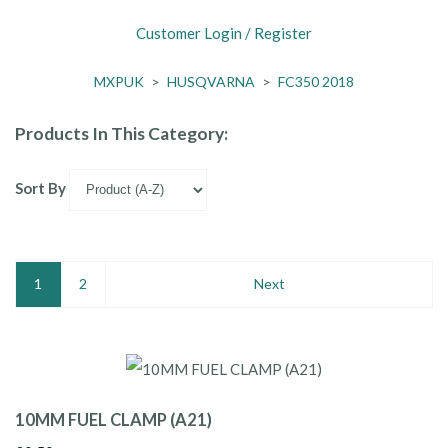
Customer Login / Register
MXPUK
>
HUSQVARNA
>
FC350 2018
Products In This Category:
Sort By
1
2
Next
10MM FUEL CLAMP (A21)