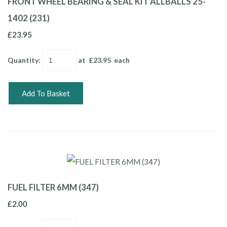
FRONT WHEEL BEARING & SEAL KIT ALLBALLS 25-
1402 (231)
£23.95
Quantity
:
at £
23.95
each
Add To Basket
FUEL FILTER 6MM (347)
£2.00