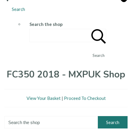
Search
Search the shop
Search
FC350 2018 - MXPUK Shop
View Your Basket
|
Proceed To Checkout
Search