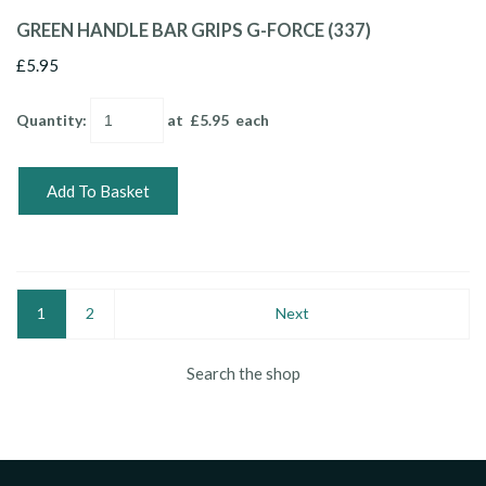
GREEN HANDLE BAR GRIPS G-FORCE (337)
£5.95
Quantity
:
at £
5.95
each
Add To Basket
1
2
Next
Search the shop