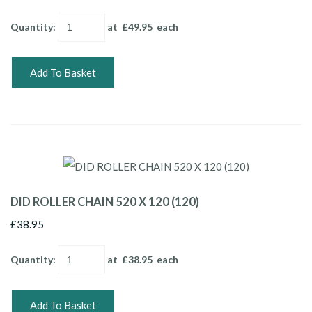
Quantity
:
at £
49.95
each
Add To Basket
DID ROLLER CHAIN 520 X 120 (120)
£38.95
Quantity
:
at £
38.95
each
Add To Basket