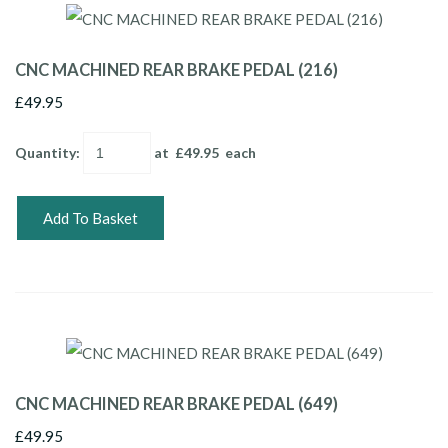
CNC MACHINED REAR BRAKE PEDAL (216)
£49.95
Quantity
:
at £
49.95
each
Add To Basket
CNC MACHINED REAR BRAKE PEDAL (649)
£49.95