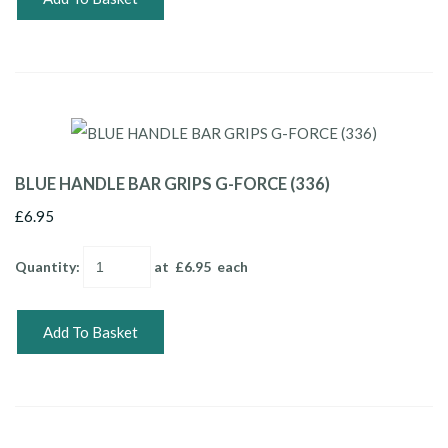
BLUE HANDLE BAR GRIPS G-FORCE (336)
£6.95
Quantity
:
at £
6.95
each
Add To Basket