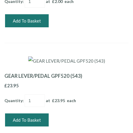
Quantity
:
at £
2.00
each
Add To Basket
GEAR LEVER/PEDAL GPF520 (543)
£23.95
Quantity
:
at £
23.95
each
Add To Basket