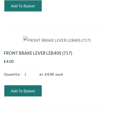
Add To Basket
FRONT BRAKE LEVER LEB40S (717)
£4.00
Quantity
:
at £
4.00
each
Add To Basket