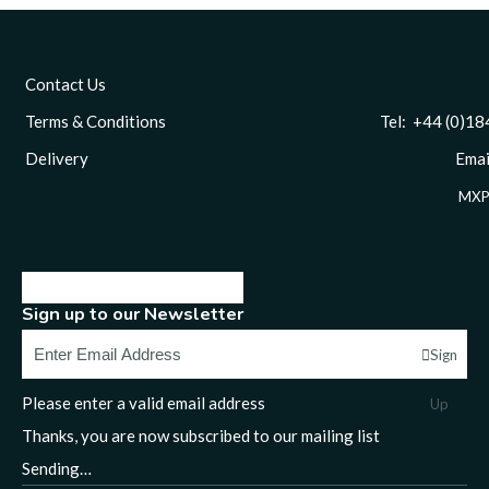
Contact Us
Terms & Conditions
Tel: +44 (0)1844 
Delivery
Email
MXP
Sign up to our Newsletter
Sign
Please enter a valid email address
Up
Thanks, you are now subscribed to our mailing list
Sending…