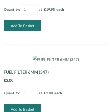
Quantity
:
at £
19.95
each
Add To Basket
FUEL FILTER 6MM (347)
£2.00
Quantity
:
at £
2.00
each
Add To Basket