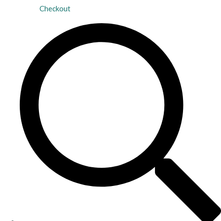
Checkout