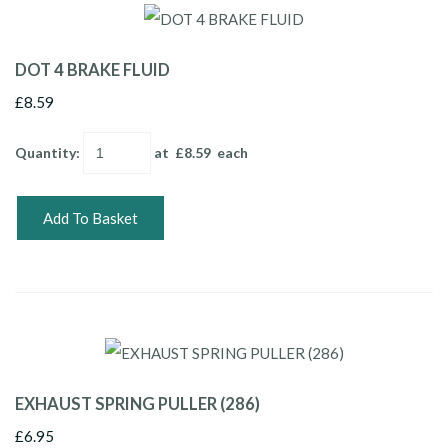
DOT 4 BRAKE FLUID
£8.59
Quantity
:
at £
8.59
each
Add To Basket
EXHAUST SPRING PULLER (286)
£6.95