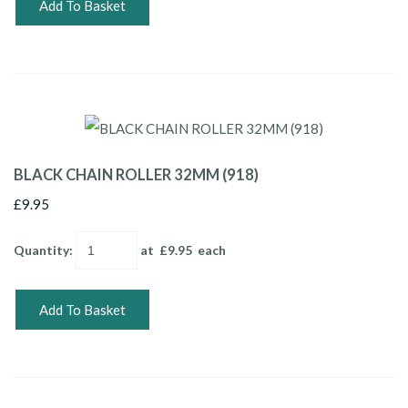
Add To Basket
BLACK CHAIN ROLLER 32MM (918)
£9.95
Quantity
:
at £
9.95
each
Add To Basket