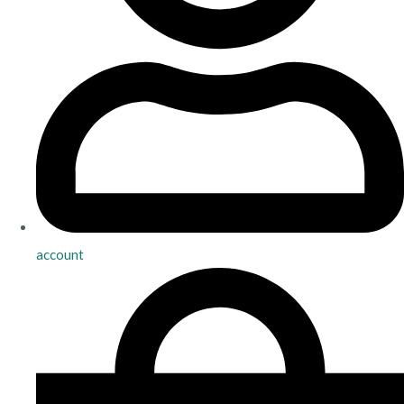
account