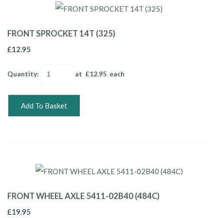
FRONT SPROCKET 14T (325)
£12.95
Quantity
:
at £
12.95
each
Add To Basket
FRONT WHEEL AXLE 5411-02B40 (484C)
£19.95