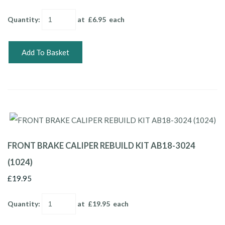
Quantity
:
at £
6.95
each
Add To Basket
FRONT BRAKE CALIPER REBUILD KIT AB18-3024
(1024)
£19.95
Quantity
:
at £
19.95
each