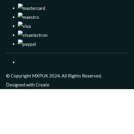
© Copyright MXPUK 2024. All Rights Reserved.
Designed with
Create