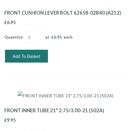
FRONT CUSHION LEVER BOLT 62658-02B40 (A212)
£6.95
Quantity
:
at £
6.95
each
Add To Basket
FRONT INNER TUBE 21" 2.75/3.00-21 (502A)
£9.95