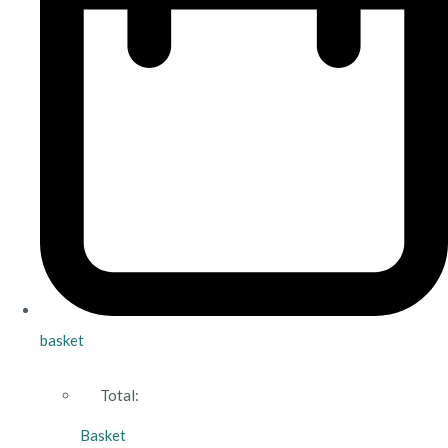
basket
Total:
Basket