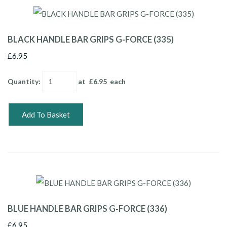
BLACK HANDLE BAR GRIPS G-FORCE (335)
£6.95
Quantity
:
at £
6.95
each
Add To Basket
BLUE HANDLE BAR GRIPS G-FORCE (336)
£6.95