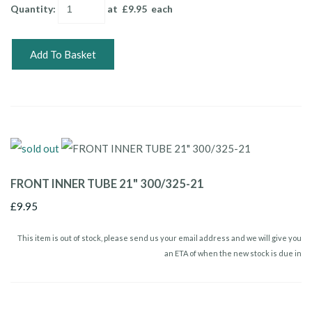
Quantity
:
at £
9.95
each
Add To Basket
FRONT INNER TUBE 21" 300/325-21
£9.95
This item is out of stock, please send us your email address and we will give you
an ETA of when the new stock is due in