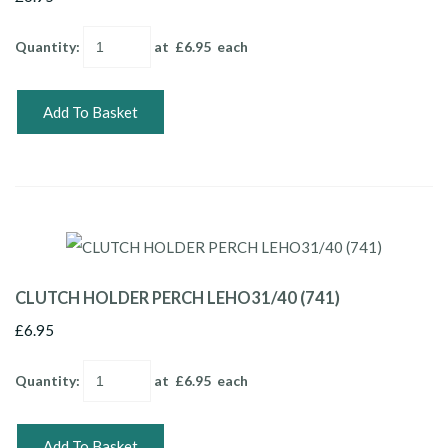
Quantity
:
at £
6.95
each
Add To Basket
CLUTCH HOLDER PERCH LEHO31/40 (741)
£6.95
Quantity
:
at £
6.95
each
Add To Basket