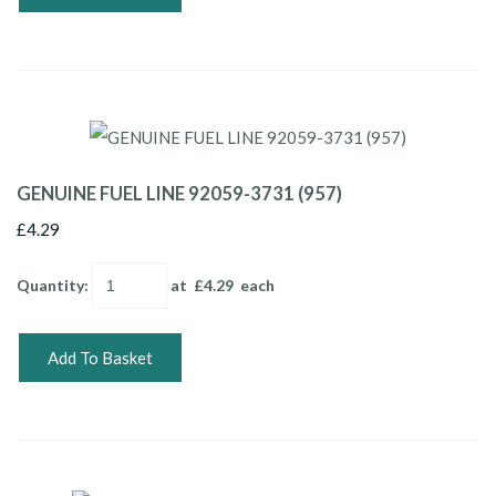
GENUINE FUEL LINE 92059-3731 (957)
£4.29
Quantity
:
at £
4.29
each
Add To Basket