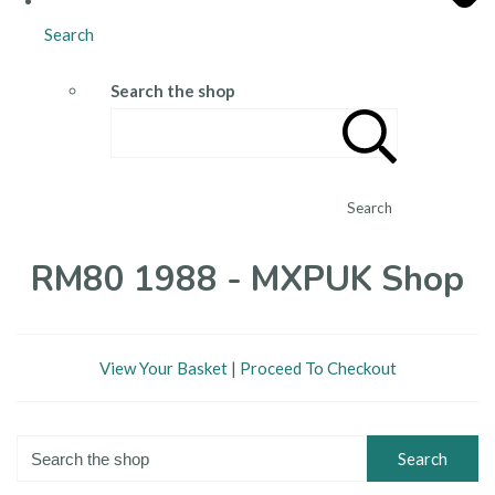
Search
Search the shop
Search
RM80 1988 - MXPUK Shop
View Your Basket
|
Proceed To Checkout
Search