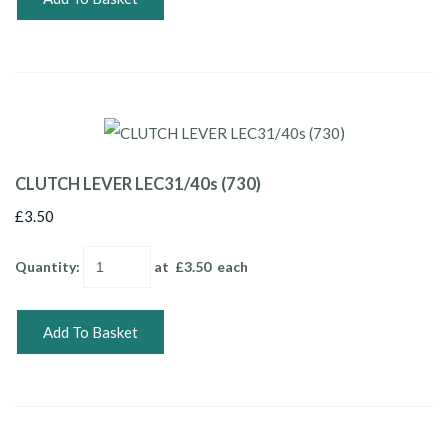
CLUTCH LEVER LEC31/40s (730)
£3.50
Quantity
:
at £
3.50
each
Add To Basket