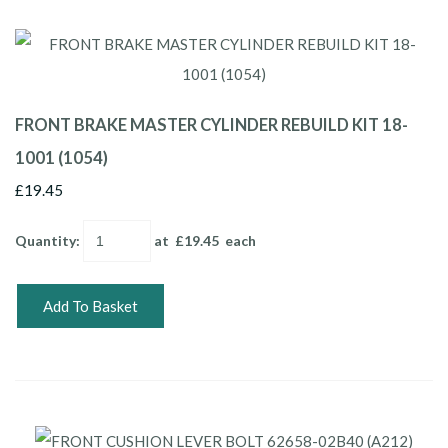
FRONT BRAKE MASTER CYLINDER REBUILD KIT 18-
1001 (1054)
£19.45
Quantity
:
at £
19.45
each
Add To Basket