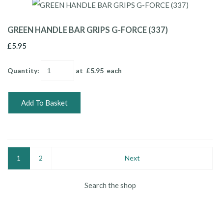
GREEN HANDLE BAR GRIPS G-FORCE (337)
£5.95
Quantity
:
at £
5.95
each
Add To Basket
1
2
Next
Search the shop