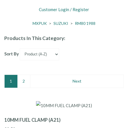
Customer Login / Register
MXPUK
>
SUZUKI
>
RM80 1988
Products In This Category:
Sort By
1
2
Next
10MM FUEL CLAMP (A21)