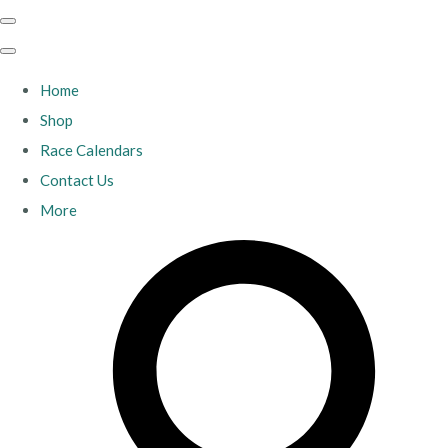
Home
Shop
Race Calendars
Contact Us
More