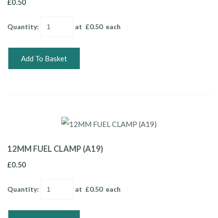
£0.50
Quantity
:
at £
0.50
each
Add To Basket
12MM FUEL CLAMP (A19)
£0.50
Quantity
:
at £
0.50
each