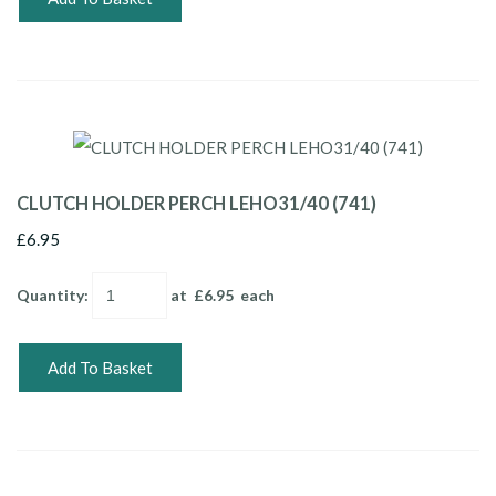
CLUTCH HOLDER PERCH LEHO31/40 (741)
£6.95
Quantity
:
at £
6.95
each
Add To Basket