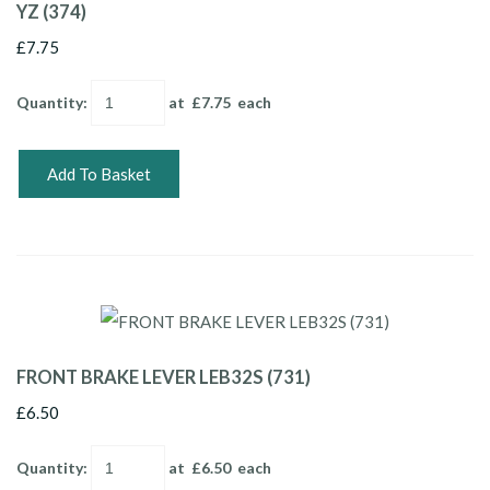
YZ (374)
£7.75
Quantity
:
at £
7.75
each
Add To Basket
FRONT BRAKE LEVER LEB32S (731)
£6.50
Quantity
:
at £
6.50
each