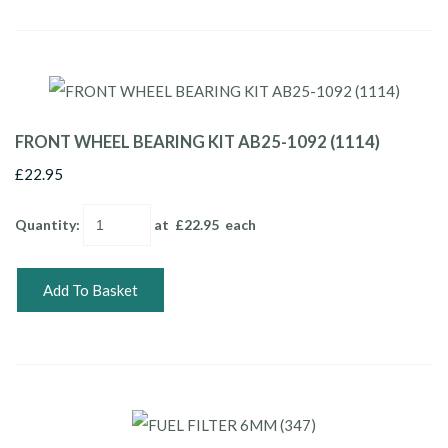
FRONT WHEEL BEARING KIT AB25-1092 (1114)
£22.95
Quantity
:
at £
22.95
each
Add To Basket