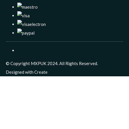
© Copyright MXPUK 2024. All Rights Reserved.
Designed with
Create