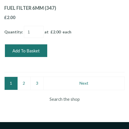
FUEL FILTER 6MM (347)
£2.00
Quantity
:
at £
2.00
each
Add To Basket
1
2
3
Next
Search the shop