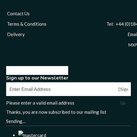
Contact Us
Terms & Conditions
Tel: +44 (0)1844 
Delivery
Email
MXP
Sign up to our Newsletter
Sign
Please enter a valid email address
Up
Thanks, you are now subscribed to our mailing list
Sending…