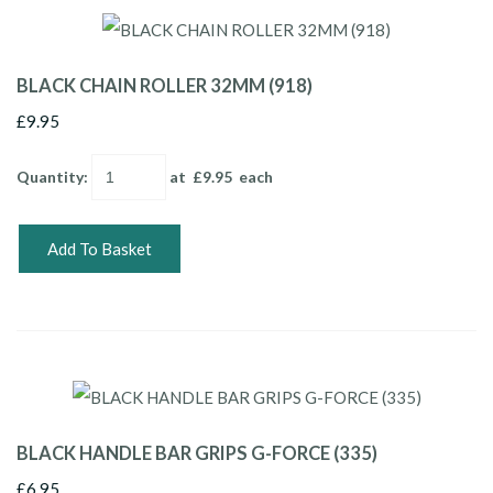
BLACK CHAIN ROLLER 32MM (918)
£9.95
Quantity
:
at £
9.95
each
Add To Basket
BLACK HANDLE BAR GRIPS G-FORCE (335)
£6.95