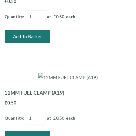
£0.50
Quantity
:
at £
0.50
each
Add To Basket
12MM FUEL CLAMP (A19)
£0.50
Quantity
:
at £
0.50
each