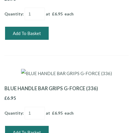
Quantity
:
at £
6.95
each
Add To Basket
BLUE HANDLE BAR GRIPS G-FORCE (336)
£6.95
Quantity
:
at £
6.95
each
Add To Basket