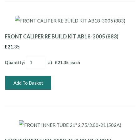
FRONT CALIPER RE BUILD KIT AB18-3005 (883)
£21.35
Quantity
:
at £
21.35
each
Add To Basket