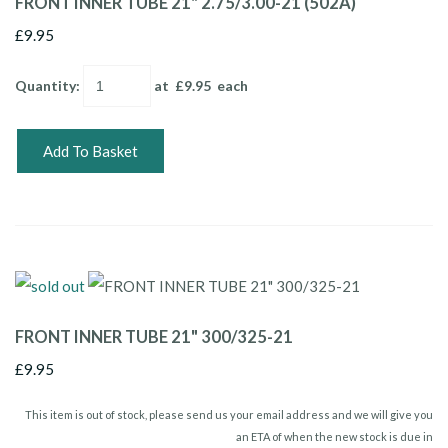
FRONT INNER TUBE 21" 2.75/3.00-21 (502A)
£9.95
Quantity
:
at £
9.95
each
Add To Basket
FRONT INNER TUBE 21" 300/325-21
£9.95
This item is out of stock, please send us your email address and we will give you
an ETA of when the new stock is due in