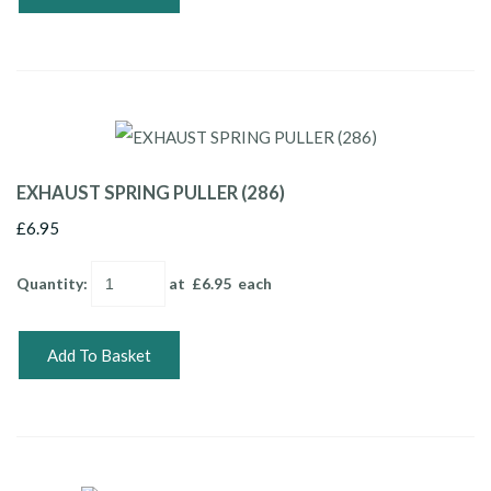
EXHAUST SPRING PULLER (286)
£6.95
Quantity
:
at £
6.95
each
Add To Basket