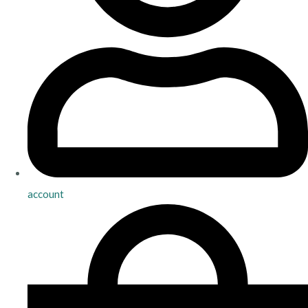
account