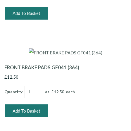
Add To Basket
FRONT BRAKE PADS GF041 (364)
£12.50
Quantity
:
at £
12.50
each
Add To Basket