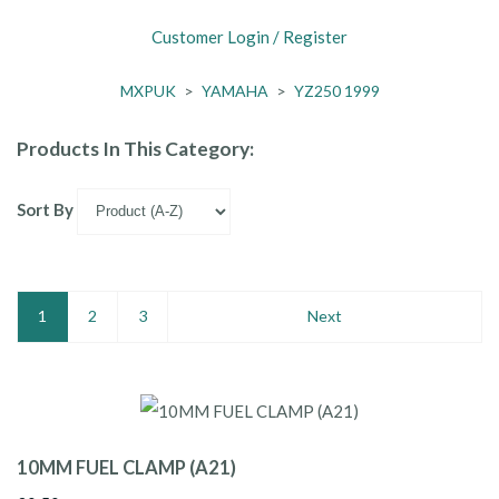
Customer Login / Register
MXPUK
>
YAMAHA
>
YZ250 1999
Products In This Category:
Sort By
1
2
3
Next
10MM FUEL CLAMP (A21)