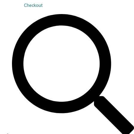
Checkout