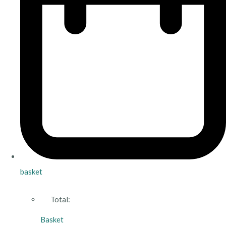
basket
Total:
Basket