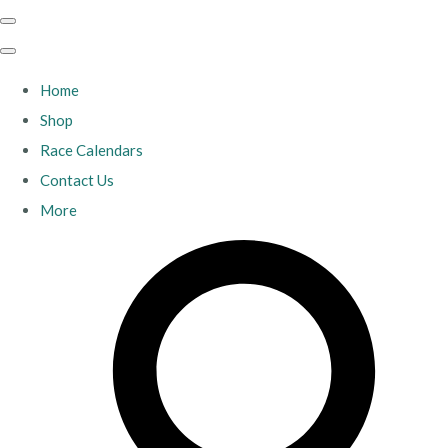
Home
Shop
Race Calendars
Contact Us
More