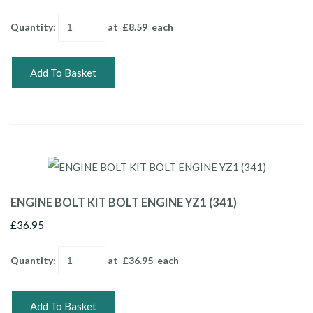
Quantity
:
at £
8.59
each
Add To Basket
ENGINE BOLT KIT BOLT ENGINE YZ1 (341)
£36.95
Quantity
:
at £
36.95
each
Add To Basket