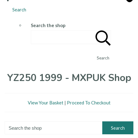
Search
Search the shop
Search
YZ250 1999 - MXPUK Shop
View Your Basket
|
Proceed To Checkout
Search