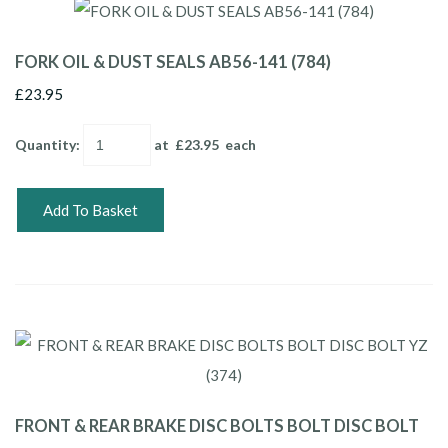
FORK OIL & DUST SEALS AB56-141 (784)
£23.95
Quantity
:
at £
23.95
each
Add To Basket
FRONT & REAR BRAKE DISC BOLTS BOLT DISC BOLT