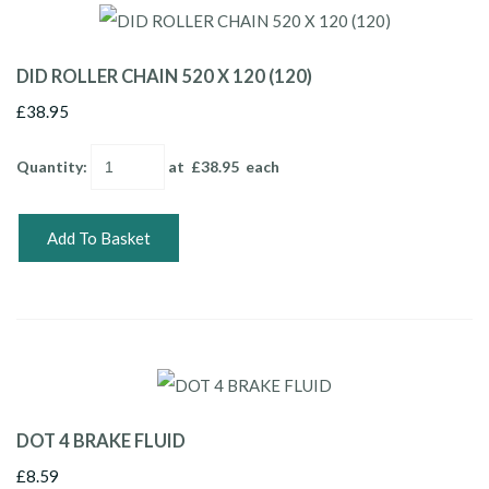
DID ROLLER CHAIN 520 X 120 (120)
£38.95
Quantity
:
at £
38.95
each
Add To Basket
DOT 4 BRAKE FLUID
£8.59