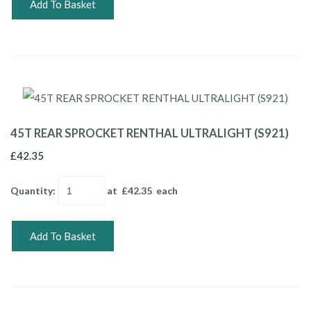
Add To Basket
45T REAR SPROCKET RENTHAL ULTRALIGHT (S921)
£42.35
Quantity
:
at £
42.35
each
Add To Basket