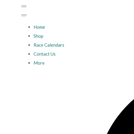
Home
Shop
Race Calendars
Contact Us
More