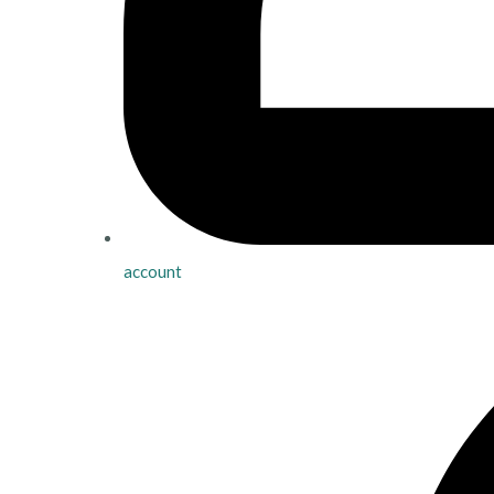
account