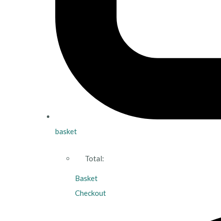
basket
Total:
Basket
Checkout