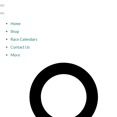
Home
Shop
Race Calendars
Contact Us
More