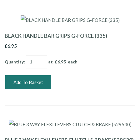
BLACK HANDLE BAR GRIPS G-FORCE (335)
£6.95
Quantity
:
at £
6.95
each
Add To Basket