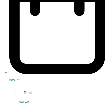
basket
Total:
Basket