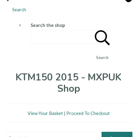
Search
Search the shop
Search
KTM150 2015 - MXPUK
Shop
View Your Basket
|
Proceed To Checkout