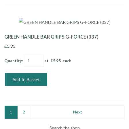
GREEN HANDLE BAR GRIPS G-FORCE (337)
£5.95
Quantity
:
at £
5.95
each
Add To Basket
1
2
Next
Search the shop