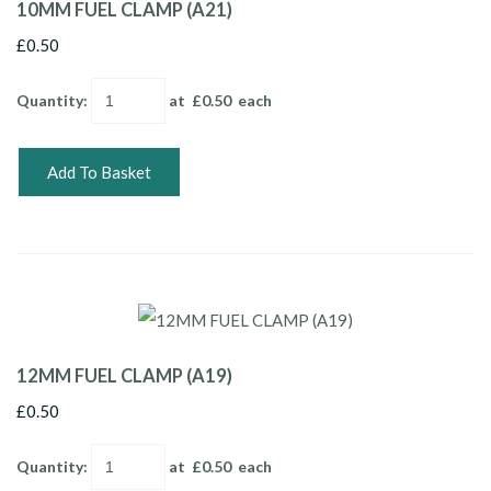
10MM FUEL CLAMP (A21)
£0.50
Quantity
:
at £
0.50
each
Add To Basket
12MM FUEL CLAMP (A19)
£0.50
Quantity
:
at £
0.50
each