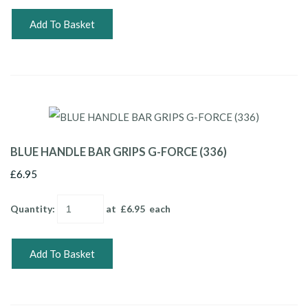
Add To Basket
BLUE HANDLE BAR GRIPS G-FORCE (336)
£6.95
Quantity
:
at £
6.95
each
Add To Basket