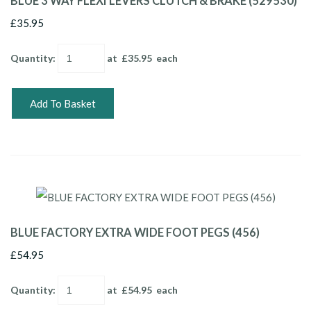
BLUE 3 WAY FLEXI LEVERS CLUTCH & BRAKE (529530)
£35.95
Quantity
:
at £
35.95
each
Add To Basket
BLUE FACTORY EXTRA WIDE FOOT PEGS (456)
£54.95
Quantity
:
at £
54.95
each