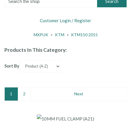
Search
Customer Login / Register
MXPUK
>
KTM
>
KTM150 2015
Products In This Category:
Sort By
1
2
Next