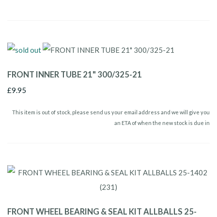
FRONT INNER TUBE 21" 300/325-21
£9.95
This item is out of stock, please send us your email address and we will give you
an ETA of when the new stock is due in
FRONT WHEEL BEARING & SEAL KIT ALLBALLS 25-