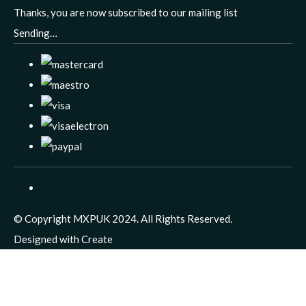
Thanks, you are now subscribed to our mailing list
Sending…
© Copyright MXPUK 2024. All Rights Reserved.
Designed with
Create