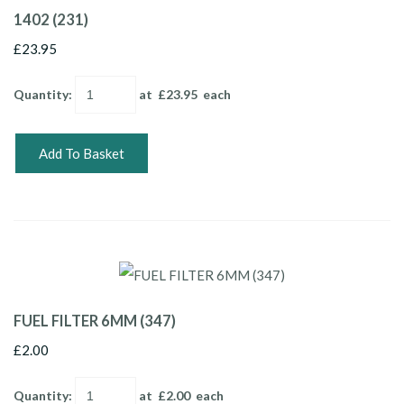
1402 (231)
£23.95
Quantity
:
at £
23.95
each
Add To Basket
FUEL FILTER 6MM (347)
£2.00
Quantity
:
at £
2.00
each