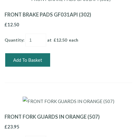
FRONT BRAKE PADS GF031API (302)
£12.50
Quantity
:
at £
12.50
each
Add To Basket
FRONT FORK GUARDS IN ORANGE (507)
£23.95