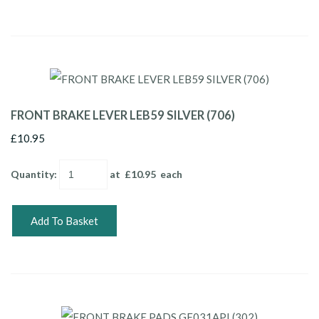
FRONT BRAKE LEVER LEB59 SILVER (706)
£10.95
Quantity
:
at £
10.95
each
Add To Basket