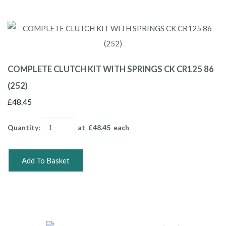
COMPLETE CLUTCH KIT WITH SPRINGS CK CR125 86
(252)
£48.45
Quantity
:
at £
48.45
each
Add To Basket