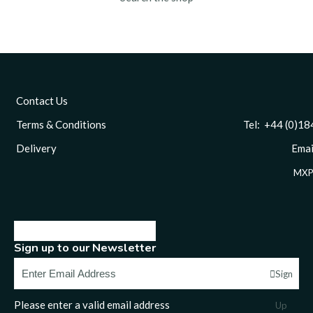
Contact Us
Terms & Conditions
Tel: +44 (0)1844 
Delivery
Email
MXP
Sign up to our Newsletter
Sign
Please enter a valid email address
Up