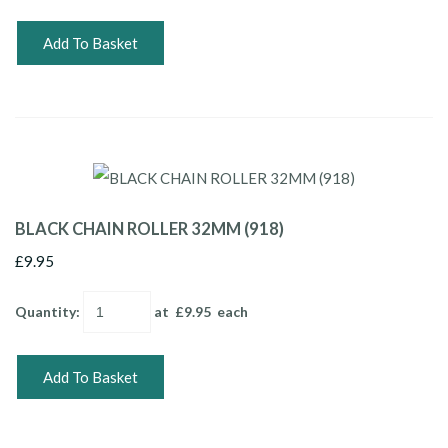
Add To Basket
BLACK CHAIN ROLLER 32MM (918)
£9.95
Quantity
:
at £
9.95
each
Add To Basket