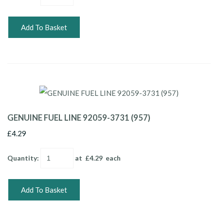
Add To Basket
GENUINE FUEL LINE 92059-3731 (957)
£4.29
Quantity
:
at £
4.29
each
Add To Basket