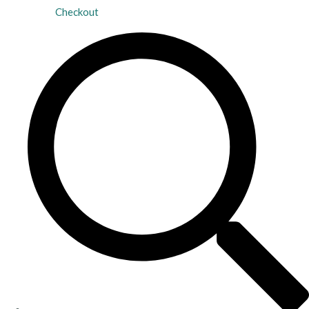
Checkout