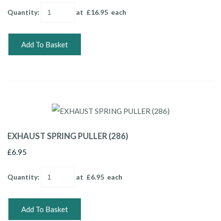
Quantity
:
at £
16.95
each
Add To Basket
EXHAUST SPRING PULLER (286)
£6.95
Quantity
:
at £
6.95
each
Add To Basket