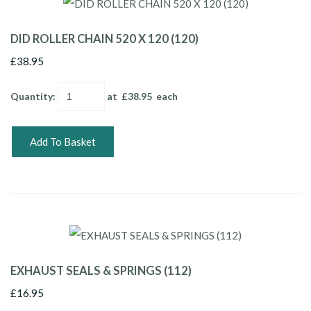
DID ROLLER CHAIN 520 X 120 (120)
£38.95
Quantity
:
at £
38.95
each
Add To Basket
EXHAUST SEALS & SPRINGS (112)
£16.95