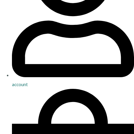
account