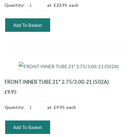
Quantity
:
at £
23.95
each
Add To Basket
FRONT INNER TUBE 21" 2.75/3.00-21 (502A)
£9.95
Quantity
:
at £
9.95
each
Add To Basket