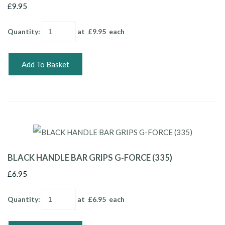
£9.95
Quantity
:
at £
9.95
each
Add To Basket
BLACK HANDLE BAR GRIPS G-FORCE (335)
£6.95
Quantity
:
at £
6.95
each