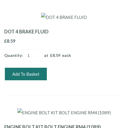
DOT 4 BRAKE FLUID
£8.59
Quantity
:
at £
8.59
each
Add To Basket
ENGINE BOLT KIT BOLT ENGINE RM4 (1089)