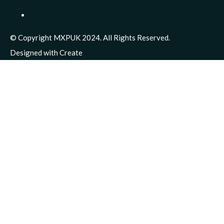
© Copyright MXPUK 2024. All Rights Reserved.
Designed with
Create