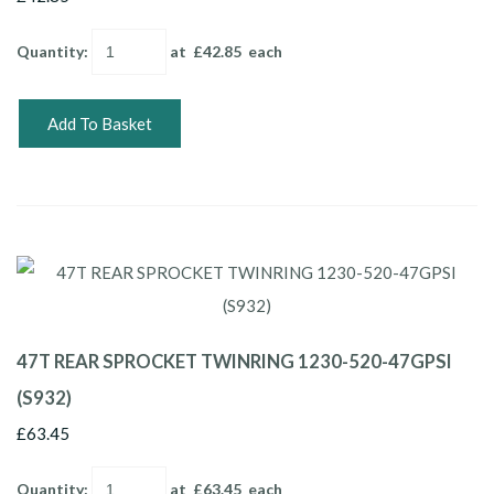
Quantity
:
at £
42.85
each
Add To Basket
47T REAR SPROCKET TWINRING 1230-520-47GPSI
(S932)
£63.45
Quantity
:
at £
63.45
each