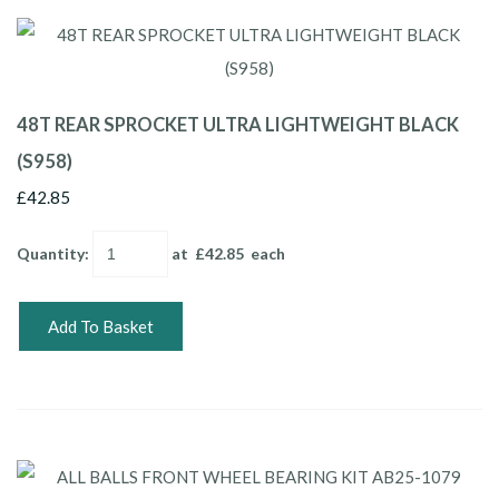
48T REAR SPROCKET ULTRA LIGHTWEIGHT BLACK
(S958)
£42.85
Quantity
:
at £
42.85
each
Add To Basket