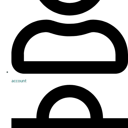
account