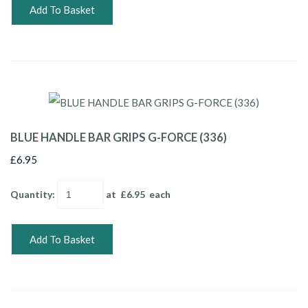
Add To Basket
BLUE HANDLE BAR GRIPS G-FORCE (336)
£6.95
Quantity
:
at £
6.95
each
Add To Basket