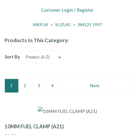
Customer Login / Register
MXPUK
>
SUZUKI
>
RM125 1997
Products In This Category:
Sort By
1
2
3
4
Next
10MM FUEL CLAMP (A21)