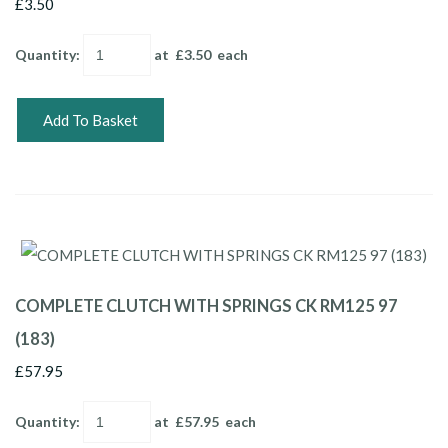
£3.50
Quantity
:
at £
3.50
each
Add To Basket
COMPLETE CLUTCH WITH SPRINGS CK RM125 97
(183)
£57.95
Quantity
:
at £
57.95
each