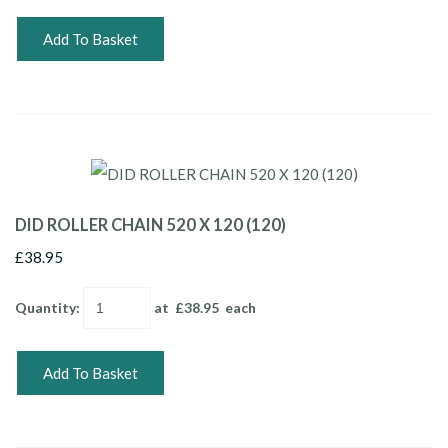
Add To Basket
DID ROLLER CHAIN 520 X 120 (120)
£38.95
Quantity
:
at £
38.95
each
Add To Basket