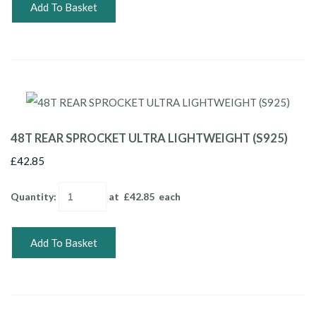
Add To Basket
48T REAR SPROCKET ULTRA LIGHTWEIGHT (S925)
£42.85
Quantity
:
at £
42.85
each
Add To Basket