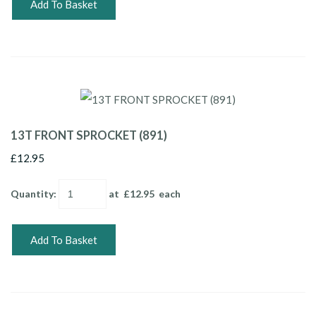
Add To Basket
13T FRONT SPROCKET (891)
£12.95
Quantity
:
at £
12.95
each
Add To Basket