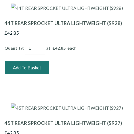
44T REAR SPROCKET ULTRA LIGHTWEIGHT (S928)
£42.85
Quantity
:
at £
42.85
each
Add To Basket
45T REAR SPROCKET ULTRA LIGHTWEIGHT (S927)
£42.85