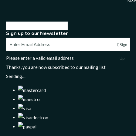
MXP
Sign up to our Newsletter
Sign
Please enter a valid email address
Up
Thanks, you are now subscribed to our mailing list
Sending…