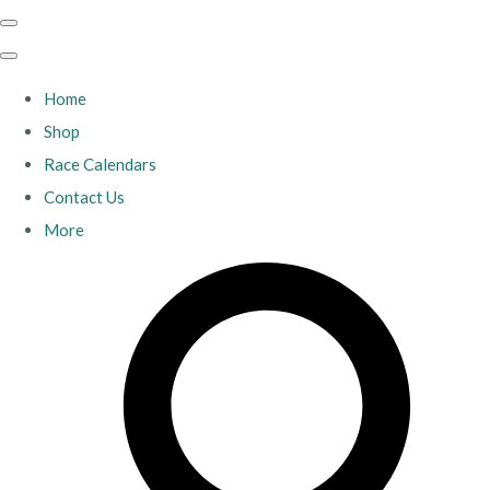
Home
Shop
Race Calendars
Contact Us
More