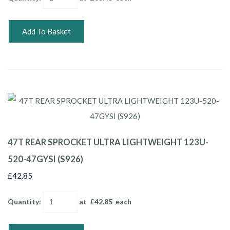
Add To Basket
47T REAR SPROCKET ULTRA LIGHTWEIGHT 123U-
520-47GYSI (S926)
£42.85
Quantity
:
at £
42.85
each