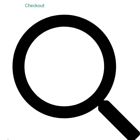
Checkout