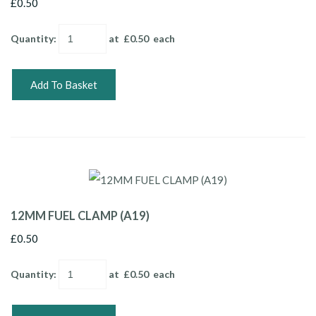
£0.50
Quantity
:
at £
0.50
each
Add To Basket
12MM FUEL CLAMP (A19)
£0.50
Quantity
:
at £
0.50
each