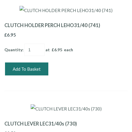
CLUTCH HOLDER PERCH LEHO31/40 (741)
£6.95
Quantity
:
at £
6.95
each
Add To Basket
CLUTCH LEVER LEC31/40s (730)