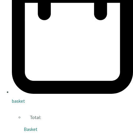
basket
Total:
Basket