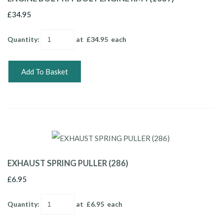
£34.95
Quantity
:
at £
34.95
each
Add To Basket
EXHAUST SPRING PULLER (286)
£6.95
Quantity
:
at £
6.95
each