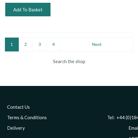
Add To Basket
1
2
3
4
Next
Search the shop
Contact Us
Terms & Conditions
Tel: +44 (0)1844 
Delivery
Email