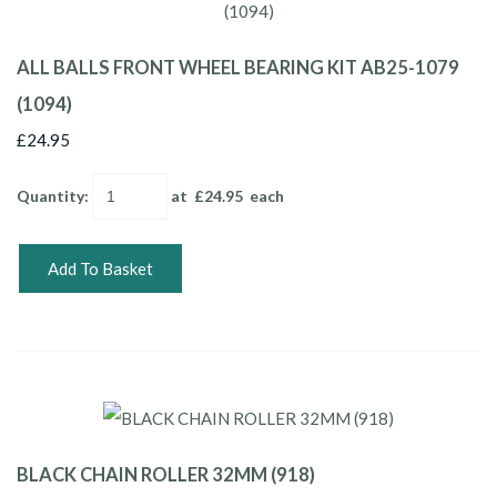
ALL BALLS FRONT WHEEL BEARING KIT AB25-1079
(1094)
£24.95
Quantity
:
at £
24.95
each
Add To Basket
BLACK CHAIN ROLLER 32MM (918)