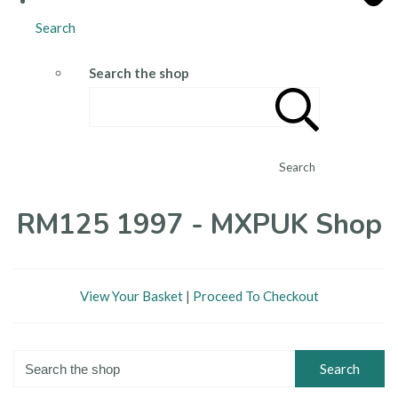
Search
Search the shop
Search
RM125 1997 - MXPUK Shop
View Your Basket
|
Proceed To Checkout
Search