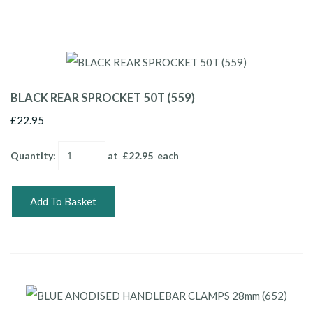
BLACK REAR SPROCKET 50T (559)
£22.95
Quantity
:
at £
22.95
each
Add To Basket