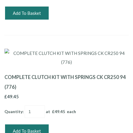
Add To Basket
COMPLETE CLUTCH KIT WITH SPRINGS CK CR250 94
(776)
£49.45
Quantity
:
at £
49.45
each
Add To Basket