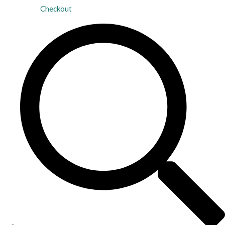
Checkout