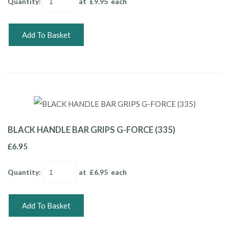
Quantity
:
at £
9.95
each
Add To Basket
BLACK HANDLE BAR GRIPS G-FORCE (335)
£6.95
Quantity
:
at £
6.95
each
Add To Basket