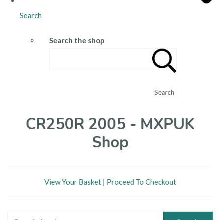
Search
Search the shop
Search
CR250R 2005 - MXPUK
Shop
View Your Basket
|
Proceed To Checkout