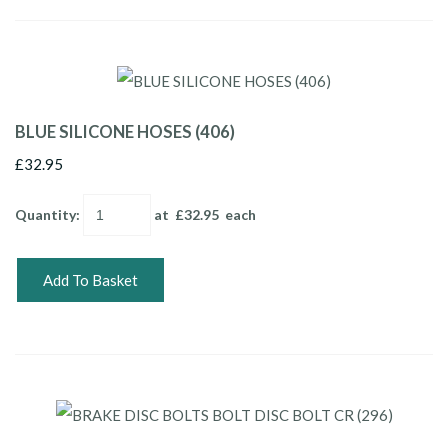
BLUE SILICONE HOSES (406)
£32.95
Quantity
:
at £
32.95
each
Add To Basket