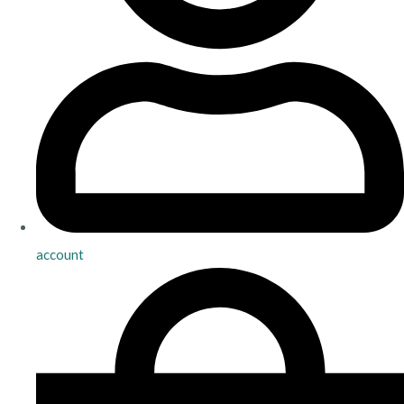
account