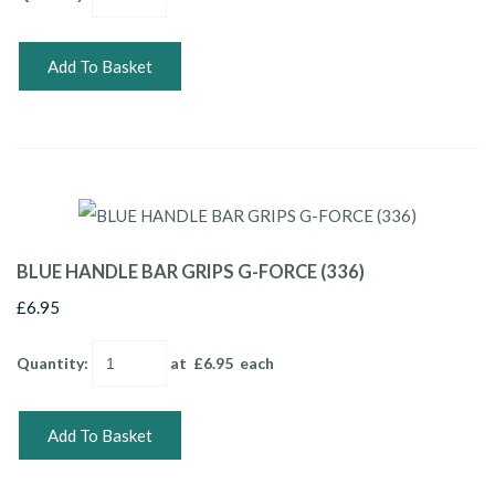
Add To Basket
BLUE HANDLE BAR GRIPS G-FORCE (336)
£6.95
Quantity
:
at £
6.95
each
Add To Basket