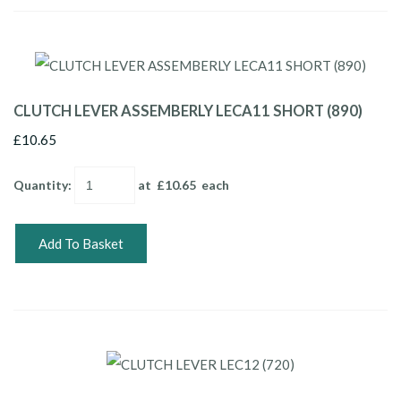
CLUTCH LEVER ASSEMBERLY LECA11 SHORT (890)
£10.65
Quantity
:
at £
10.65
each
Add To Basket