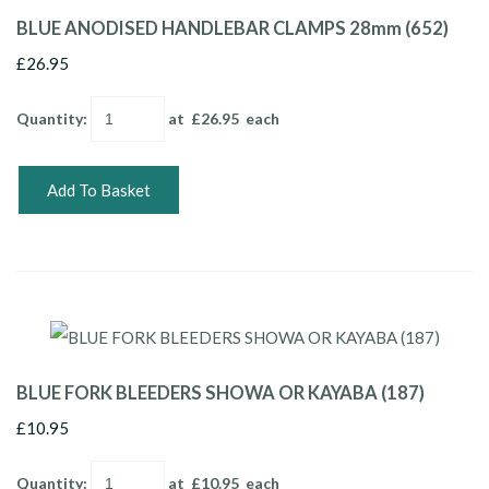
BLUE ANODISED HANDLEBAR CLAMPS 28mm (652)
£26.95
Quantity
:
at £
26.95
each
Add To Basket
BLUE FORK BLEEDERS SHOWA OR KAYABA (187)
£10.95
Quantity
:
at £
10.95
each