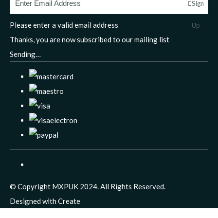
Sign
Please enter a valid email address
Up
Thanks, you are now subscribed to our mailing list
Sending…
© Copyright MXPUK 2024. All Rights Reserved.
Designed with
Create