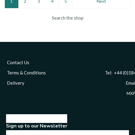
1
2
3
4
5
Next
Search the shop
Contact Us
Terms & Conditions
Tel: +44 (0)1844 
Delivery
Email
MXP
Sign up to our Newsletter