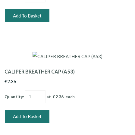
Add To Basket
CALIPER BREATHER CAP (A53)
£2.36
Quantity
:
at £
2.36
each
Add To Basket