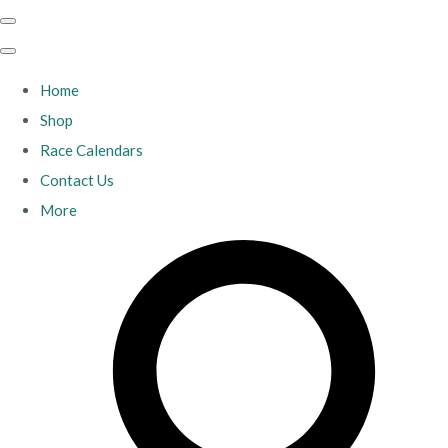
Home
Shop
Race Calendars
Contact Us
More