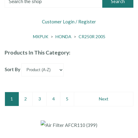
Search
Customer Login / Register
MXPUK
>
HONDA
>
CR250R 2005
Products In This Category:
Sort By
1
2
3
4
5
Next