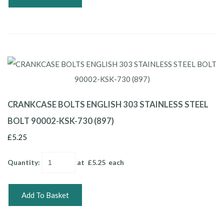
CRANKCASE BOLTS ENGLISH 303 STAINLESS STEEL
BOLT 90002-KSK-730 (897)
£5.25
Quantity
:
at £
5.25
each
Add To Basket