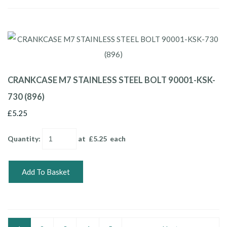
CRANKCASE M7 STAINLESS STEEL BOLT 90001-KSK-
730 (896)
£5.25
Quantity
:
at £
5.25
each
Add To Basket