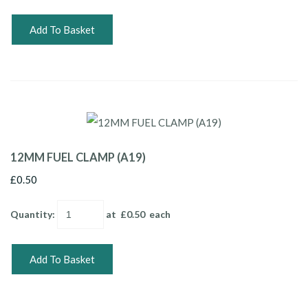
Add To Basket
12MM FUEL CLAMP (A19)
£0.50
Quantity
:
at £
0.50
each
Add To Basket