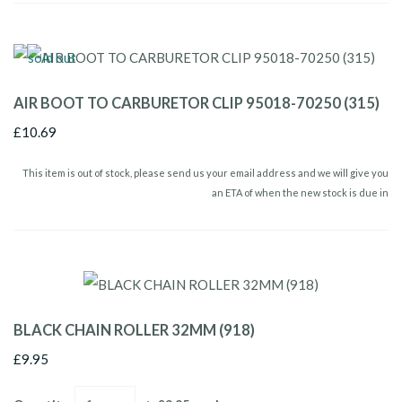
AIR BOOT TO CARBURETOR CLIP 95018-70250 (315)
£10.69
This item is out of stock, please send us your email address and we will give you
an ETA of when the new stock is due in
BLACK CHAIN ROLLER 32MM (918)
£9.95