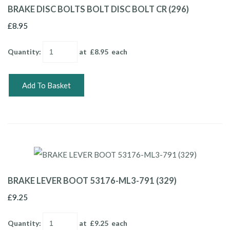
BRAKE DISC BOLTS BOLT DISC BOLT CR (296)
£8.95
Quantity
:
at £
8.95
each
Add To Basket
BRAKE LEVER BOOT 53176-ML3-791 (329)
£9.25
Quantity
:
at £
9.25
each