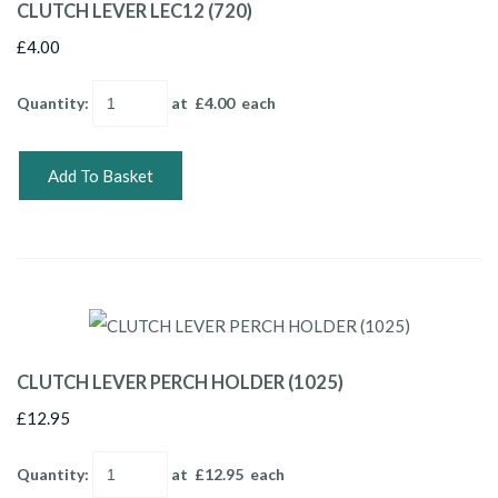
CLUTCH LEVER LEC12 (720)
£4.00
Quantity
:
at £
4.00
each
Add To Basket
CLUTCH LEVER PERCH HOLDER (1025)
£12.95
Quantity
:
at £
12.95
each