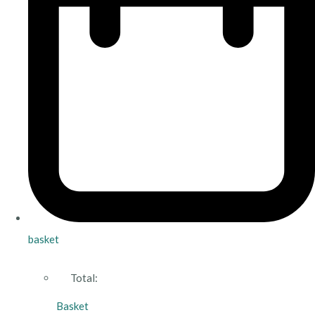
basket
Total:
Basket