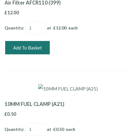
Air Filter AFCR110 (399)
£12.00
Quantity
:
at £
12.00
each
Add To Basket
10MM FUEL CLAMP (A21)
£0.50
Quantity
:
at £
0.50
each