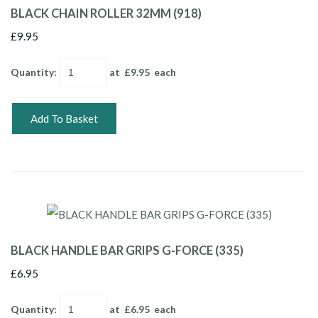
BLACK CHAIN ROLLER 32MM (918)
£9.95
Quantity
:
at £
9.95
each
Add To Basket
BLACK HANDLE BAR GRIPS G-FORCE (335)
£6.95
Quantity
:
at £
6.95
each