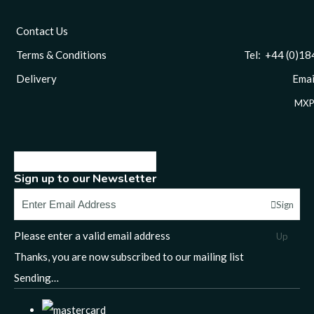
Contact Us
Terms & Conditions
Tel: +44 (0)1844 
Delivery
Email
MXP
Sign up to our Newsletter
Sign
Please enter a valid email address
Up
Thanks, you are now subscribed to our mailing list
Sending…