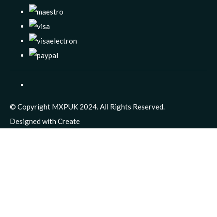
© Copyright MXPUK 2024. All Rights Reserved.
Designed with
Create