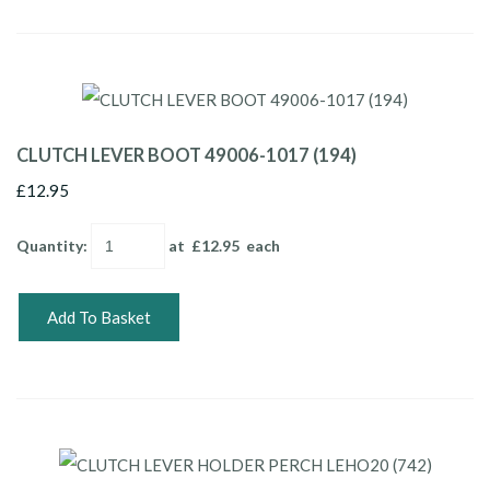
CLUTCH LEVER BOOT 49006-1017 (194)
£12.95
Quantity
:
at £
12.95
each
Add To Basket