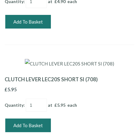
Quantity
:
at £
4.90
each
Add To Basket
CLUTCH LEVER LEC20S SHORT SI (708)
£5.95
Quantity
:
at £
5.95
each
Add To Basket