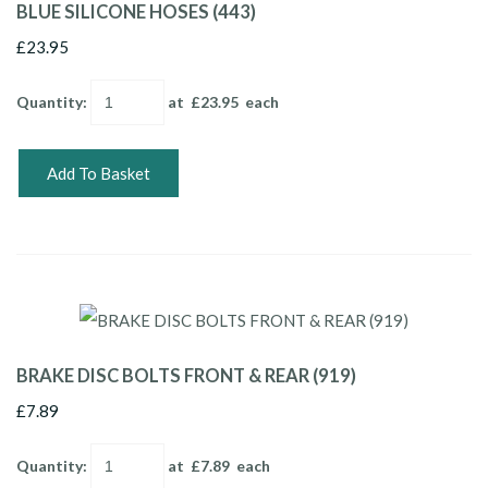
BLUE SILICONE HOSES (443)
£23.95
Quantity
:
at £
23.95
each
Add To Basket
BRAKE DISC BOLTS FRONT & REAR (919)
£7.89
Quantity
:
at £
7.89
each