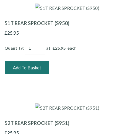
51T REAR SPROCKET (S950)
£25.95
Quantity
:
at £
25.95
each
Add To Basket
52T REAR SPROCKET (S951)
£25.95