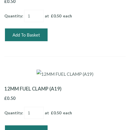
£0.50
Quantity
:
at £
0.50
each
Add To Basket
12MM FUEL CLAMP (A19)
£0.50
Quantity
:
at £
0.50
each