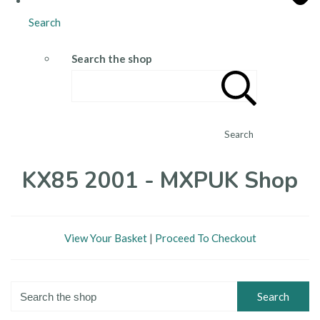
Search
Search the shop
Search
KX85 2001 - MXPUK Shop
View Your Basket
|
Proceed To Checkout
Search