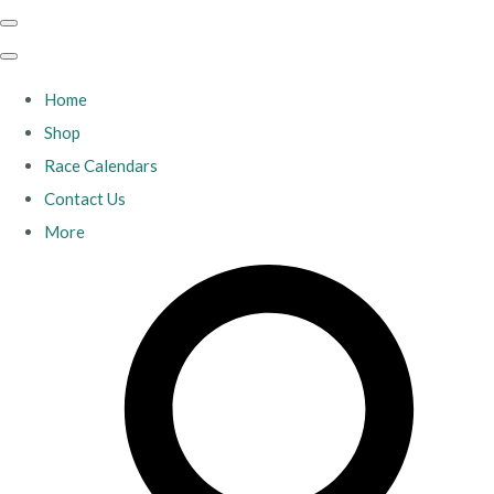
Home
Shop
Race Calendars
Contact Us
More