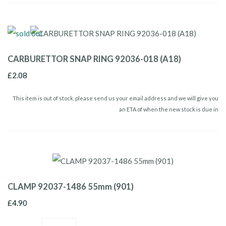
CARBURETTOR SNAP RING 92036-018 (A18)
£2.08
This item is out of stock, please send us your email address and we will give you
an ETA of when the new stock is due in
CLAMP 92037-1486 55mm (901)
£4.90