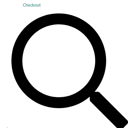
Checkout