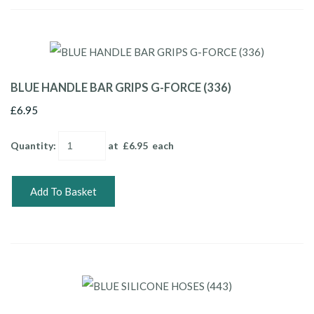
BLUE HANDLE BAR GRIPS G-FORCE (336)
£6.95
Quantity
:
at £
6.95
each
Add To Basket