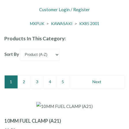
Customer Login / Register
MXPUK
>
KAWASAKI
>
KX85 2001
Products In This Category:
Sort By
1
2
3
4
5
Next
10MM FUEL CLAMP (A21)