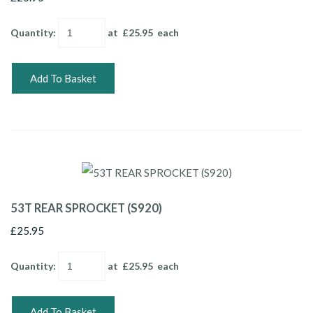
Quantity
:
at £
25.95
each
Add To Basket
53T REAR SPROCKET (S920)
£25.95
Quantity
:
at £
25.95
each
Add To Basket