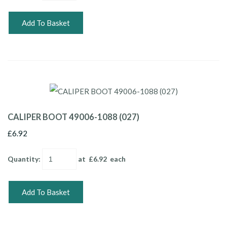
Add To Basket
CALIPER BOOT 49006-1088 (027)
£6.92
Quantity
:
at £
6.92
each
Add To Basket