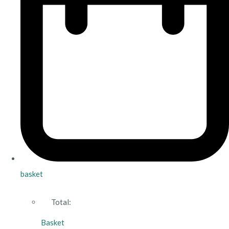
basket
Total:
Basket