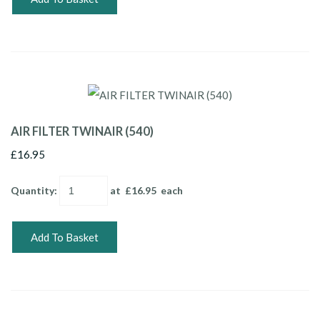
AIR FILTER TWINAIR (540)
£16.95
Quantity
:
at £
16.95
each
Add To Basket