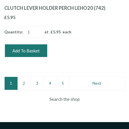
CLUTCH LEVER HOLDER PERCH LEHO20 (742)
£5.95
Quantity
:
at £
5.95
each
Add To Basket
1
2
3
4
5
Next
Search the shop