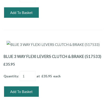
Add To Basket
BLUE 3 WAY FLEXI LEVERS CLUTCH & BRAKE (517533)
£35.95
Quantity
:
at £
35.95
each
Add To Basket