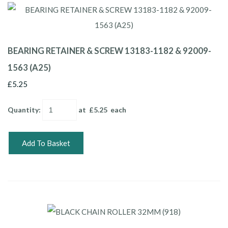
BEARING RETAINER & SCREW 13183-1182 & 92009-
1563 (A25)
£5.25
Quantity
:
at £
5.25
each
Add To Basket