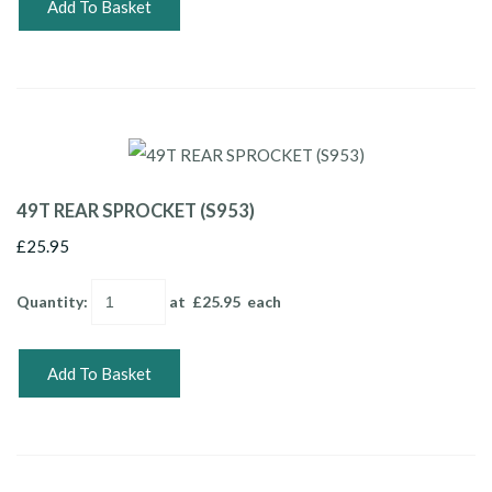
Add To Basket
49T REAR SPROCKET (S953)
£25.95
Quantity
:
at £
25.95
each
Add To Basket