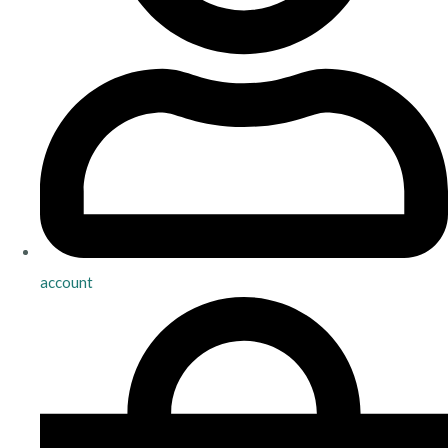
account