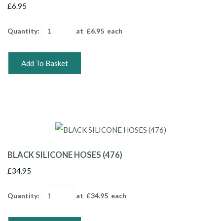
£6.95
Quantity
:
at £
6.95
each
Add To Basket
BLACK SILICONE HOSES (476)
£34.95
Quantity
:
at £
34.95
each