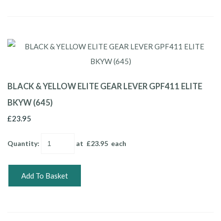
BLACK & YELLOW ELITE GEAR LEVER GPF411 ELITE
BKYW (645)
£23.95
Quantity
:
at £
23.95
each
Add To Basket