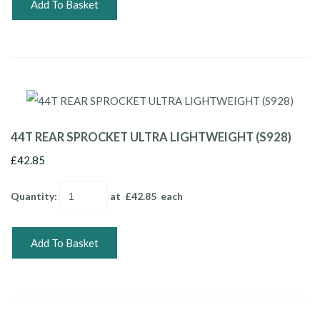
Add To Basket
44T REAR SPROCKET ULTRA LIGHTWEIGHT (S928)
£42.85
Quantity
:
at £
42.85
each
Add To Basket