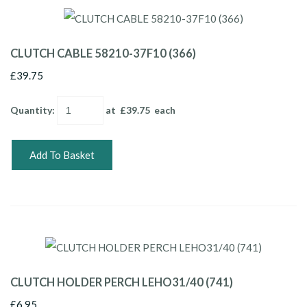
CLUTCH CABLE 58210-37F10 (366)
£39.75
Quantity
:
at £
39.75
each
Add To Basket
CLUTCH HOLDER PERCH LEHO31/40 (741)
£6.95