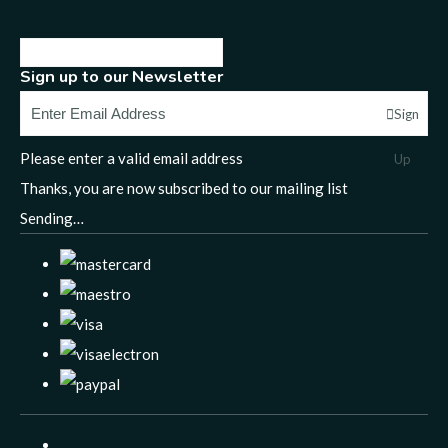
Sign up to our Newsletter
Sign
Please enter a valid email address
Up
Thanks, you are now subscribed to our mailing list
Sending…