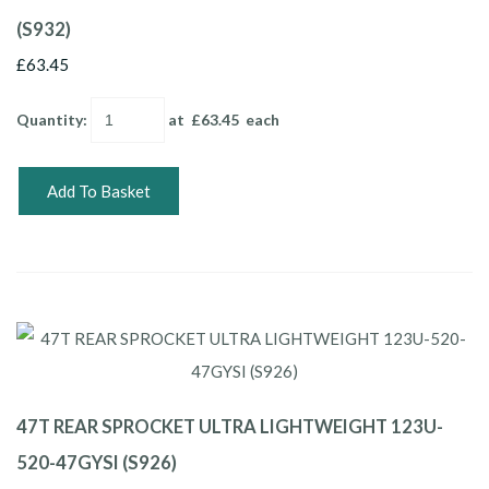
(S932)
£63.45
Quantity
:
at £
63.45
each
Add To Basket
47T REAR SPROCKET ULTRA LIGHTWEIGHT 123U-
520-47GYSI (S926)