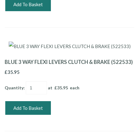
Add To Basket
BLUE 3 WAY FLEXI LEVERS CLUTCH & BRAKE (522533)
£35.95
Quantity
:
at £
35.95
each
Add To Basket