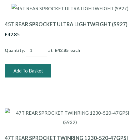
45T REAR SPROCKET ULTRA LIGHTWEIGHT (S927)
£42.85
Quantity
:
at £
42.85
each
Add To Basket
47T REAR SPROCKET TWINRING 1230-520-47GPSI