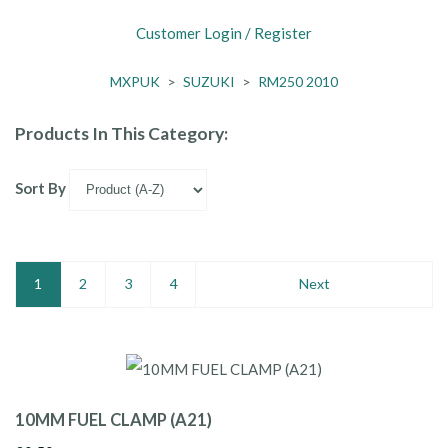
Customer Login / Register
MXPUK
>
SUZUKI
>
RM250 2010
Products In This Category:
Sort By
1
2
3
4
Next
10MM FUEL CLAMP (A21)