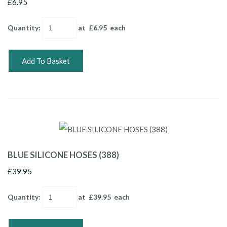
£6.95
Quantity
:
at £
6.95
each
Add To Basket
BLUE SILICONE HOSES (388)
£39.95
Quantity
:
at £
39.95
each