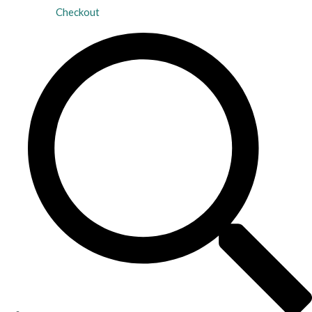
Checkout