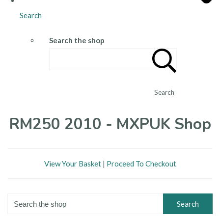
Search
Search the shop
Search
RM250 2010 - MXPUK Shop
View Your Basket
|
Proceed To Checkout
Search