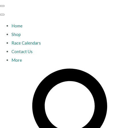
Home
Shop
Race Calendars
Contact Us
More