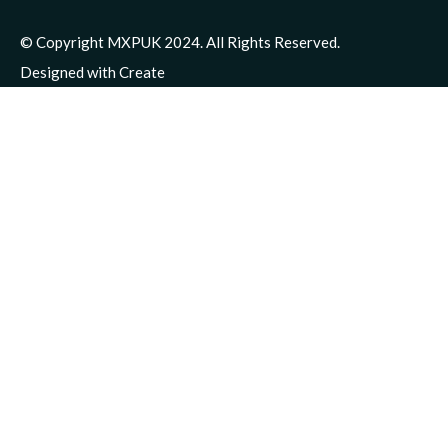
© Copyright MXPUK 2024. All Rights Reserved.
Designed with
Create