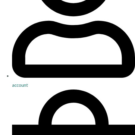
account