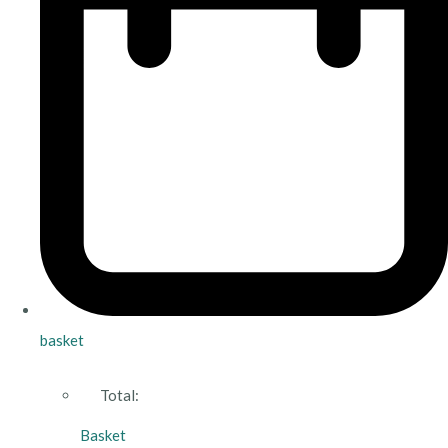
basket
Total:
Basket