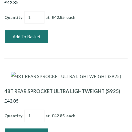
£42.85
Quantity
:
at £
42.85
each
Add To Basket
48T REAR SPROCKET ULTRA LIGHTWEIGHT (S925)
£42.85
Quantity
:
at £
42.85
each