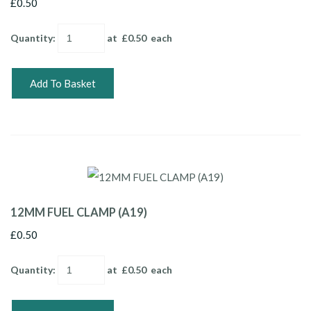
£0.50
Quantity
:
at £
0.50
each
Add To Basket
12MM FUEL CLAMP (A19)
£0.50
Quantity
:
at £
0.50
each