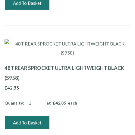
Add To Basket
48T REAR SPROCKET ULTRA LIGHTWEIGHT BLACK
(S958)
£42.85
Quantity
:
at £
42.85
each
Add To Basket