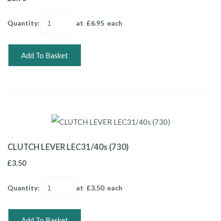
Quantity
:
at £
6.95
each
Add To Basket
CLUTCH LEVER LEC31/40s (730)
£3.50
Quantity
:
at £
3.50
each
Add To Basket