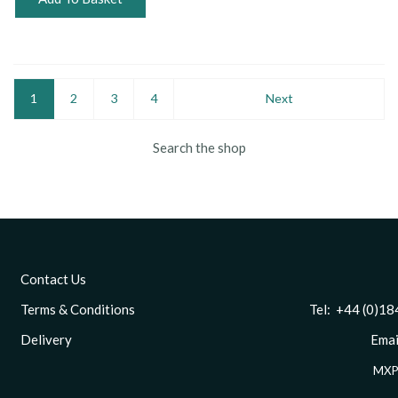
1
2
3
4
Next
Search the shop
Contact Us
Terms & Conditions
Tel: +44 (0)1844 
Delivery
Email
MXP