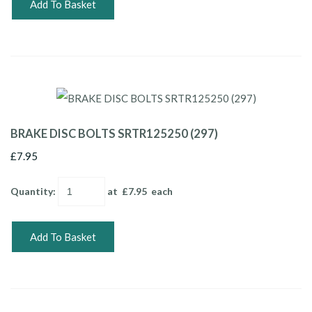
Add To Basket
BRAKE DISC BOLTS SRTR125250 (297)
£7.95
Quantity
:
at £
7.95
each
Add To Basket