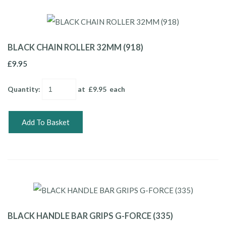
BLACK CHAIN ROLLER 32MM (918)
£9.95
Quantity
:
at £
9.95
each
Add To Basket
BLACK HANDLE BAR GRIPS G-FORCE (335)