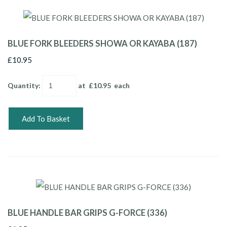
BLUE FORK BLEEDERS SHOWA OR KAYABA (187)
£10.95
Quantity
:
at £
10.95
each
Add To Basket
BLUE HANDLE BAR GRIPS G-FORCE (336)