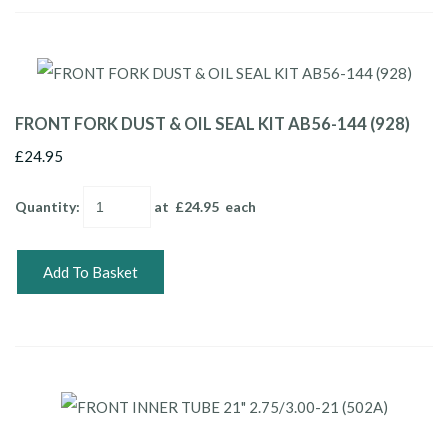
FRONT FORK DUST & OIL SEAL KIT AB56-144 (928)
£24.95
Quantity
:
at £
24.95
each
Add To Basket