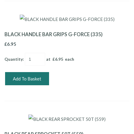
BLACK HANDLE BAR GRIPS G-FORCE (335)
£6.95
Quantity
:
at £
6.95
each
Add To Basket