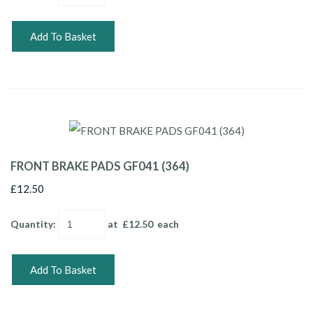
Add To Basket
FRONT BRAKE PADS GF041 (364)
£12.50
Quantity
:
at £
12.50
each
Add To Basket