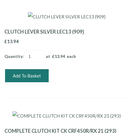
CLUTCH LEVER SILVER LEC13 (909}
£13.94
Quantity
:
at £
13.94
each
Add To Basket
COMPLETE CLUTCH KIT CK CRF450R/RX 21 (293)