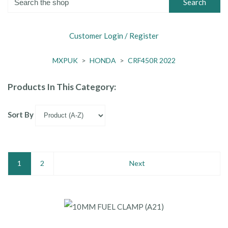
Search
Customer Login / Register
MXPUK
>
HONDA
>
CRF450R 2022
Products In This Category:
Sort By
1
2
Next