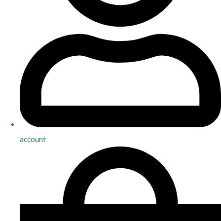
account