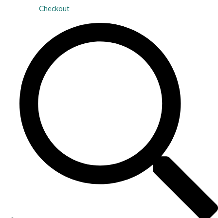
Checkout