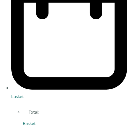
basket
Total:
Basket