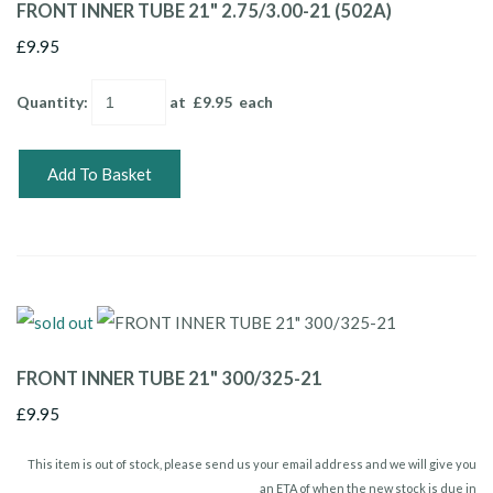
FRONT INNER TUBE 21" 2.75/3.00-21 (502A)
£9.95
Quantity
:
at £
9.95
each
Add To Basket
FRONT INNER TUBE 21" 300/325-21
£9.95
This item is out of stock, please send us your email address and we will give you
an ETA of when the new stock is due in