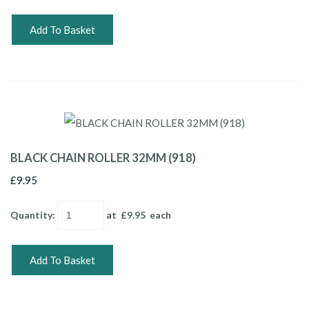
Add To Basket
BLACK CHAIN ROLLER 32MM (918)
£9.95
Quantity
:
at £
9.95
each
Add To Basket