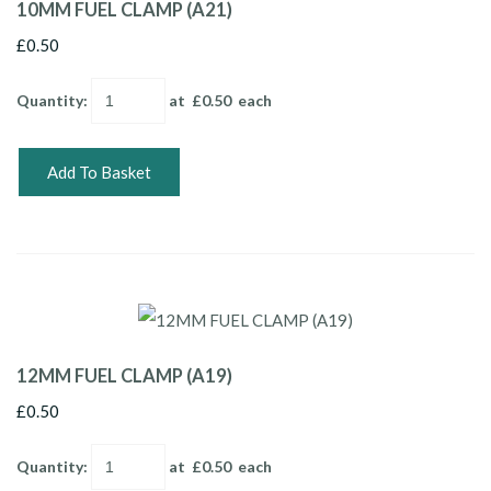
10MM FUEL CLAMP (A21)
£0.50
Quantity
:
at £
0.50
each
Add To Basket
12MM FUEL CLAMP (A19)
£0.50
Quantity
:
at £
0.50
each