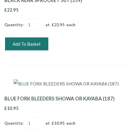
BLACK REAR SPROCKET 50T (559)
£22.95
Quantity
:
at £
22.95
each
Add To Basket
BLUE FORK BLEEDERS SHOWA OR KAYABA (187)
£10.95
Quantity
:
at £
10.95
each