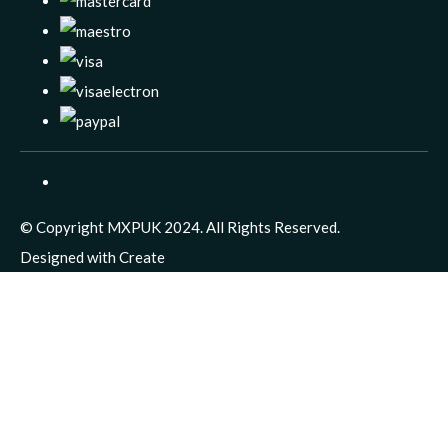
© Copyright MXPUK 2024. All Rights Reserved.
Designed with
Create