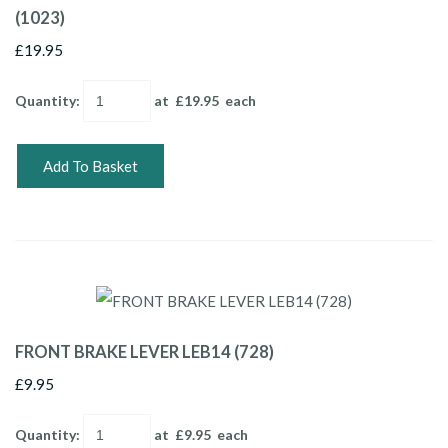
(1023)
£19.95
Quantity
:
at £
19.95
each
Add To Basket
FRONT BRAKE LEVER LEB14 (728)
£9.95
Quantity
:
at £
9.95
each