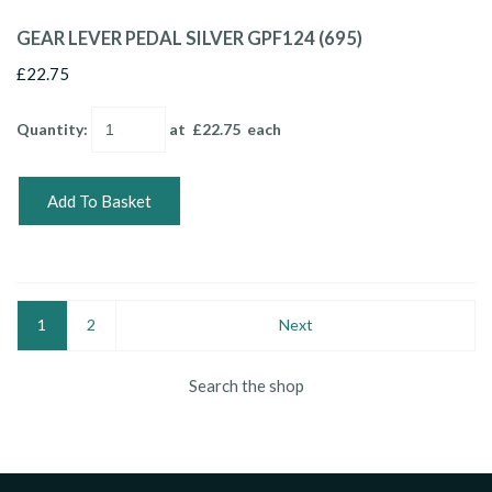
GEAR LEVER PEDAL SILVER GPF124 (695)
£22.75
Quantity
:
at £
22.75
each
Add To Basket
1
2
Next
Search the shop