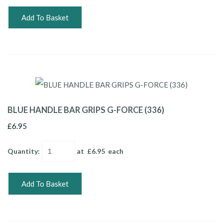
Add To Basket
BLUE HANDLE BAR GRIPS G-FORCE (336)
£6.95
Quantity
:
at £
6.95
each
Add To Basket