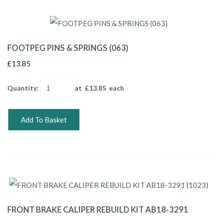
FOOTPEG PINS & SPRINGS (063)
£13.85
Quantity
:
at £
13.85
each
Add To Basket
FRONT BRAKE CALIPER REBUILD KIT AB18-3291