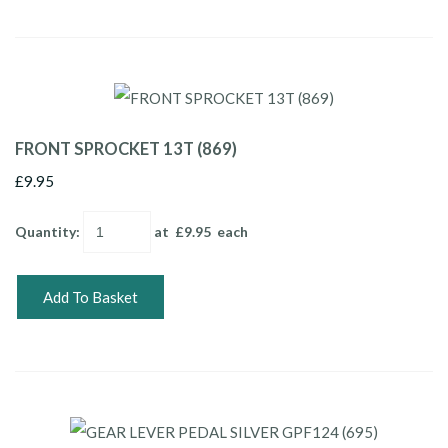
FRONT SPROCKET 13T (869)
£9.95
Quantity
:
at £
9.95
each
Add To Basket