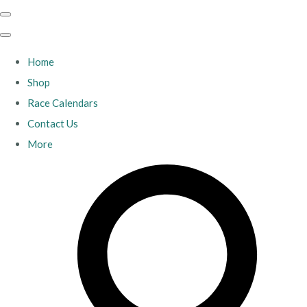
Home
Shop
Race Calendars
Contact Us
More