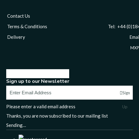
Contact Us
Terms & Conditions
Tel: +44 (0)1844 
Delivery
Email
MXP
Sign up to our Newsletter
Sign
Please enter a valid email address
Up
Thanks, you are now subscribed to our mailing list
Sending…