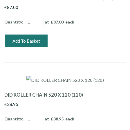
£87.00
Quantity
:
at £
87.00
each
Add To Basket
DID ROLLER CHAIN 520 X 120 (120)
£38.95
Quantity
:
at £
38.95
each