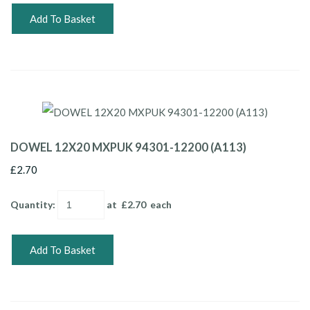
Add To Basket
DOWEL 12X20 MXPUK 94301-12200 (A113)
£2.70
Quantity
:
at £
2.70
each
Add To Basket