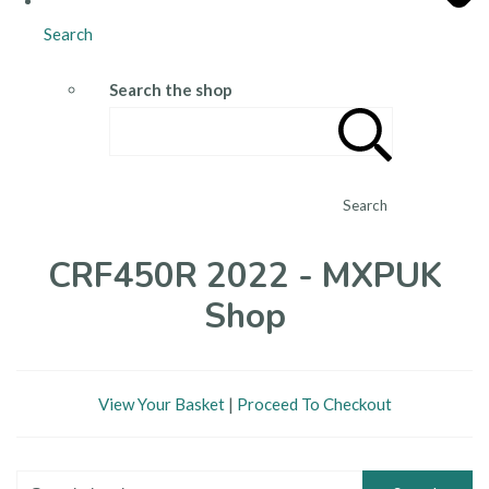
Search
Search the shop
Search
CRF450R 2022 - MXPUK
Shop
View Your Basket
|
Proceed To Checkout