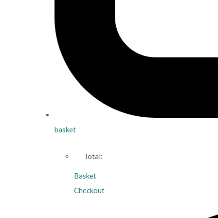
basket
Total:
Basket
Checkout