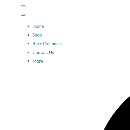
Home
Shop
Race Calendars
Contact Us
More