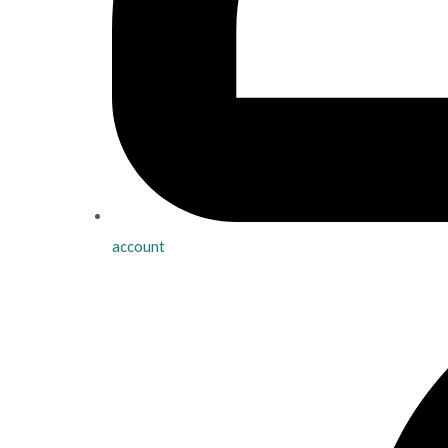
account