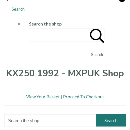
Search
Search the shop
Search
KX250 1992 - MXPUK Shop
View Your Basket
|
Proceed To Checkout
Search