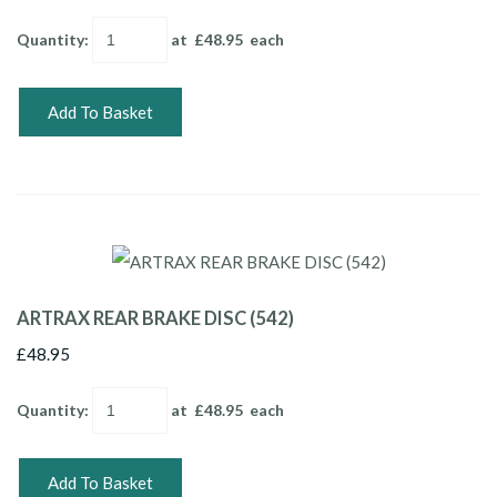
Quantity
:
at £
48.95
each
Add To Basket
ARTRAX REAR BRAKE DISC (542)
£48.95
Quantity
:
at £
48.95
each
Add To Basket