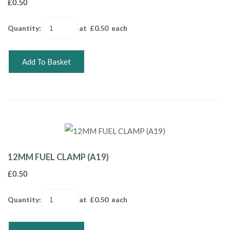
£0.50
Quantity
:
at £
0.50
each
Add To Basket
12MM FUEL CLAMP (A19)
£0.50
Quantity
:
at £
0.50
each