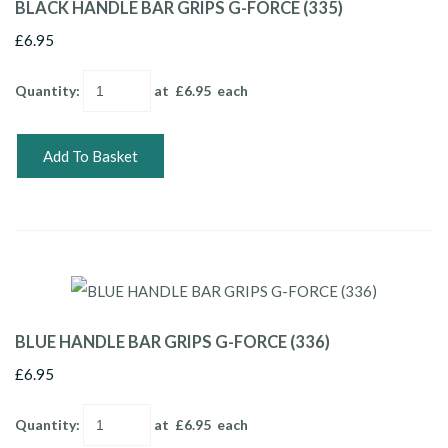
BLACK HANDLE BAR GRIPS G-FORCE (335)
£6.95
Quantity
:
at £
6.95
each
Add To Basket
BLUE HANDLE BAR GRIPS G-FORCE (336)
£6.95
Quantity
:
at £
6.95
each