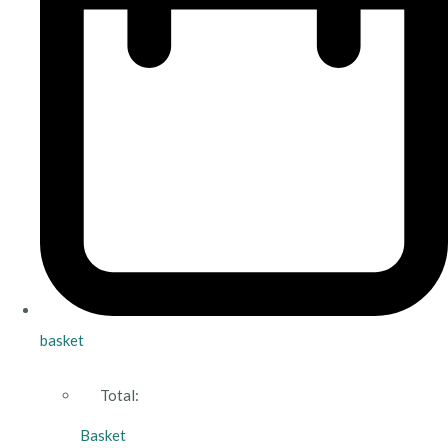
basket
Total:
Basket