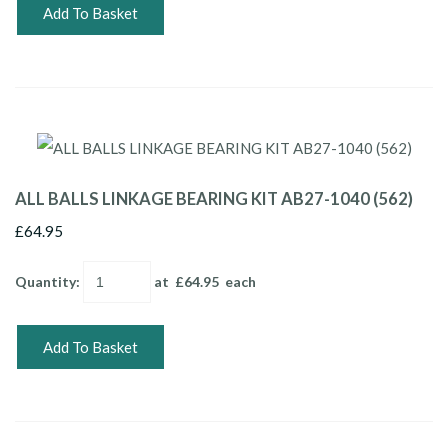
Add To Basket
ALL BALLS LINKAGE BEARING KIT AB27-1040 (562)
£64.95
Quantity
:
at £
64.95
each
Add To Basket