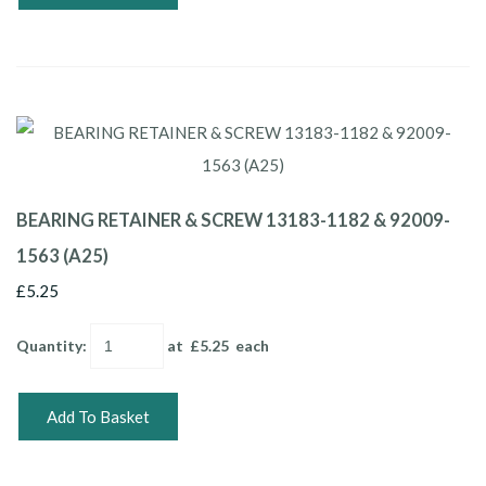
BEARING RETAINER & SCREW 13183-1182 & 92009-
1563 (A25)
£5.25
Quantity
:
at £
5.25
each
Add To Basket