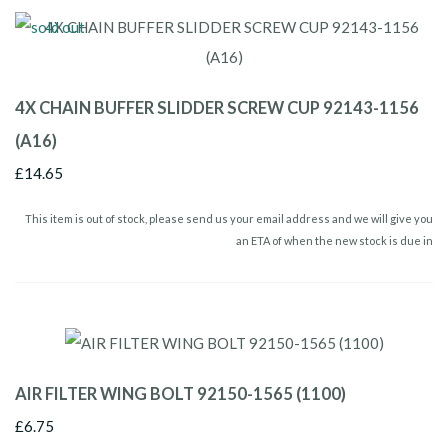
4X CHAIN BUFFER SLIDDER SCREW CUP 92143-1156
(A16)
£14.65
This item is out of stock, please send us your email address and we will give you
an ETA of when the new stock is due in
AIR FILTER WING BOLT 92150-1565 (1100)
£6.75