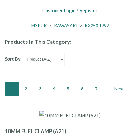
Customer Login / Register
MXPUK
>
KAWASAKI
>
KX250 1992
Products In This Category:
Sort By
1
2
3
4
5
6
7
Next
10MM FUEL CLAMP (A21)