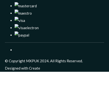
© Copyright MXPUK 2024. All Rights Reserved.
Designed with
Create