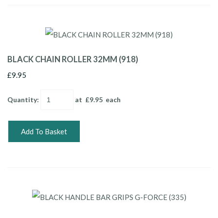
BLACK CHAIN ROLLER 32MM (918)
£9.95
Quantity
:
at £
9.95
each
Add To Basket