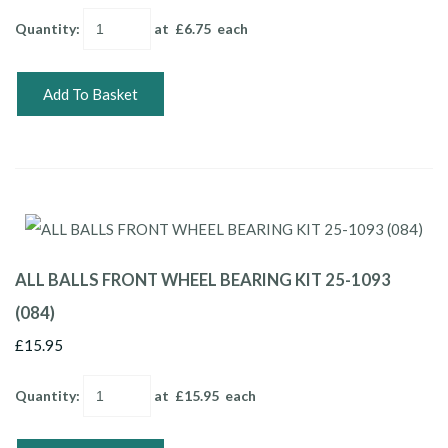
Quantity
:
at £
6.75
each
Add To Basket
ALL BALLS FRONT WHEEL BEARING KIT 25-1093
(084)
£15.95
Quantity
:
at £
15.95
each