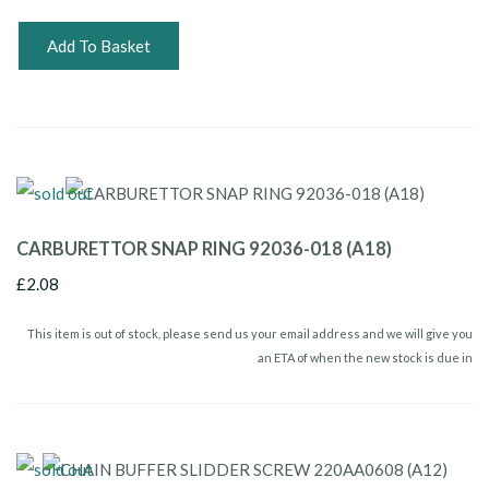
Add To Basket
CARBURETTOR SNAP RING 92036-018 (A18)
£2.08
This item is out of stock, please send us your email address and we will give you
an ETA of when the new stock is due in