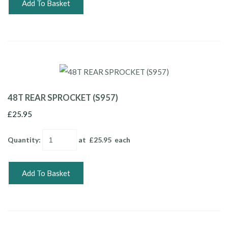
Add To Basket
48T REAR SPROCKET (S957)
£25.95
Quantity
:
at £
25.95
each
Add To Basket