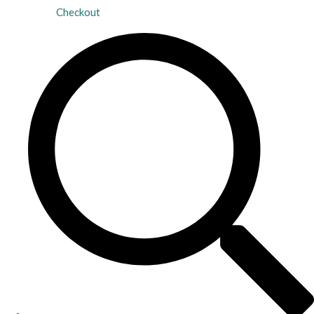
Checkout