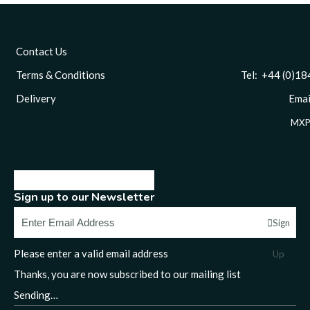
Contact Us
Terms & Conditions
Tel: +44 (0)1844 
Delivery
Email
MXP
Sign up to our Newsletter
Sign
Please enter a valid email address
Up
Thanks, you are now subscribed to our mailing list
Sending…