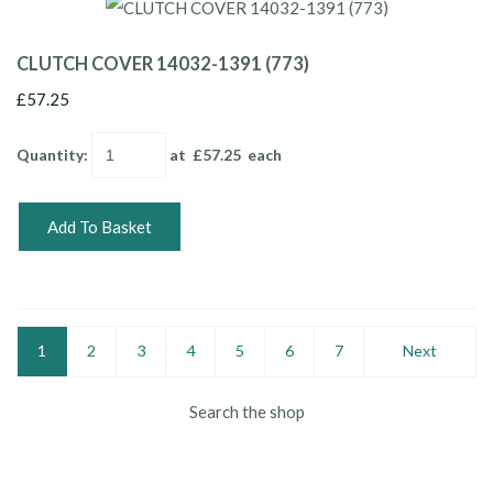
CLUTCH COVER 14032-1391 (773)
£57.25
Quantity
:
at £
57.25
each
Add To Basket
1
2
3
4
5
6
7
Next
Search the shop