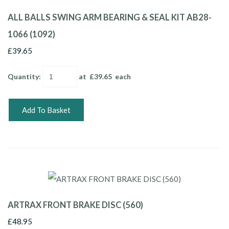
ALL BALLS SWING ARM BEARING & SEAL KIT AB28-
1066 (1092)
£39.65
Quantity
:
at £
39.65
each
Add To Basket
ARTRAX FRONT BRAKE DISC (560)
£48.95