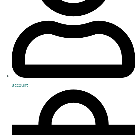
account