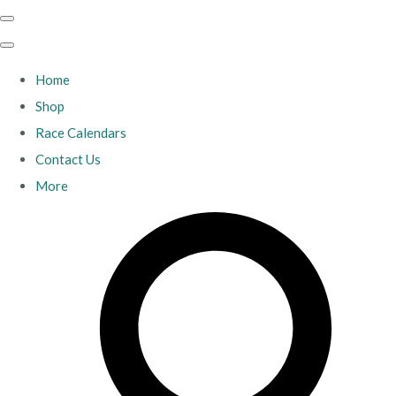
Home
Shop
Race Calendars
Contact Us
More