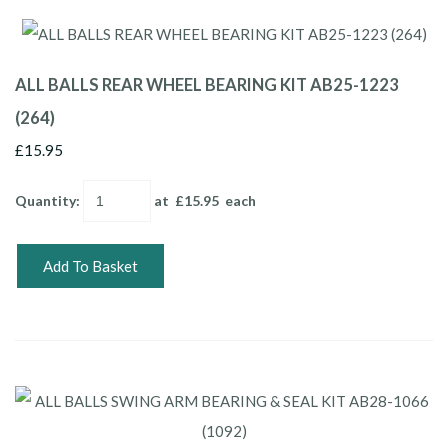
ALL BALLS REAR WHEEL BEARING KIT AB25-1223
(264)
£15.95
Quantity
:
at £
15.95
each
Add To Basket