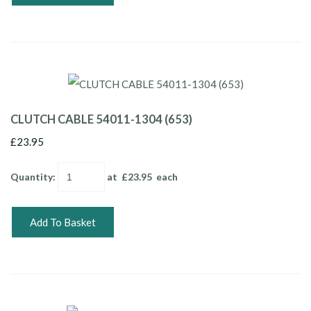
CLUTCH CABLE 54011-1304 (653)
£23.95
Quantity
:
at £
23.95
each
Add To Basket