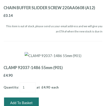
CHAIN BUFFER SLIDDER SCREW 220AA0608 (A12)
£0.14
This item is out of stock, please send us your email address and we will give you
an ETA of when the new stock is due in
CLAMP 92037-1486 55mm (901)
£4.90
Quantity
:
at £
4.90
each
Add To Basket