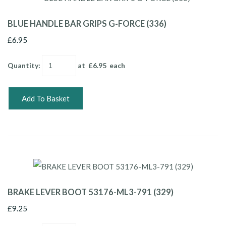
BLUE HANDLE BAR GRIPS G-FORCE (336)
£6.95
Quantity
:
at £
6.95
each
Add To Basket
BRAKE LEVER BOOT 53176-ML3-791 (329)
£9.25