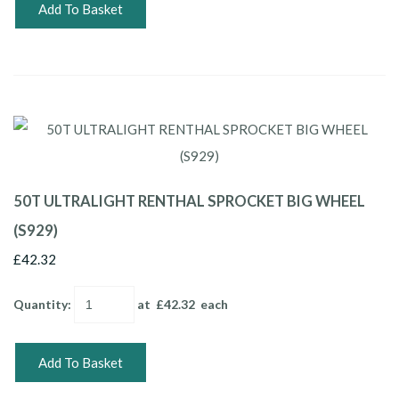
Add To Basket
50T ULTRALIGHT RENTHAL SPROCKET BIG WHEEL
(S929)
£42.32
Quantity
:
at £
42.32
each
Add To Basket