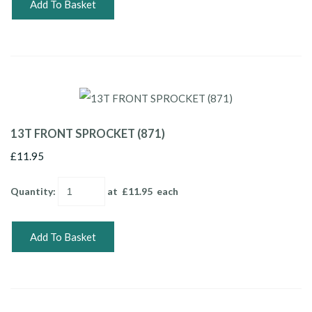
Add To Basket
13T FRONT SPROCKET (871)
£11.95
Quantity
:
at £
11.95
each
Add To Basket