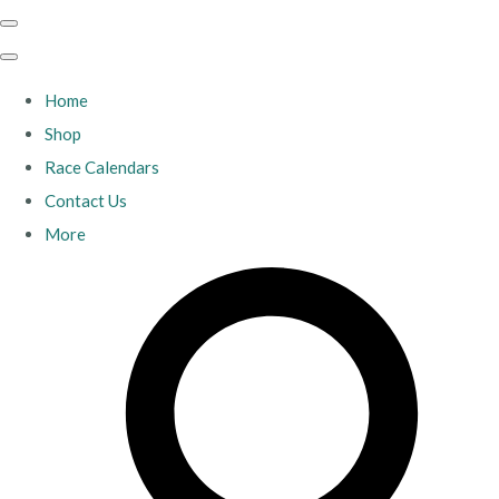
Home
Shop
Race Calendars
Contact Us
More