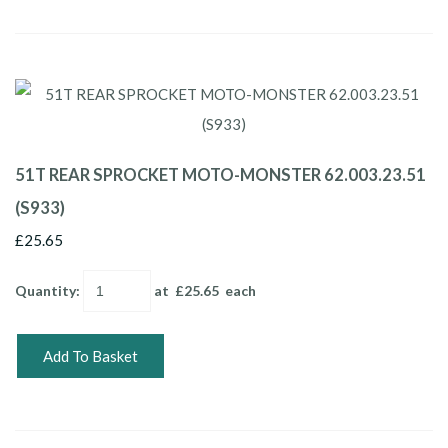
51T REAR SPROCKET MOTO-MONSTER 62.003.23.51
(S933)
£25.65
Quantity
:
at £
25.65
each
Add To Basket