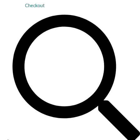
Checkout