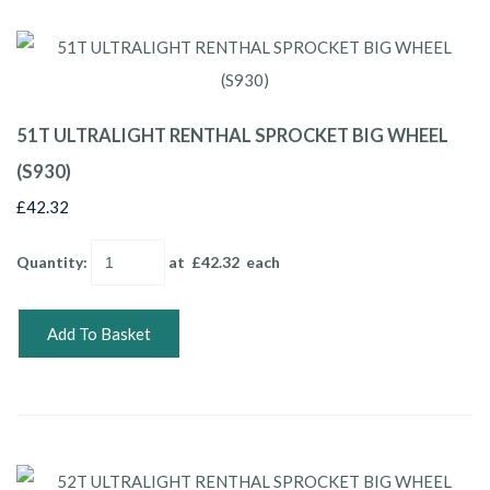
51T ULTRALIGHT RENTHAL SPROCKET BIG WHEEL
(S930)
£42.32
Quantity
:
at £
42.32
each
Add To Basket