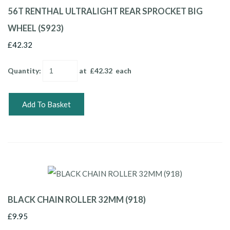
56T RENTHAL ULTRALIGHT REAR SPROCKET BIG
WHEEL (S923)
£42.32
Quantity
:
at £
42.32
each
Add To Basket
BLACK CHAIN ROLLER 32MM (918)
£9.95