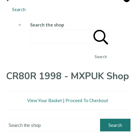
Search
Search the shop
Search
CR80R 1998 - MXPUK Shop
View Your Basket
|
Proceed To Checkout
Search