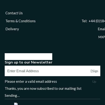
Contact Us
Terms & Conditions
Tel: +44 (0)1844 
Delivery
Email
MXP
Sign up to our Newsletter
Sign
Please enter a valid email address
Up
Thanks, you are now subscribed to our mailing list
Sending…