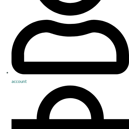
account