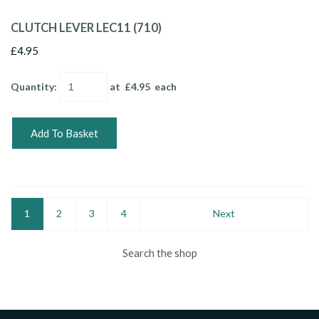
CLUTCH LEVER LEC11 (710)
£4.95
Quantity
:
at £
4.95
each
Add To Basket
1
2
3
4
Next
Search the shop