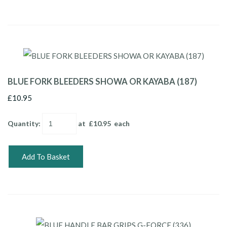
BLUE FORK BLEEDERS SHOWA OR KAYABA (187)
£10.95
Quantity
:
at £
10.95
each
Add To Basket