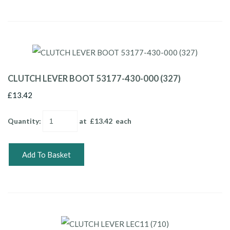
CLUTCH LEVER BOOT 53177-430-000 (327)
£13.42
Quantity
:
at £
13.42
each
Add To Basket