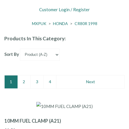
Customer Login / Register
MXPUK
>
HONDA
>
CR80R 1998
Products In This Category:
Sort By
1
2
3
4
Next
10MM FUEL CLAMP (A21)