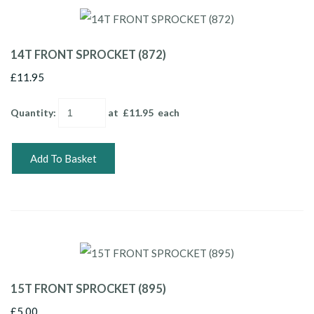
14T FRONT SPROCKET (872)
£11.95
Quantity
:
at £
11.95
each
Add To Basket
15T FRONT SPROCKET (895)
£5.00