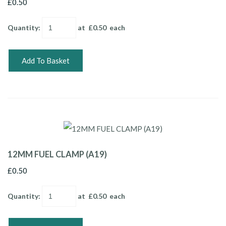
£0.50
Quantity
:
at £
0.50
each
Add To Basket
12MM FUEL CLAMP (A19)
£0.50
Quantity
:
at £
0.50
each