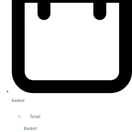
basket
Total:
Basket