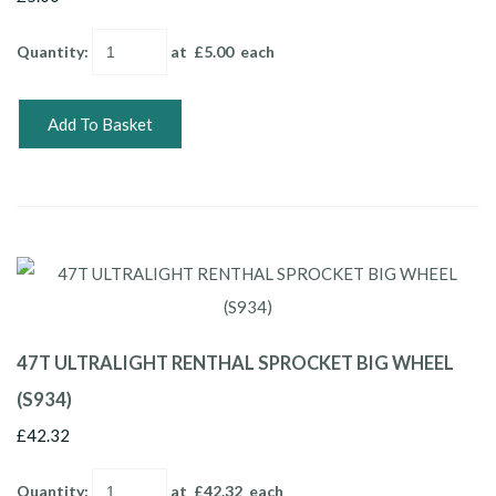
Quantity
:
at £
5.00
each
Add To Basket
47T ULTRALIGHT RENTHAL SPROCKET BIG WHEEL
(S934)
£42.32
Quantity
:
at £
42.32
each