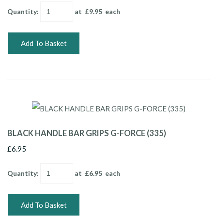
Quantity
:
at £
9.95
each
Add To Basket
BLACK HANDLE BAR GRIPS G-FORCE (335)
£6.95
Quantity
:
at £
6.95
each
Add To Basket