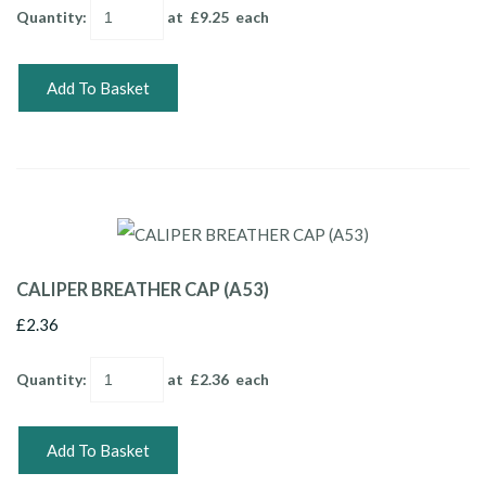
Quantity
:
at £
9.25
each
Add To Basket
CALIPER BREATHER CAP (A53)
£2.36
Quantity
:
at £
2.36
each
Add To Basket