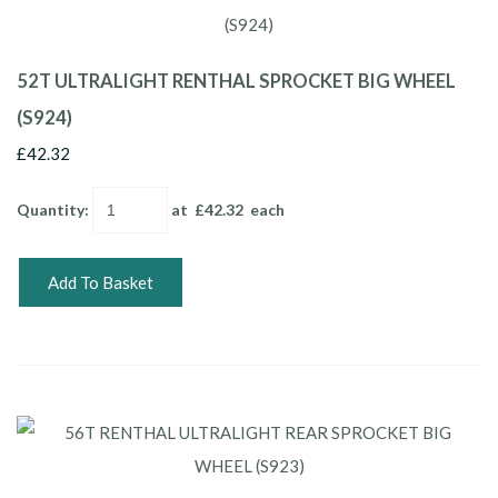
52T ULTRALIGHT RENTHAL SPROCKET BIG WHEEL
(S924)
£42.32
Quantity
:
at £
42.32
each
Add To Basket