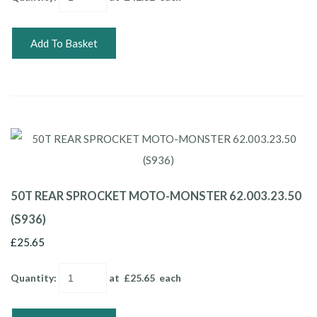
Add To Basket
50T REAR SPROCKET MOTO-MONSTER 62.003.23.50
(S936)
£25.65
Quantity
:
at £
25.65
each