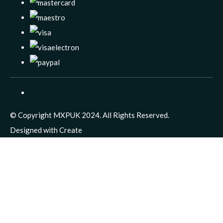
© Copyright MXPUK 2024. All Rights Reserved.
Designed with
Create