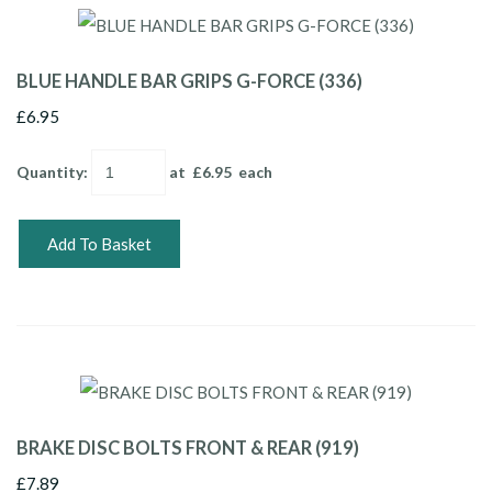
BLUE HANDLE BAR GRIPS G-FORCE (336)
£6.95
Quantity
:
at £
6.95
each
Add To Basket
BRAKE DISC BOLTS FRONT & REAR (919)
£7.89