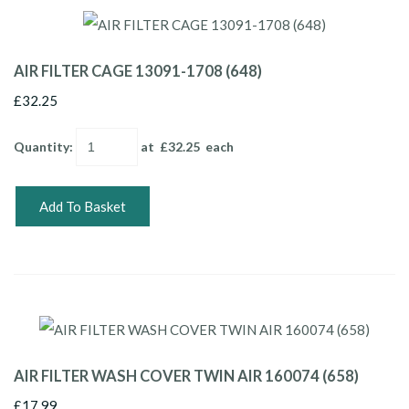
AIR FILTER CAGE 13091-1708 (648)
£32.25
Quantity
:
at £
32.25
each
Add To Basket
AIR FILTER WASH COVER TWIN AIR 160074 (658)
£17.99