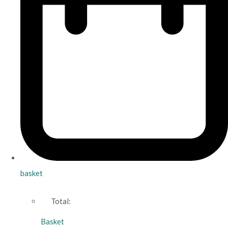
basket
Total:
Basket