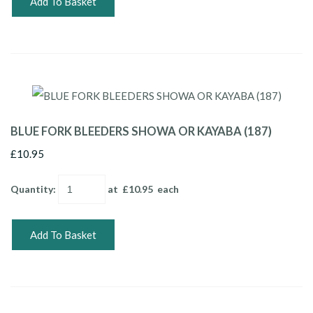
Add To Basket
BLUE FORK BLEEDERS SHOWA OR KAYABA (187)
£10.95
Quantity
:
at £
10.95
each
Add To Basket