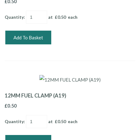
£0.50
Quantity
:
at £
0.50
each
Add To Basket
12MM FUEL CLAMP (A19)
£0.50
Quantity
:
at £
0.50
each