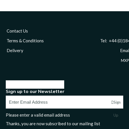
Contact Us
Terms & Conditions
Tel: +44 (0)1844 
Delivery
Email
MXP
Sign up to our Newsletter
Sign
Please enter a valid email address
Up
Thanks, you are now subscribed to our mailing list