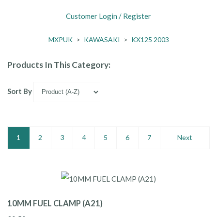
Customer Login / Register
MXPUK
>
KAWASAKI
>
KX125 2003
Products In This Category:
Sort By
1
2
3
4
5
6
7
Next
10MM FUEL CLAMP (A21)