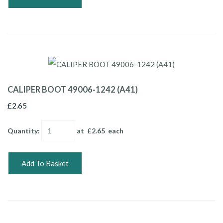
CALIPER BOOT 49006-1242 (A41)
£2.65
Quantity
:
at £
2.65
each
Add To Basket