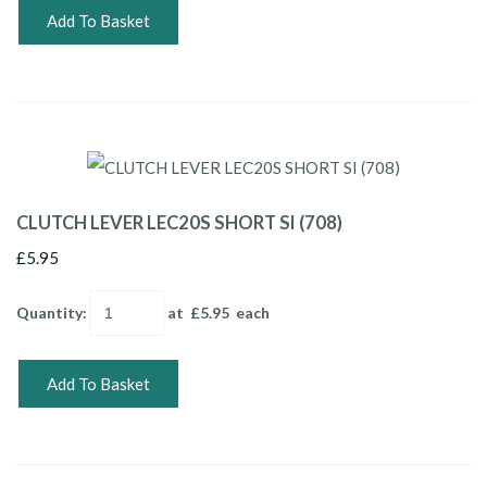
Add To Basket
CLUTCH LEVER LEC20S SHORT SI (708)
£5.95
Quantity
:
at £
5.95
each
Add To Basket