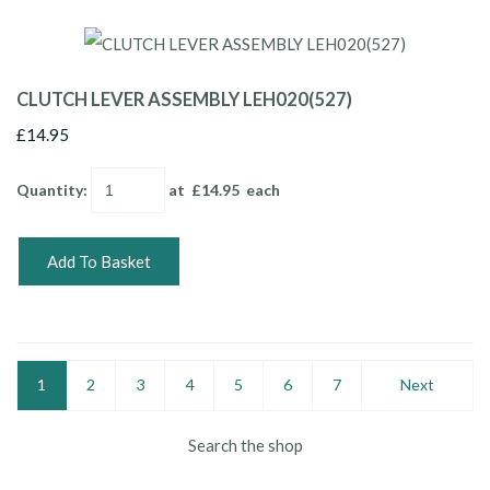
CLUTCH LEVER ASSEMBLY LEH020(527)
£14.95
Quantity
:
at £
14.95
each
Add To Basket
1
2
3
4
5
6
7
Next
Search the shop