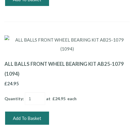
ALL BALLS FRONT WHEEL BEARING KIT AB25-1079
(1094)
£24.95
Quantity
:
at £
24.95
each
Add To Basket