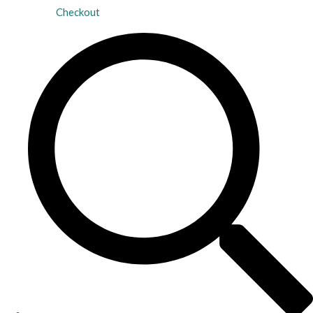
Checkout