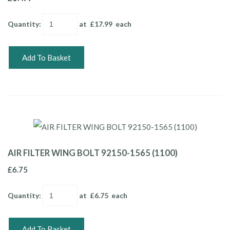
Quantity
:
at £
17.99
each
Add To Basket
AIR FILTER WING BOLT 92150-1565 (1100)
£6.75
Quantity
:
at £
6.75
each
Add To Basket