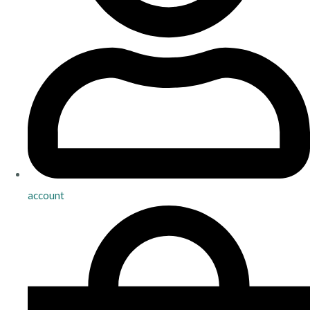
account