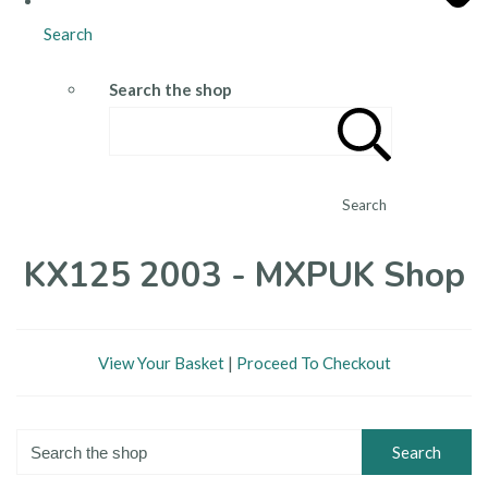
Search
Search the shop
Search
KX125 2003 - MXPUK Shop
View Your Basket
|
Proceed To Checkout
Search