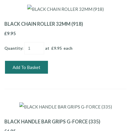
BLACK CHAIN ROLLER 32MM (918)
£9.95
Quantity
:
at £
9.95
each
Add To Basket
BLACK HANDLE BAR GRIPS G-FORCE (335)
£6.95