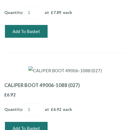
Quantity
:
at £
7.89
each
Add To Basket
CALIPER BOOT 49006-1088 (027)
£6.92
Quantity
:
at £
6.92
each
Add To Basket