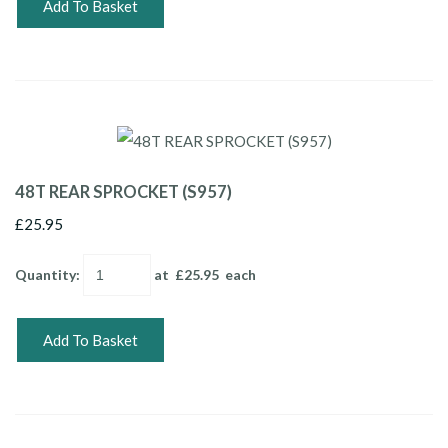
Add To Basket
48T REAR SPROCKET (S957)
£25.95
Quantity
:
at £
25.95
each
Add To Basket