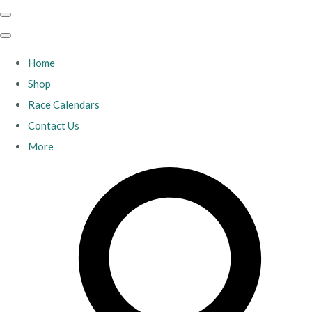
Home
Shop
Race Calendars
Contact Us
More