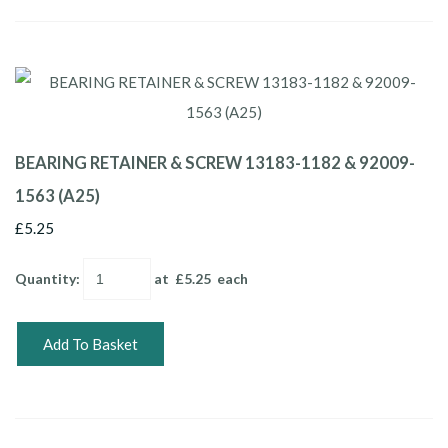
BEARING RETAINER & SCREW 13183-1182 & 92009-
1563 (A25)
£5.25
Quantity
:
at £
5.25
each
Add To Basket