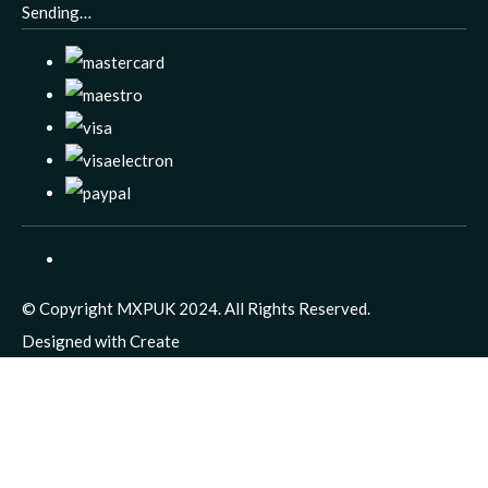
Sending…
© Copyright MXPUK 2024. All Rights Reserved.
Designed with
Create