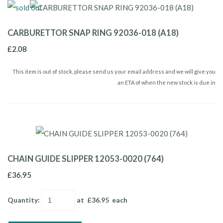
CARBURETTOR SNAP RING 92036-018 (A18)
£2.08
This item is out of stock, please send us your email address and we will give you
an ETA of when the new stock is due in
CHAIN GUIDE SLIPPER 12053-0020 (764)
£36.95
Quantity
:
at £
36.95
each