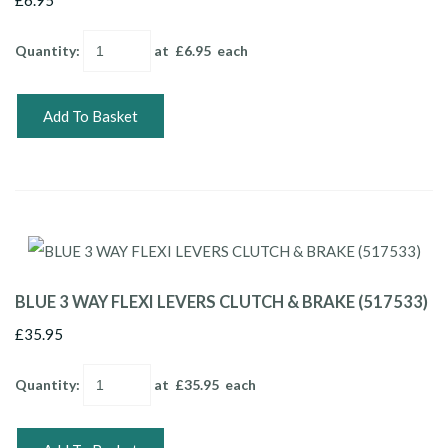
Quantity
:
at £
6.95
each
Add To Basket
BLUE 3 WAY FLEXI LEVERS CLUTCH & BRAKE (517533)
£35.95
Quantity
:
at £
35.95
each