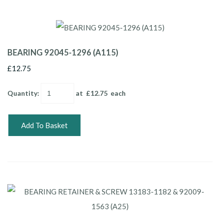
BEARING 92045-1296 (A115)
£12.75
Quantity
:
at £
12.75
each
Add To Basket