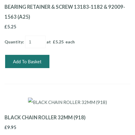
BEARING RETAINER & SCREW 13183-1182 & 92009-
1563 (A25)
£5.25
Quantity
:
at £
5.25
each
Add To Basket
BLACK CHAIN ROLLER 32MM (918)
£9.95