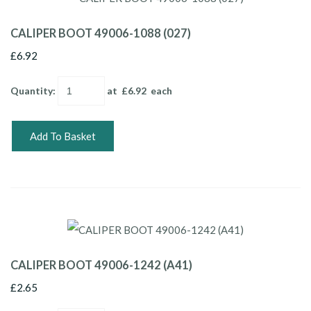
CALIPER BOOT 49006-1088 (027)
£6.92
Quantity
:
at £
6.92
each
Add To Basket
CALIPER BOOT 49006-1242 (A41)
£2.65