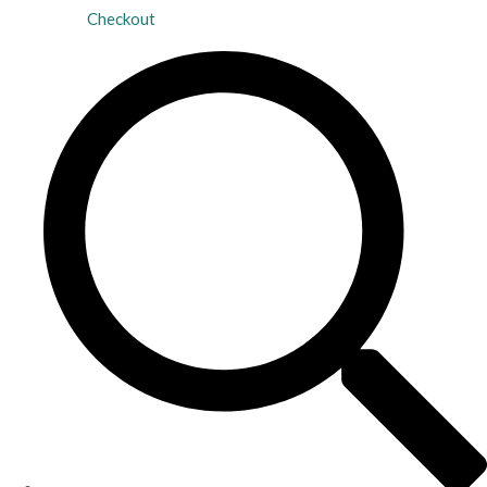
Checkout