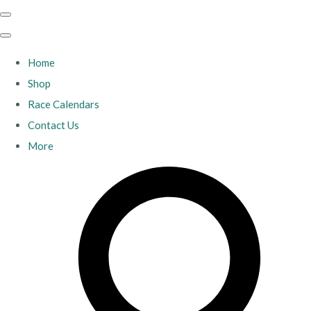
Home
Shop
Race Calendars
Contact Us
More