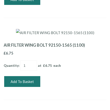
AIR FILTER WING BOLT 92150-1565 (1100)
£6.75
Quantity
:
at £
6.75
each
Add To Basket