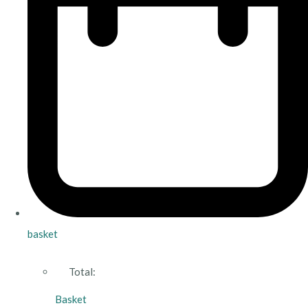
basket
Total:
Basket