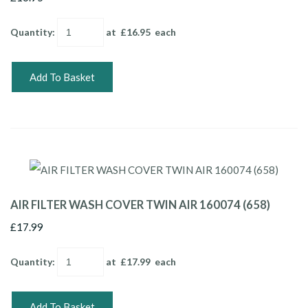
Quantity
:
at £
16.95
each
Add To Basket
AIR FILTER WASH COVER TWIN AIR 160074 (658)
£17.99
Quantity
:
at £
17.99
each
Add To Basket