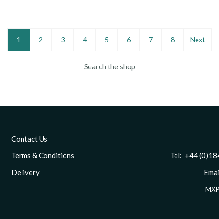
1
2
3
4
5
6
7
8
Next
Search the shop
Contact Us
Terms & Conditions
Tel: +44 (0)1844 
Delivery
Email
MXP