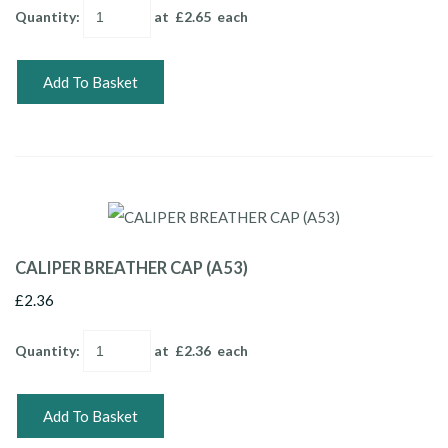
Quantity
:
at £
2.65
each
Add To Basket
CALIPER BREATHER CAP (A53)
£2.36
Quantity
:
at £
2.36
each
Add To Basket