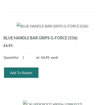
BLUE HANDLE BAR GRIPS G-FORCE (336)
£6.95
Quantity
:
at £
6.95
each
Add To Basket