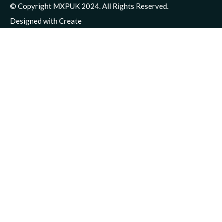
© Copyright MXPUK 2024. All Rights Reserved.
Designed with
Create