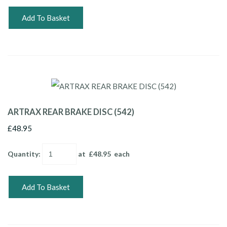
Add To Basket
ARTRAX REAR BRAKE DISC (542)
£48.95
Quantity
:
at £
48.95
each
Add To Basket