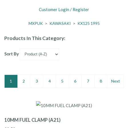
Customer Login / Register
MXPUK
>
KAWASAKI
>
KX125 1995
Products In This Category:
Sort By
1
2
3
4
5
6
7
8
Next
10MM FUEL CLAMP (A21)