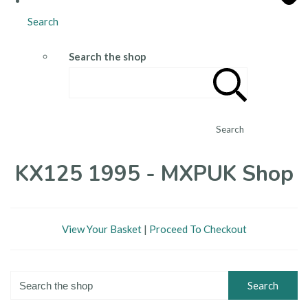
Search
Search the shop
Search
KX125 1995 - MXPUK Shop
View Your Basket
|
Proceed To Checkout
Search