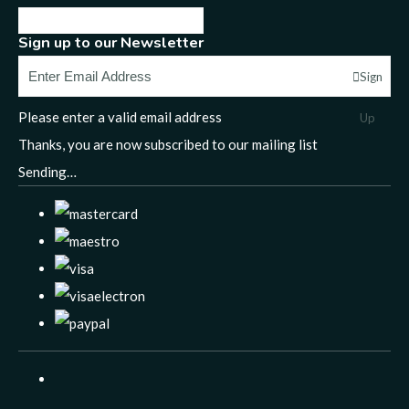
Sign up to our Newsletter
Sign
Please enter a valid email address
Up
Thanks, you are now subscribed to our mailing list
Sending…