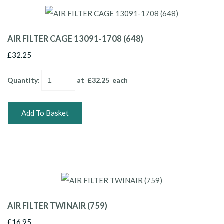
AIR FILTER CAGE 13091-1708 (648)
£32.25
Quantity
:
at £
32.25
each
Add To Basket
AIR FILTER TWINAIR (759)
£16.95