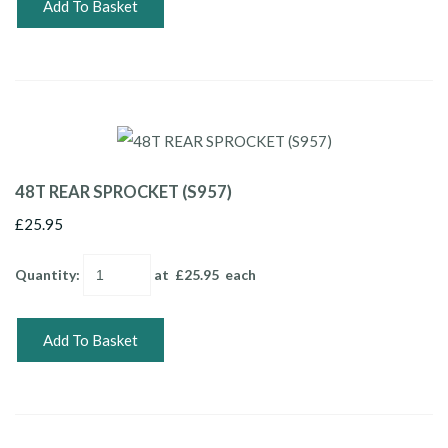
Add To Basket
48T REAR SPROCKET (S957)
£25.95
Quantity
:
at £
25.95
each
Add To Basket