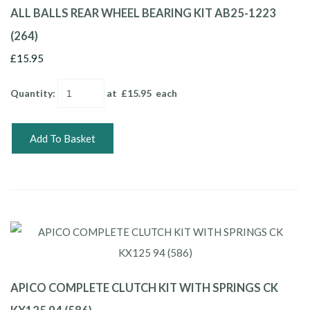
ALL BALLS REAR WHEEL BEARING KIT AB25-1223
(264)
£15.95
Quantity
:
at £
15.95
each
Add To Basket
APICO COMPLETE CLUTCH KIT WITH SPRINGS CK