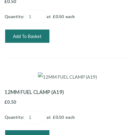
£0.50
Quantity
:
at £
0.50
each
Add To Basket
12MM FUEL CLAMP (A19)
£0.50
Quantity
:
at £
0.50
each