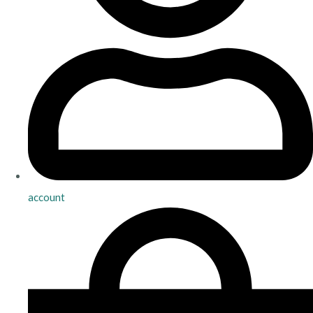
account