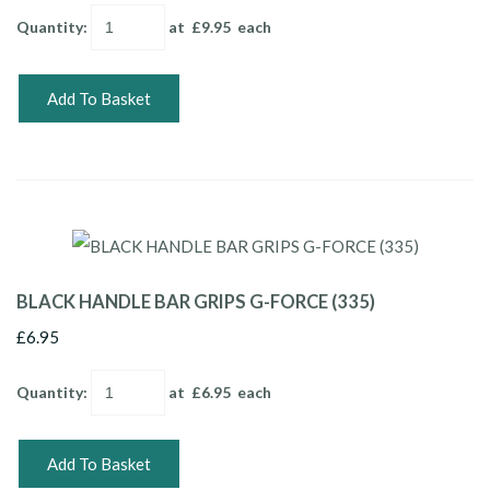
Quantity
:
at £
9.95
each
Add To Basket
BLACK HANDLE BAR GRIPS G-FORCE (335)
£6.95
Quantity
:
at £
6.95
each
Add To Basket