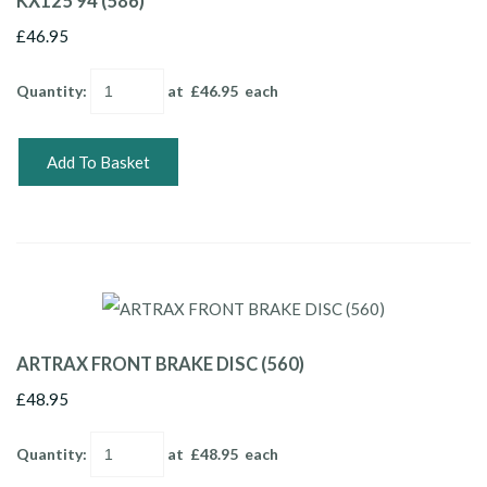
KX125 94 (586)
£46.95
Quantity
:
at £
46.95
each
Add To Basket
ARTRAX FRONT BRAKE DISC (560)
£48.95
Quantity
:
at £
48.95
each