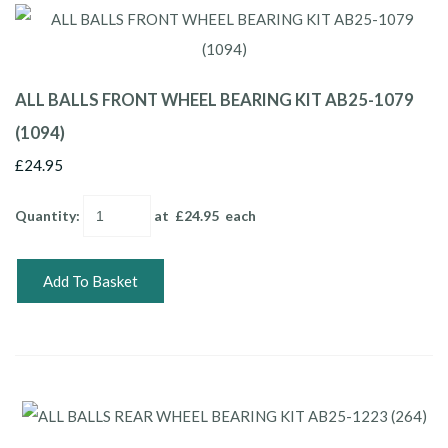
ALL BALLS FRONT WHEEL BEARING KIT AB25-1079
(1094)
£24.95
Quantity
:
at £
24.95
each
Add To Basket