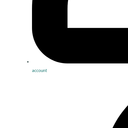
account