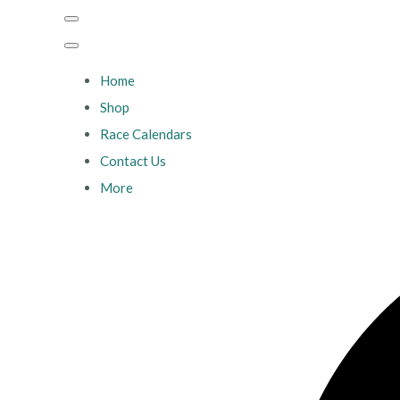
Home
Shop
Race Calendars
Contact Us
More