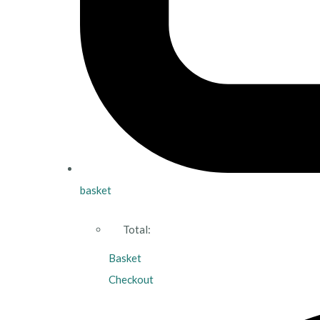
basket
Total:
Basket
Checkout