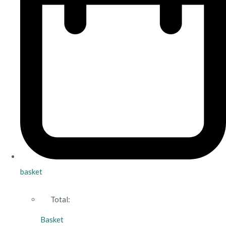
basket
Total:
Basket