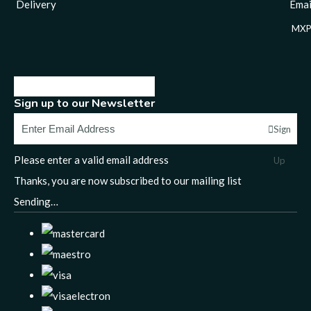
Delivery
Email
MXP
Sign up to our Newsletter
Sign
Please enter a valid email address
Up
Thanks, you are now subscribed to our mailing list
Sending…