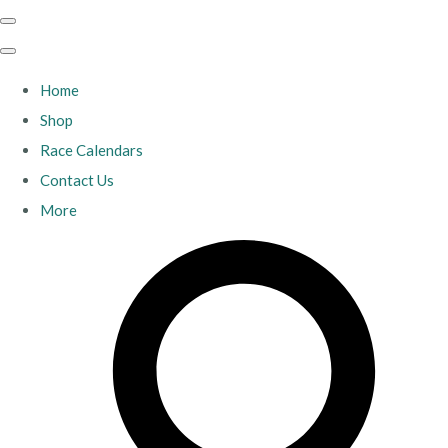
Home
Shop
Race Calendars
Contact Us
More