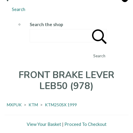
Search
Search the shop
Search
FRONT BRAKE LEVER
LEB50 (978)
MXPUK
>
KTM
>
KTM250SX 1999
View Your Basket
|
Proceed To Checkout