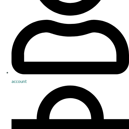
account