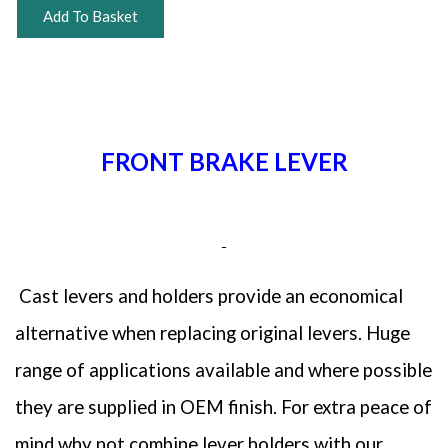
Add To Basket
FRONT BRAKE LEVER
Cast levers and holders provide an economical
alternative when replacing original levers. Huge
range of applications available and where possible
they are supplied in OEM finish. For extra peace of
mind why not combine lever holders with our