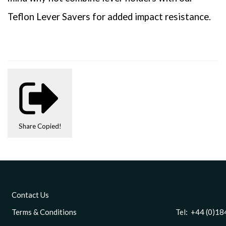
Teflon Lever Savers for added impact resistance.
Share
Copied!
Contact Us
Terms & Conditions
Tel: +44 (0)1844 