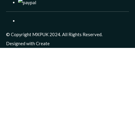
© Copyright MXPUK 2024. All Rights Reserved.
Designed with
Create