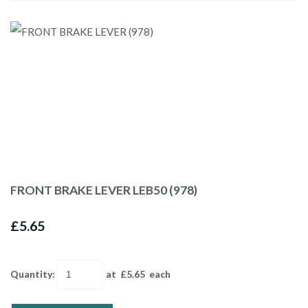
FRONT BRAKE LEVER LEB50 (978)
£5.65
Quantity
:
at £
5.65
each