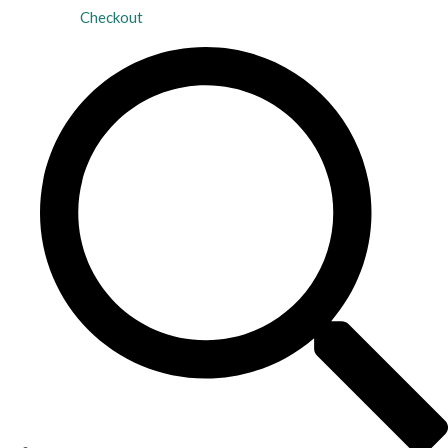
Checkout