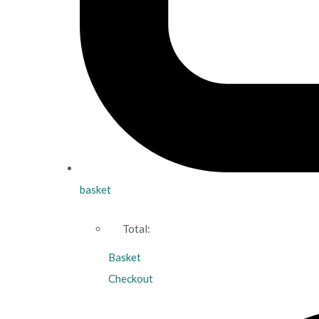
basket
Total:
Basket
Checkout