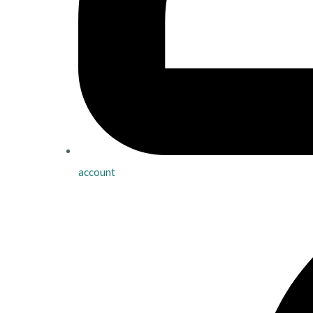
account