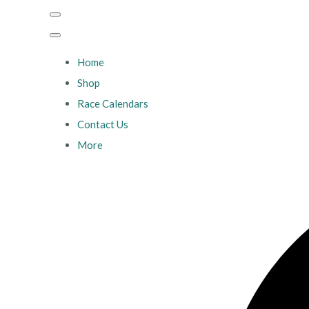
Home
Shop
Race Calendars
Contact Us
More