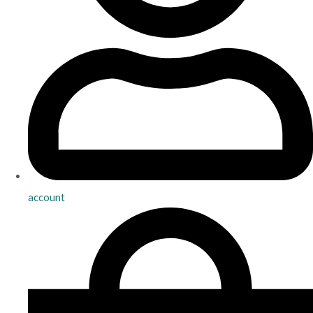
account