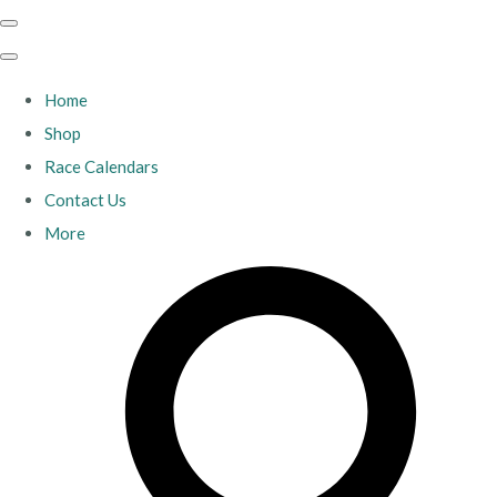
Home
Shop
Race Calendars
Contact Us
More