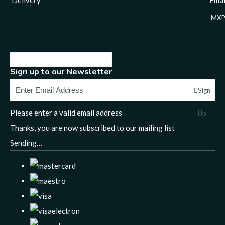
MXP
Sign up to our Newsletter
Sign
Please enter a valid email address
Up
Thanks, you are now subscribed to our mailing list
Sending…