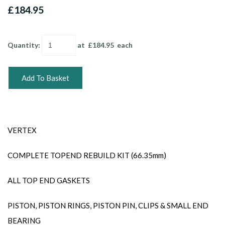
£184.95
Quantity
:
at £
184.95
each
Add To Basket
VERTEX
COMPLETE TOPEND REBUILD KIT (66.35mm)
ALL TOP END GASKETS
PISTON, PISTON RINGS, PISTON PIN, CLIPS & SMALL END
BEARING