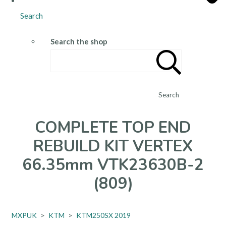
Search
Search the shop
Search
COMPLETE TOP END
REBUILD KIT VERTEX
66.35mm VTK23630B-2
(809)
MXPUK
>
KTM
>
KTM250SX 2019