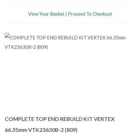
View Your Basket
|
Proceed To Checkout
COMPLETE TOP END REBUILD KIT VERTEX
66.35mm VTK23630B-2 (809)