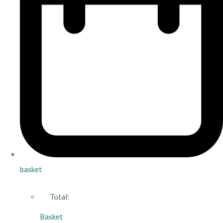
basket
Total:
Basket