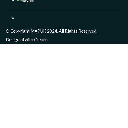
© Copyright MXPUK 2024. All Rights Reserved.
Designed with
Create