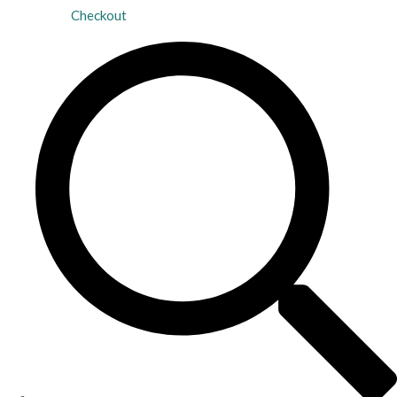
Checkout