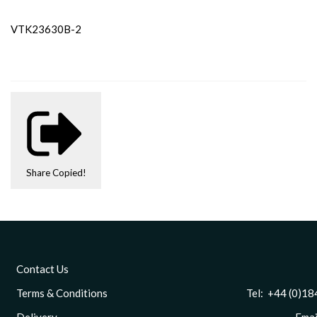
VTK23630B-2
Share
Copied!
Contact Us
Terms & Conditions
Tel: +44 (0)1844 
Delivery
Email