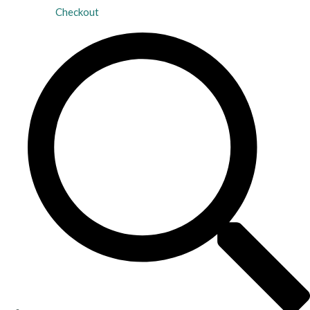
Checkout