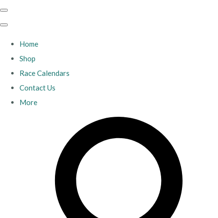
Home
Shop
Race Calendars
Contact Us
More