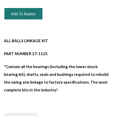
Add To Basket
ALL BALLS LINKAGE KIT
PART NUMBER 27-1125
"Contain all the bearings (including the lower shock
bearing kit), shafts, seals and bushings required to rebuild
the swing arm linkage to factory specifications. The most
complete kits in the industry!