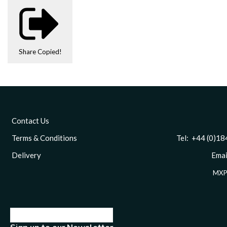
Share
Copied!
Contact Us
Terms & Conditions
Tel: +44 (0)1844 
Delivery
Email
MXP