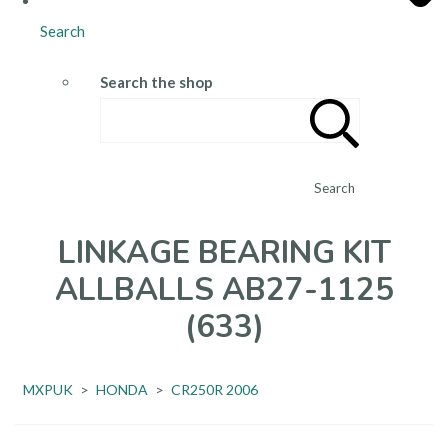
Search
Search the shop
Search
LINKAGE BEARING KIT
ALLBALLS AB27-1125
(633)
MXPUK
>
HONDA
>
CR250R 2006