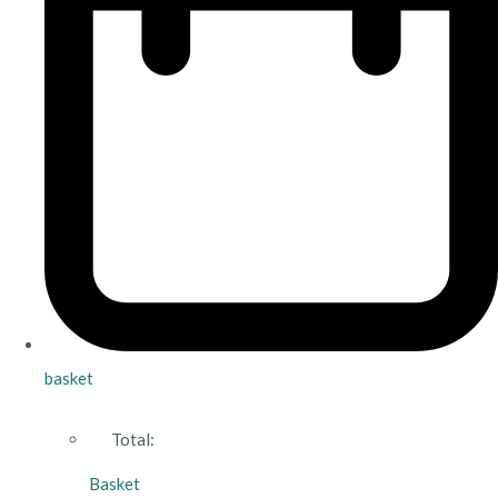
basket
Total:
Basket