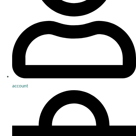
account