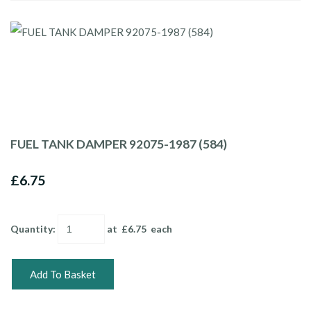
FUEL TANK DAMPER 92075-1987 (584)
£6.75
Quantity
:
at £
6.75
each
Add To Basket