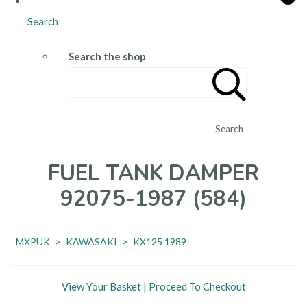
Search
Search the shop
Search
FUEL TANK DAMPER
92075-1987 (584)
MXPUK
>
KAWASAKI
>
KX125 1989
View Your Basket
|
Proceed To Checkout