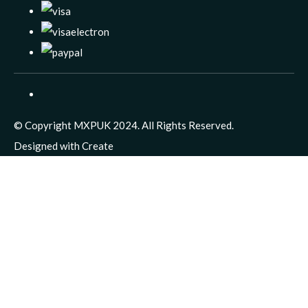
© Copyright MXPUK 2024. All Rights Reserved.
Designed with
Create