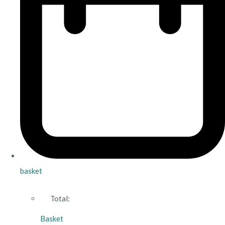
basket
Total:
Basket