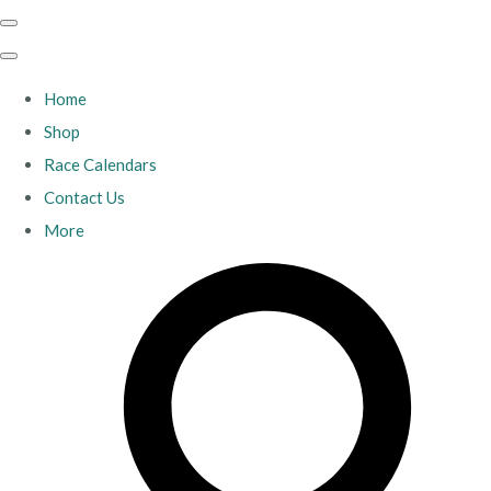
Home
Shop
Race Calendars
Contact Us
More