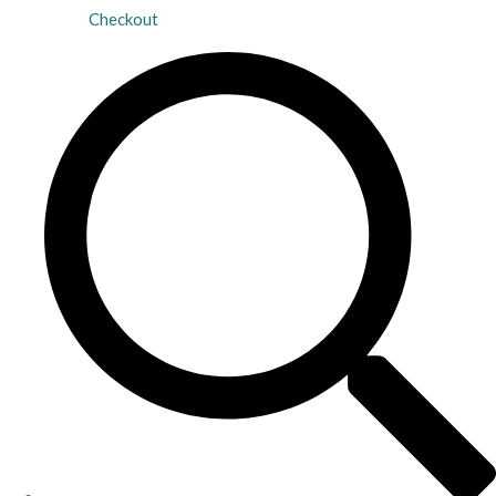
Checkout