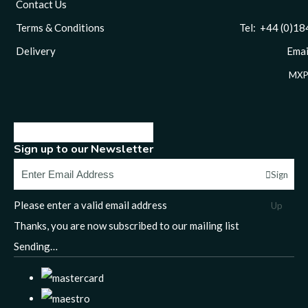
Contact Us
Terms & Conditions
Tel: +44 (0)1844 
Delivery
Email
MXP
Sign up to our Newsletter
Sign
Please enter a valid email address
Up
Thanks, you are now subscribed to our mailing list
Sending…