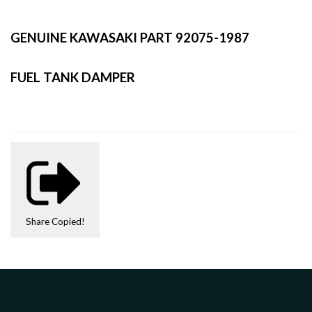
GENUINE KAWASAKI PART 92075-1987
FUEL TANK DAMPER
Share
Copied!