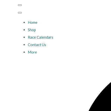
Home
Shop
Race Calendars
Contact Us
More