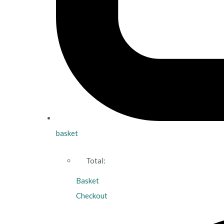
basket
Total:
Basket
Checkout