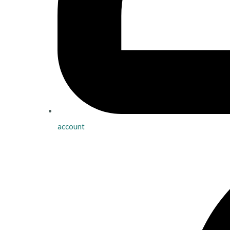
account