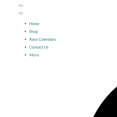
Home
Shop
Race Calendars
Contact Us
More