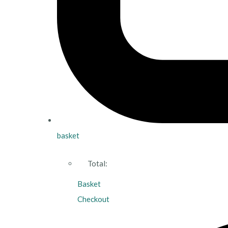
basket
Total:
Basket
Checkout