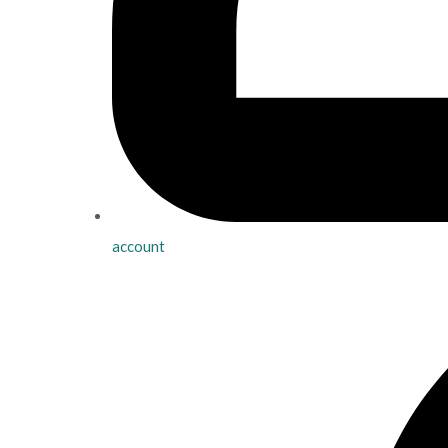
account