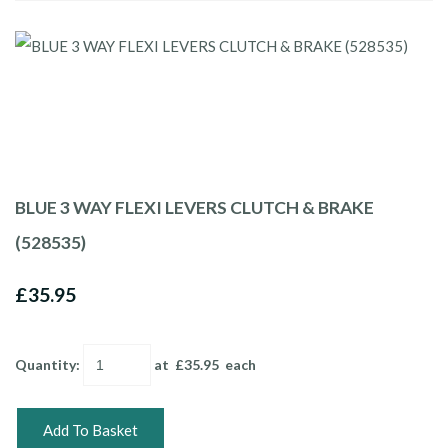
BLUE 3 WAY FLEXI LEVERS CLUTCH & BRAKE
(528535)
£35.95
Quantity
:
at £
35.95
each
Add To Basket