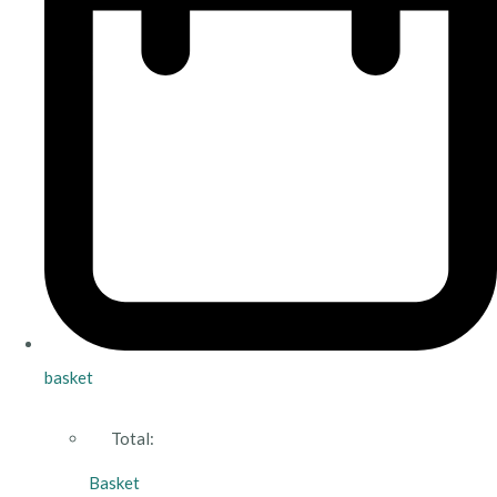
basket
Total:
Basket