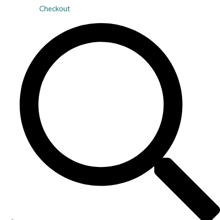
Checkout