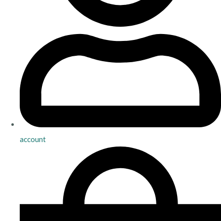
account