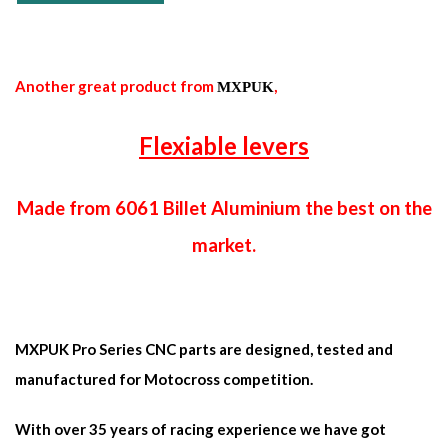
Another great product from
,
MXPUK
Flexiable levers
Made from 6061 Billet Aluminium the best on the
market.
MXPUK Pro Series CNC parts are designed, tested and
manufactured for Motocross competition.
With over 35 years of racing experience we have got