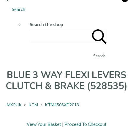
Search
Search the shop
Search
BLUE 3 WAY FLEXI LEVERS
CLUTCH & BRAKE (528535)
MXPUK
>
KTM
>
KTM450SXF 2013
View Your Basket
|
Proceed To Checkout