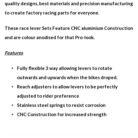
quality designs, best materials and precision manufacturing
to create factory racing parts for everyone.
These race lever Sets Feature CNC aluminium Construction
and are colour anodised for that Pro-look.
Features
Fully flexible 3 way allowing levers to rotate
outwards and upwards when the bikes droped.
Reach adjusters to allow levers to be perfectly
adjusted to rider preference
Stainless steel springs to resist corrosion
CNC Construction for increased strength