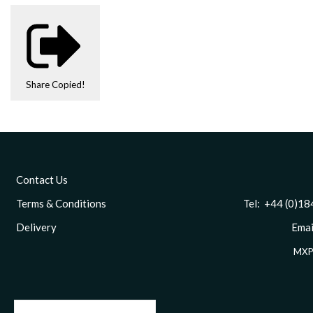
Share
Copied!
Contact Us
Terms & Conditions
Tel: +44 (0)1844 
Delivery
Email
MXP