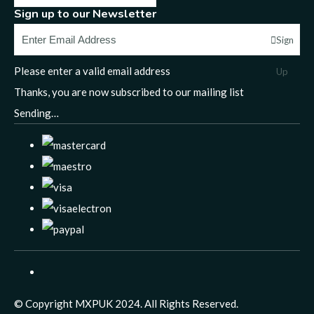
Sign up to our Newsletter
Sign
Please enter a valid email address
Up
Thanks, you are now subscribed to our mailing list
Sending…
© Copyright MXPUK 2024. All Rights Reserved.