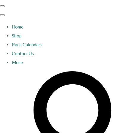
Home
Shop
Race Calendars
Contact Us
More