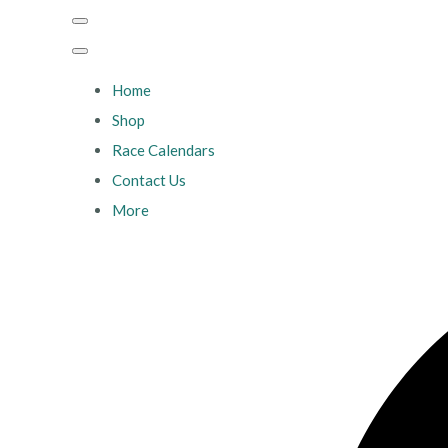
Home
Shop
Race Calendars
Contact Us
More