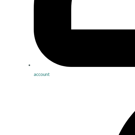
account