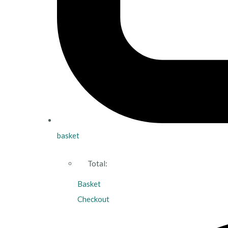
basket
Total:
Basket
Checkout