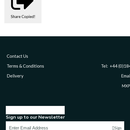
Share
Copied!
Contact Us
Terms & Conditions
Tel: +44 (0)1844 
Delivery
Email
MXP
Sign up to our Newsletter
Sign