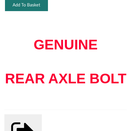
Add To Basket
GENUINE
REAR AXLE BOLT