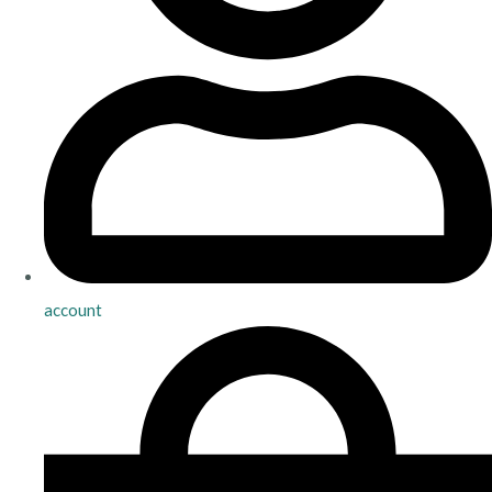
account