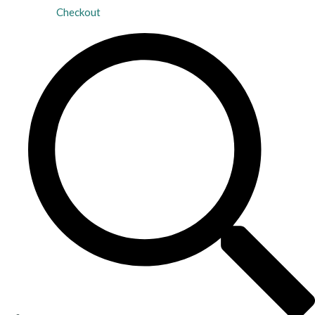
Checkout