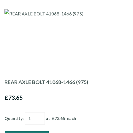
REAR AXLE BOLT 41068-1466 (975)
£73.65
Quantity
:
at £
73.65
each