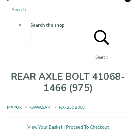
Search
Search the shop
Search
REAR AXLE BOLT 41068-
1466 (975)
MXPUK
>
KAWASAKI
>
KXF250 2008
View Your Basket
|
Proceed To Checkout