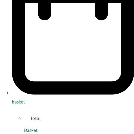
basket
Total:
Basket