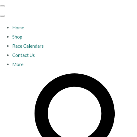
Home
Shop
Race Calendars
Contact Us
More