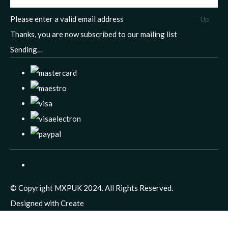
Please enter a valid email address
Up
Thanks, you are now subscribed to our mailing list
Sending…
© Copyright MXPUK 2024. All Rights Reserved.
Designed with
Create