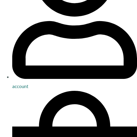
account