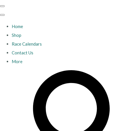
Home
Shop
Race Calendars
Contact Us
More