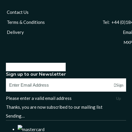
Contact Us
Terms & Conditions
Tel: +44 (0)1844 
Delivery
Email
MXP
Sign up to our Newsletter
Sign
Please enter a valid email address
Up
Thanks, you are now subscribed to our mailing list
Sending…