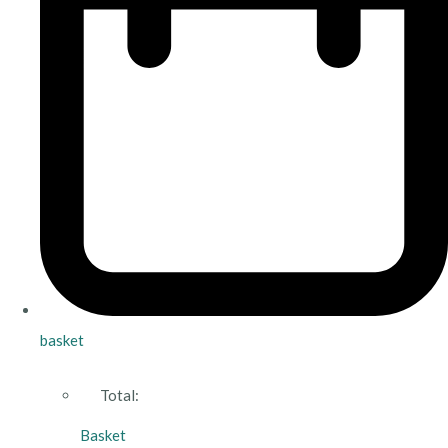
basket
Total:
Basket