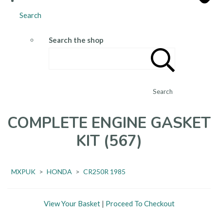
Search
Search the shop
Search
COMPLETE ENGINE GASKET
KIT (567)
MXPUK
>
HONDA
>
CR250R 1985
View Your Basket
|
Proceed To Checkout