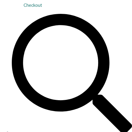
Checkout