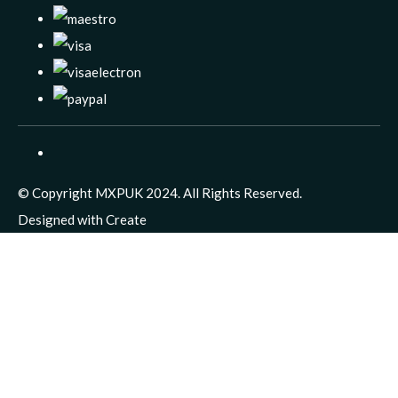
© Copyright MXPUK 2024. All Rights Reserved.
Designed with
Create