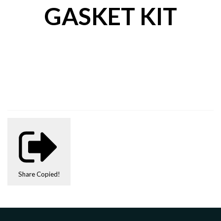
GASKET KIT
Share
Copied!