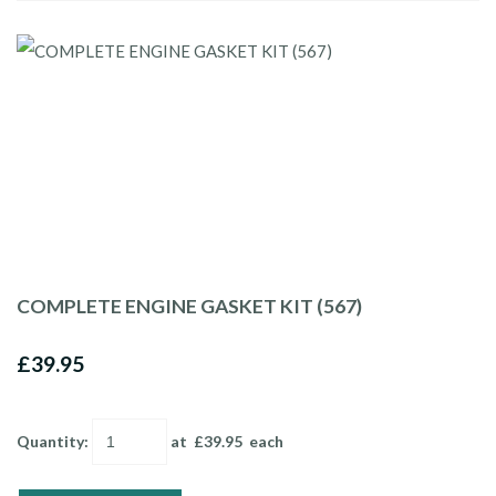
COMPLETE ENGINE GASKET KIT (567)
£39.95
Quantity
:
at £
39.95
each