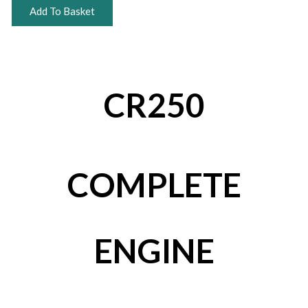
Add To Basket
CR250
COMPLETE
ENGINE