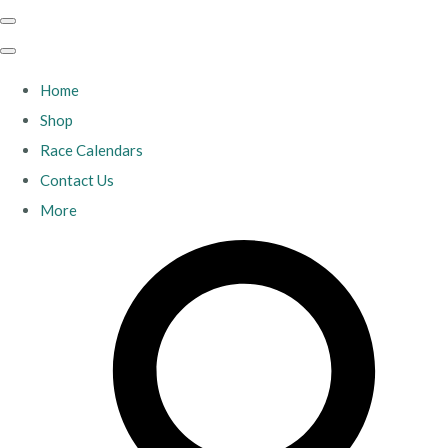
Home
Shop
Race Calendars
Contact Us
More