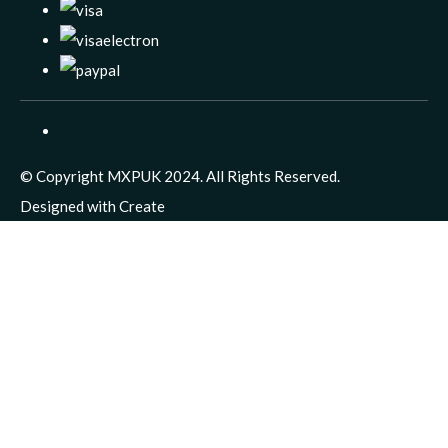
© Copyright MXPUK 2024. All Rights Reserved.
Designed with
Create