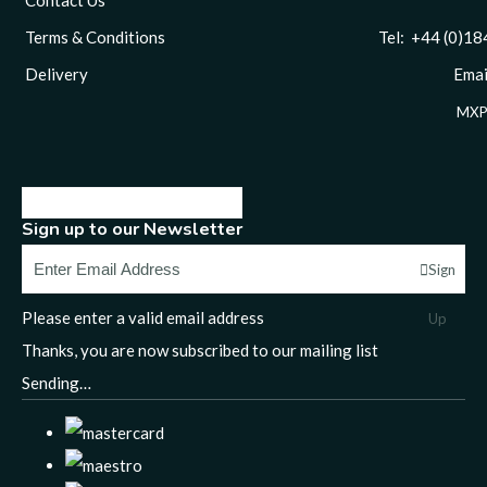
Terms & Conditions
Tel: +44 (0)1844 
Delivery
Email
MXP
Sign up to our Newsletter
Sign
Please enter a valid email address
Up
Thanks, you are now subscribed to our mailing list
Sending…