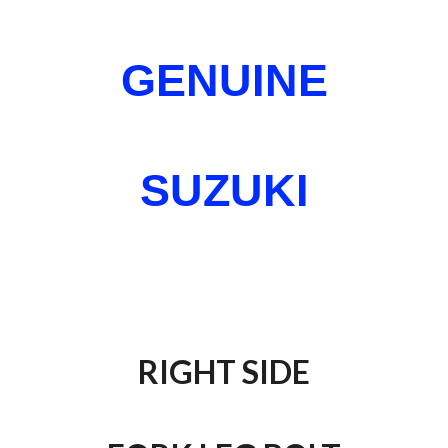
GENUINE
SUZUKI
RIGHT SIDE