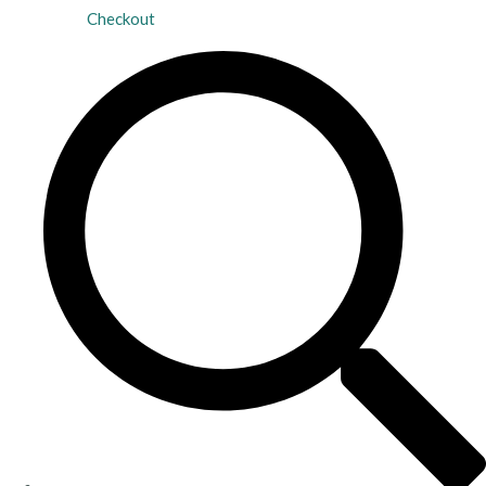
Checkout