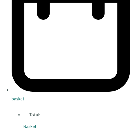
basket
Total:
Basket