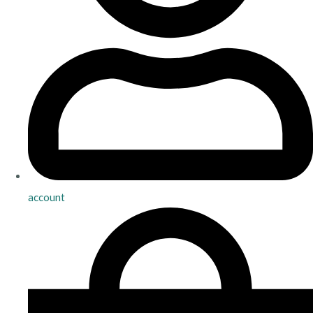
account