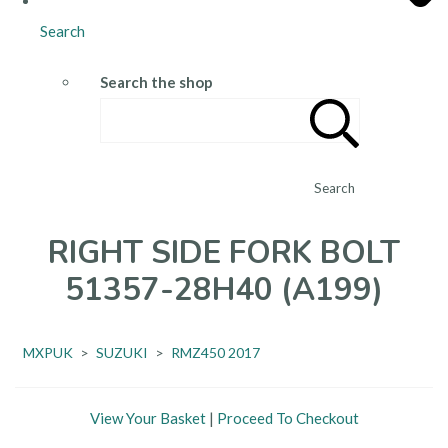
Search
Search the shop
Search
RIGHT SIDE FORK BOLT
51357-28H40 (A199)
MXPUK
>
SUZUKI
>
RMZ450 2017
View Your Basket
|
Proceed To Checkout