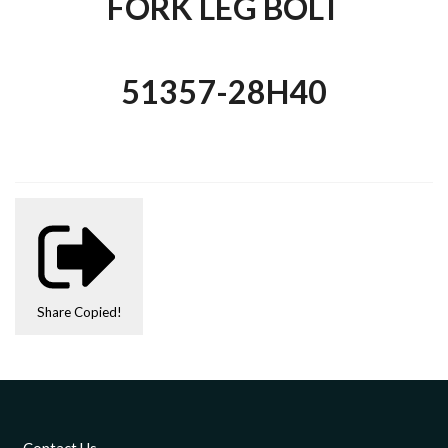
FORK LEG BOLT
51357-28H40
Share
Copied!
Contact Us