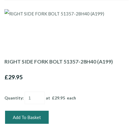
RIGHT SIDE FORK BOLT 51357-28H40 (A199)
£29.95
Quantity
:
at £
29.95
each
Add To Basket