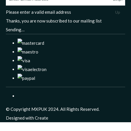
Please enter a valid email address
Up
Thanks, you are now subscribed to our mailing list
Sending…
© Copyright MXPUK 2024. All Rights Reserved.
Designed with
Create