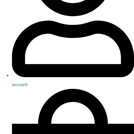
account