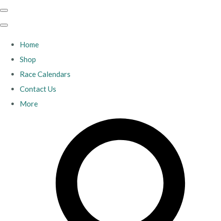
Home
Shop
Race Calendars
Contact Us
More