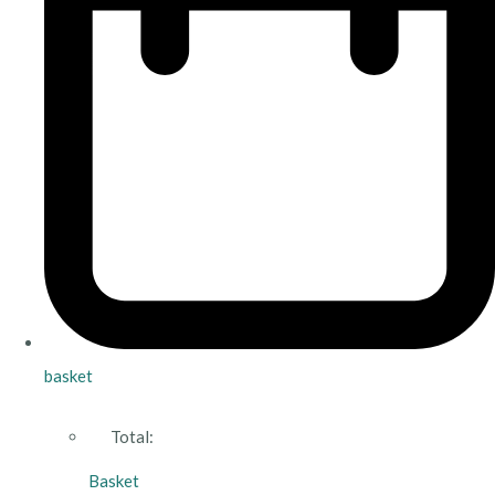
basket
Total:
Basket