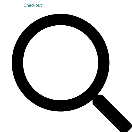
Checkout