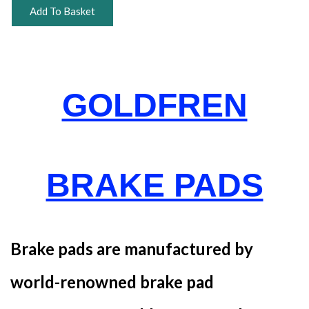
Add To Basket
GOLDFREN
BRAKE PADS
Brake pads are manufactured by
world-renowned brake pad