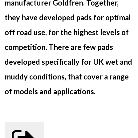
manufacturer Goldfren. Together,
they have developed pads for optimal
off road use, for the highest levels of
competition. There are few pads
developed specifically for UK wet and
muddy conditions, that cover a range
of models and applications.