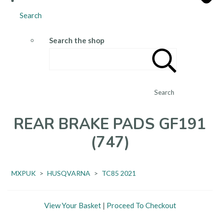
Search
Search the shop
Search
REAR BRAKE PADS GF191
(747)
MXPUK
>
HUSQVARNA
>
TC85 2021
View Your Basket
|
Proceed To Checkout