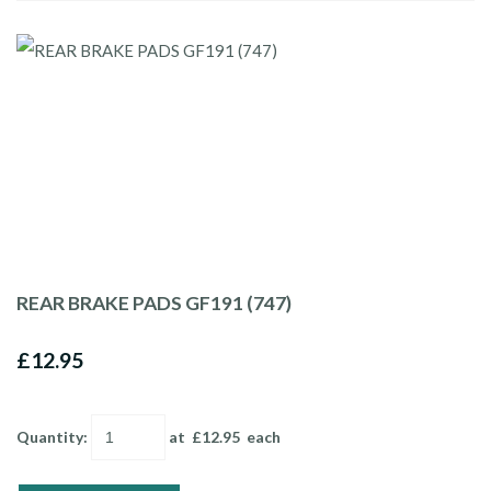
REAR BRAKE PADS GF191 (747)
£12.95
Quantity
:
at £
12.95
each