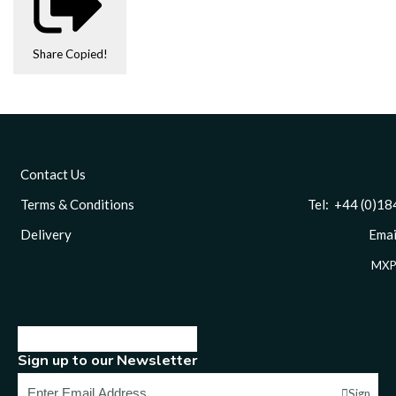
Share
Copied!
Contact Us
Terms & Conditions
Tel: +44 (0)1844 
Delivery
Email
MXP
Sign up to our Newsletter
Sign