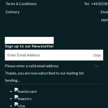
Terms & Conditions
Tel: +44 (0)1844 
Delivery
Email
MXP
Sign up to our Newsletter
Sign
Please enter a valid email address
Up
Thanks, you are now subscribed to our mailing list
Sending…