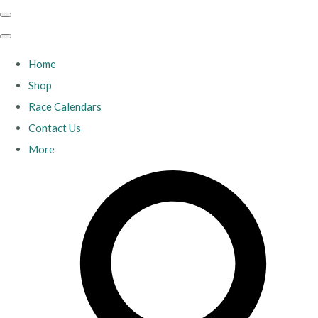
Home
Shop
Race Calendars
Contact Us
More