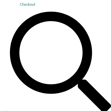
Checkout