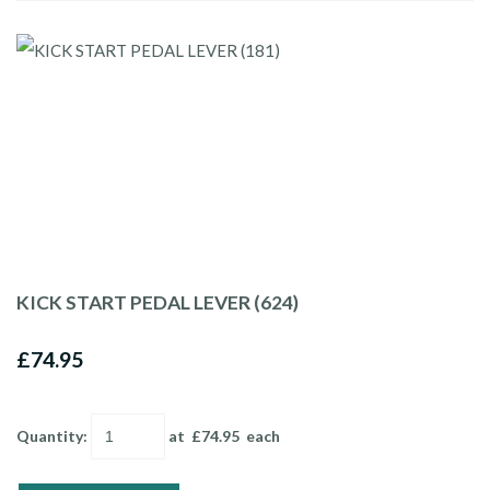
KICK START PEDAL LEVER (624)
£74.95
Quantity
:
at £
74.95
each