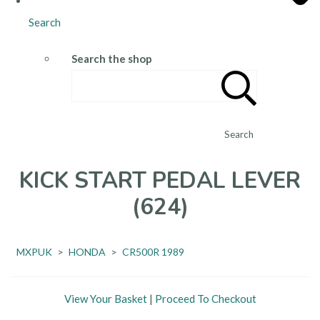
Search
Search the shop
Search
KICK START PEDAL LEVER
(624)
MXPUK
>
HONDA
>
CR500R 1989
View Your Basket
|
Proceed To Checkout