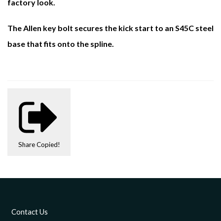
factory look.
The Allen key bolt secures the kick start to an S45C steel
base that fits onto the spline.
Share
Copied!
Contact Us