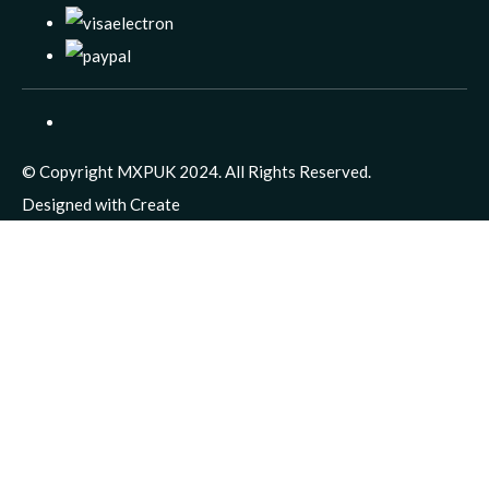
© Copyright MXPUK 2024. All Rights Reserved.
Designed with
Create