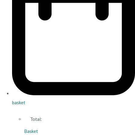
basket
Total:
Basket