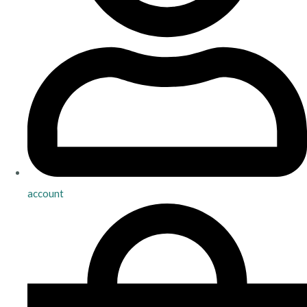
account