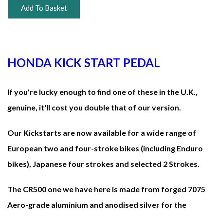
Add To Basket
HONDA KICK START PEDAL
If you're lucky enough to find one of these in the U.K.,
genuine, it'll cost you double that of our version.
Our Kickstarts are now available for a wide range of
European two and four-stroke bikes (including Enduro
bikes), Japanese four strokes and selected 2 Strokes.
The CR500 one we have here is made from forged 7075
Aero-grade aluminium and anodised silver for the