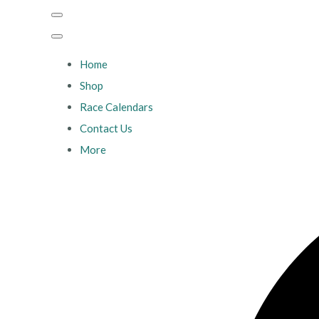
Home
Shop
Race Calendars
Contact Us
More