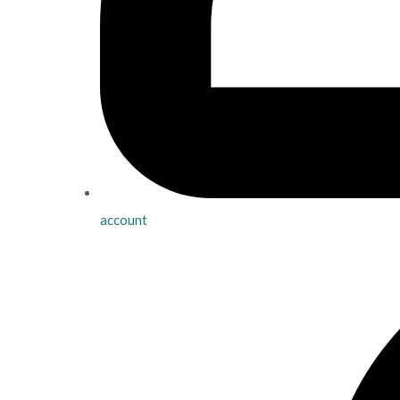
account