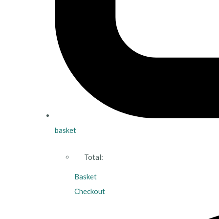
basket
Total:
Basket
Checkout