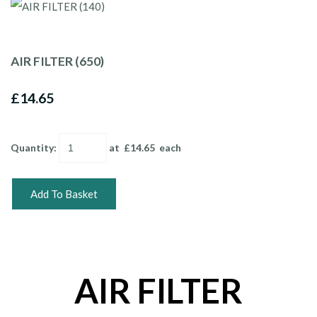
AIR FILTER (650)
£14.65
Quantity
:
at £
14.65
each
Add To Basket
AIR FILTER