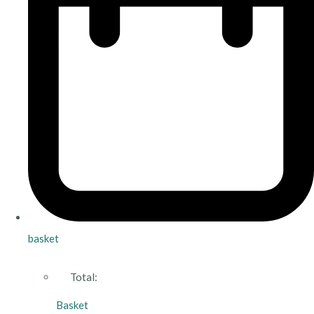
basket
Total:
Basket