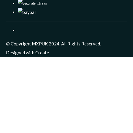
© Copyright MXPUK 2024. All Rights Reserved.
Designed with
Create