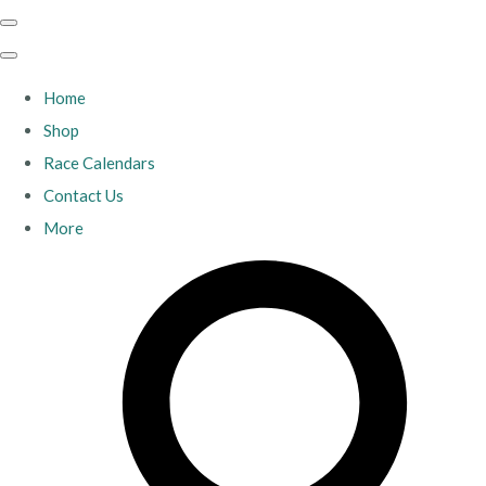
Home
Shop
Race Calendars
Contact Us
More