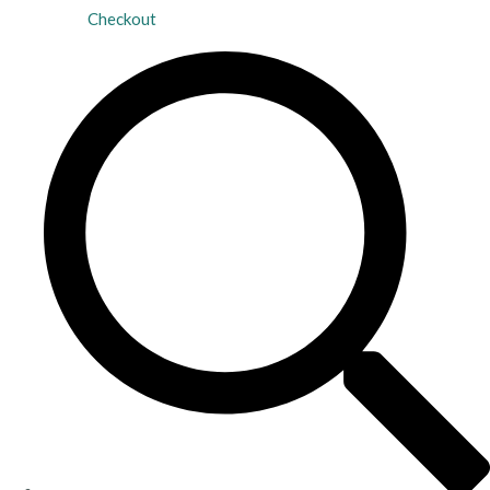
Checkout