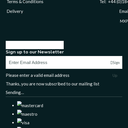
Terms & Conditions
Tel: +44 (0)1844 
Delivery
Email
MXP
Sign up to our Newsletter
Sign
Please enter a valid email address
Up
Thanks, you are now subscribed to our mailing list
Sending…