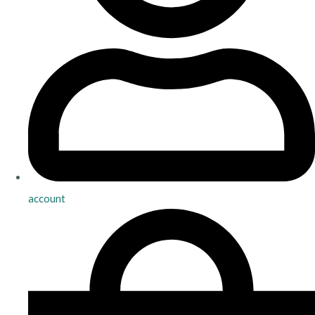
account