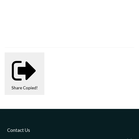
Share
Copied!
Contact Us