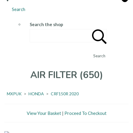
Search
Search the shop
Search
AIR FILTER (650)
MXPUK
>
HONDA
>
CRF150R 2020
View Your Basket
|
Proceed To Checkout