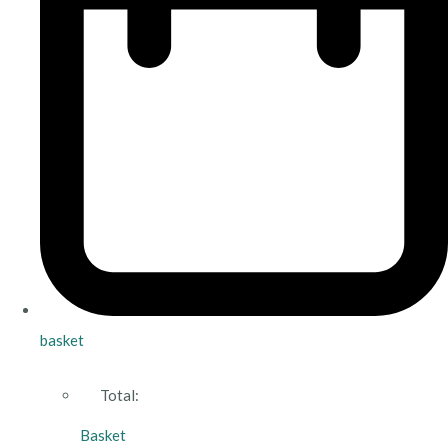
basket
Total:
Basket