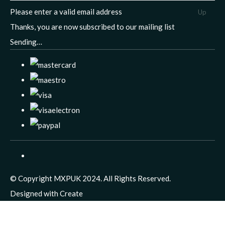
Please enter a valid email address
Up
Thanks, you are now subscribed to our mailing list
Sending…
© Copyright MXPUK 2024. All Rights Reserved.
Designed with
Create