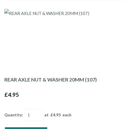
REAR AXLE NUT & WASHER 20MM (107)
£4.95
Quantity
:
at £
4.95
each