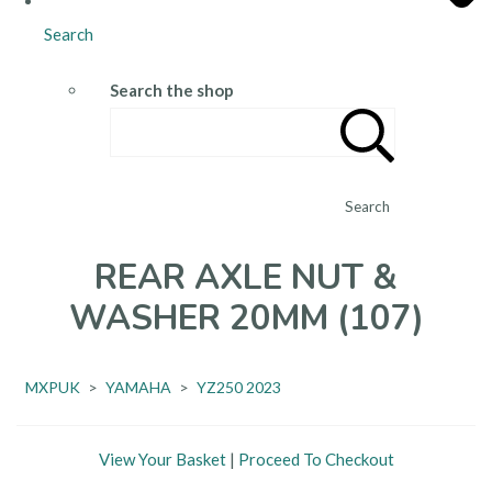
Search
Search the shop
Search
REAR AXLE NUT &
WASHER 20MM (107)
MXPUK
>
YAMAHA
>
YZ250 2023
View Your Basket
|
Proceed To Checkout