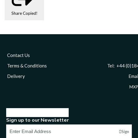
Share
Copied!
Contact Us
Terms & Conditions
Tel: +44 (0)1844 
Delivery
Email
MXP
Sign up to our Newsletter
Sign