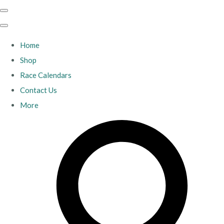
Home
Shop
Race Calendars
Contact Us
More