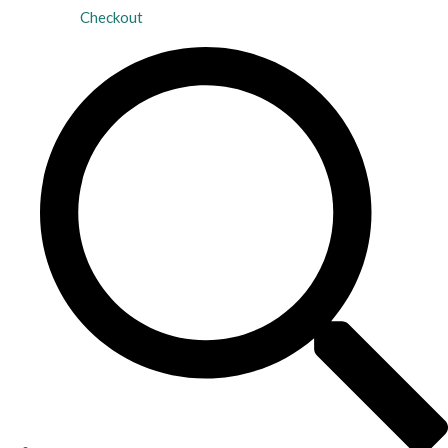
Checkout