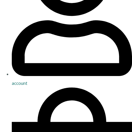
account