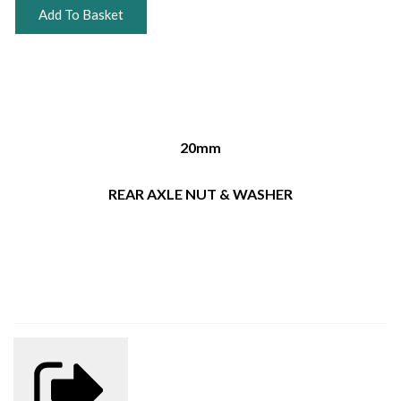
Add To Basket
20mm
REAR AXLE NUT & WASHER