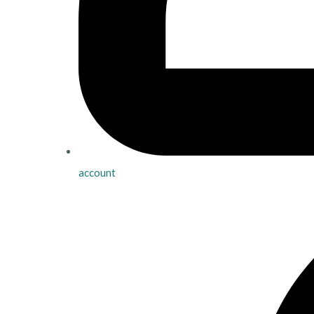
account