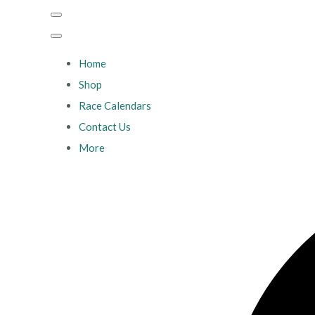
Home
Shop
Race Calendars
Contact Us
More