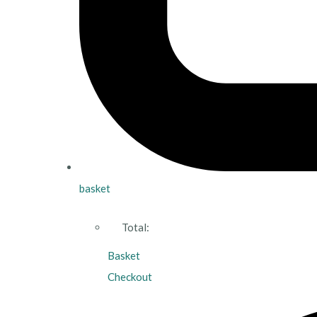
basket
Total:
Basket
Checkout